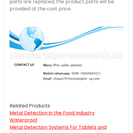
parts are replaced, the product parts will be
provided at the cost price.
Related Products
Metal Detection in the Food Industry
Waterproof
Metal Detection Systems For Tablets and