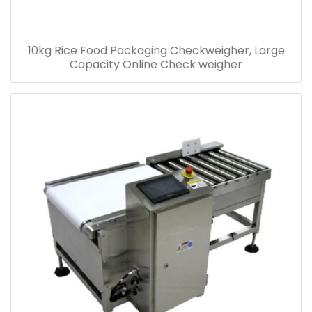
10kg Rice Food Packaging Checkweigher, Large
Capacity Online Check weigher