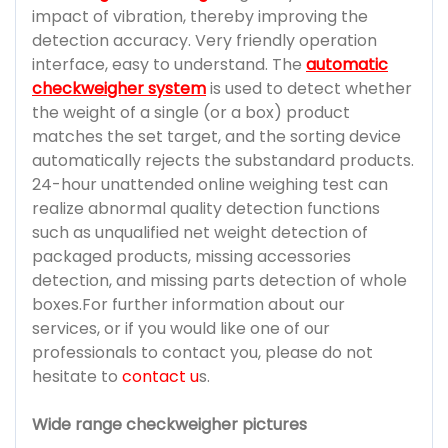
impact of vibration, thereby improving the
detection accuracy. Very friendly operation
interface, easy to understand. The
automatic
checkweigher system
is used to detect whether
the weight of a single (or a box) product
matches the set target, and the sorting device
automatically rejects the substandard products.
24-hour unattended online weighing test can
realize abnormal quality detection functions
such as unqualified net weight detection of
packaged products, missing accessories
detection, and missing parts detection of whole
boxes.For further information about our
services, or if you would like one of our
professionals to contact you, please do not
hesitate to
contact u
s.
Wide range checkweigher pictures