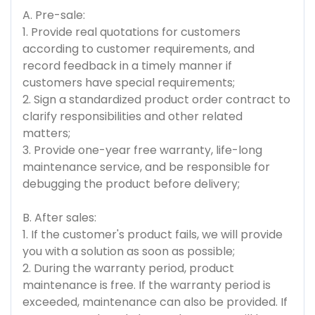
A. Pre-sale:
1. Provide real quotations for customers
according to customer requirements, and
record feedback in a timely manner if
customers have special requirements;
2. Sign a standardized product order contract to
clarify responsibilities and other related
matters;
3. Provide one-year free warranty, life-long
maintenance service, and be responsible for
debugging the product before delivery;
B. After sales:
1. If the customer's product fails, we will provide
you with a solution as soon as possible;
2. During the warranty period, product
maintenance is free. If the warranty period is
exceeded, maintenance can also be provided. If