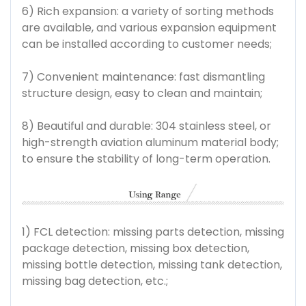
6) Rich expansion: a variety of sorting methods
are available, and various expansion equipment
can be installed according to customer needs;
7) Convenient maintenance: fast dismantling
structure design, easy to clean and maintain;
8) Beautiful and durable: 304 stainless steel, or
high-strength aviation aluminum material body;
to ensure the stability of long-term operation.
1) FCL detection: missing parts detection, missing
package detection, missing box detection,
missing bottle detection, missing tank detection,
missing bag detection, etc.;