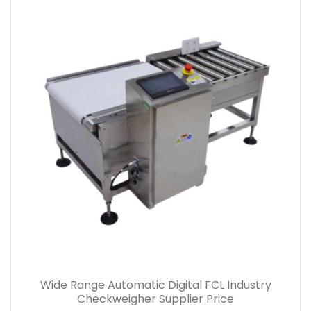
Wide Range Automatic Digital FCL Industry
Checkweigher Supplier Price