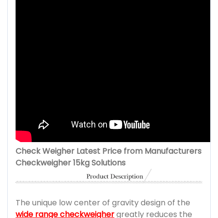
Check Weigher Latest Price from Manufacturers
Checkweigher 15kg Solutions
The unique low center of gravity design of the
wide range checkweigher
greatly reduces the