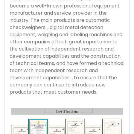
become a well-known professional equipment
manufacturer and service provider in the
industry. The main products are automatic
checkweighers. , digital metal detection
equipment, weighing and labeling machines and
other companies attach great importance to
the cultivation of independent research and
development capabilities and the construction
of technical teams, and have formed a technical
team with independent research and
development capabilities. , to ensure that the
company can continue to introduce new
products that meet customer needs.