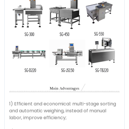
1) Efficient and economical: multi-stage sorting
and automatic weighing, instead of manual
labor, improve efficiency;