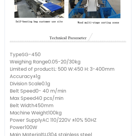
Type
SG-450
Weighing Range
0.05-20/30kg
Limited of product
L: 500 W:450 H: 3-400mm
Accuracy
±1g
Division Scale
0.1g
Belt Speed
0- 40 m/min
Max Speed
40 pcs/min
Belt Width
450mm
Machine Weight
100kg
Power Supply
AC 110/220V ±10% 50HZ
Power
100W
Main Material
SU304 stainless steel