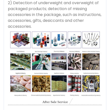
2) Detection of underweight and overweight of
packaged products; detection of missing
accessories in the package, such as instructions,
accessories, gifts, desiccants and other
accessories.