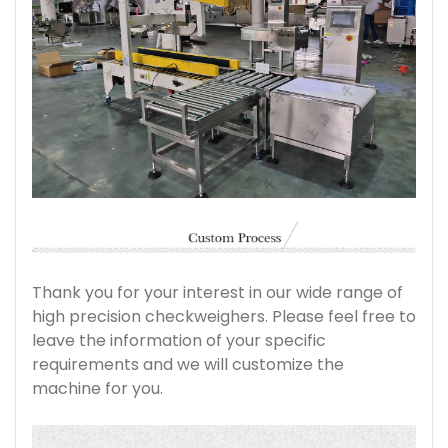
Thank you for your interest in our wide range of
high precision checkweighers. Please feel free to
leave the information of your specific
requirements and we will customize the
machine for you.