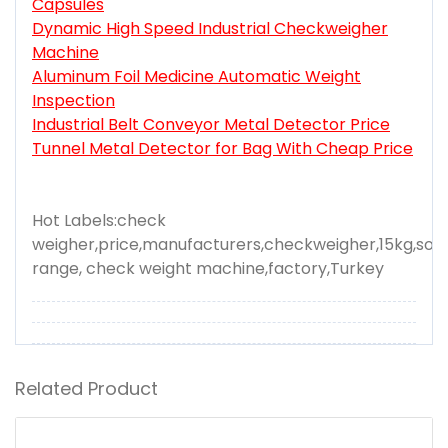
Capsules
Dynamic High Speed Industrial Checkweigher
Machine
Aluminum Foil Medicine Automatic Weight
Inspection
Industrial Belt Conveyor Metal Detector Price
Tunnel Metal Detector for Bag With Cheap Price
Hot Labels:check
weigher,price,manufacturers,checkweigher,15kg,solu
range, check weight machine,factory,Turkey
Related Product