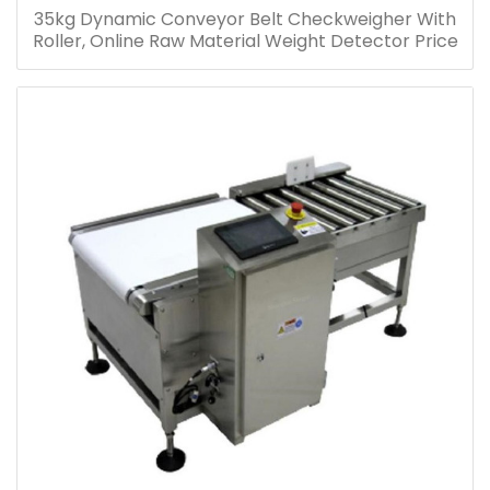
35kg Dynamic Conveyor Belt Checkweigher With
Roller, Online Raw Material Weight Detector Price