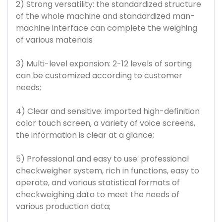
2) Strong versatility: the standardized structure
of the whole machine and standardized man-
machine interface can complete the weighing
of various materials
3) Multi-level expansion: 2-12 levels of sorting
can be customized according to customer
needs;
4) Clear and sensitive: imported high-definition
color touch screen, a variety of voice screens,
the information is clear at a glance;
5) Professional and easy to use: professional
checkweigher system, rich in functions, easy to
operate, and various statistical formats of
checkweighing data to meet the needs of
various production data;