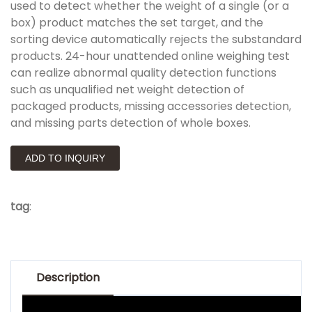
used to detect whether the weight of a single (or a
box) product matches the set target, and the
sorting device automatically rejects the substandard
products. 24-hour unattended online weighing test
can realize abnormal quality detection functions
such as unqualified net weight detection of
packaged products, missing accessories detection,
and missing parts detection of whole boxes.
ADD TO INQUIRY
tag
:
Description