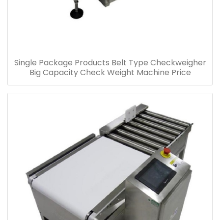
Single Package Products Belt Type Checkweigher
Big Capacity Check Weight Machine Price