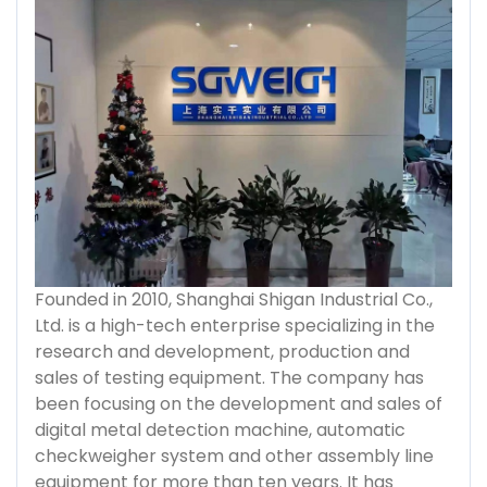
Founded in 2010, Shanghai Shigan Industrial Co.,
Ltd. is a high-tech enterprise specializing in the
research and development, production and
sales of testing equipment. The company has
been focusing on the development and sales of
digital metal detection machine, automatic
checkweigher system and other assembly line
equipment for more than ten years. It has