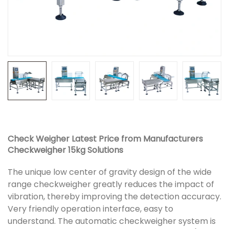
Check Weigher Latest Price from Manufacturers
Checkweigher 15kg Solutions
The unique low center of gravity design of the wide
range checkweigher greatly reduces the impact of
vibration, thereby improving the detection accuracy.
Very friendly operation interface, easy to
understand. The automatic checkweigher system is