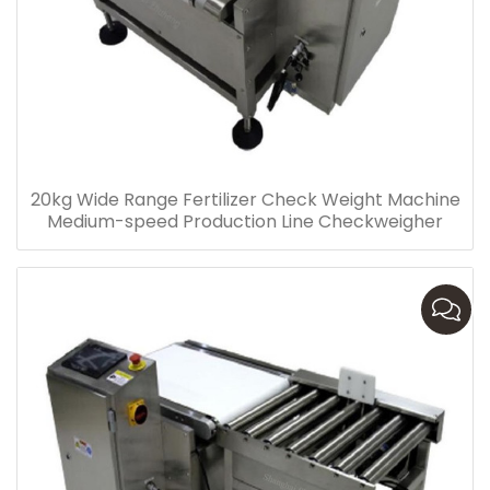
20kg Wide Range Fertilizer Check Weight Machine
Medium-speed Production Line Checkweigher