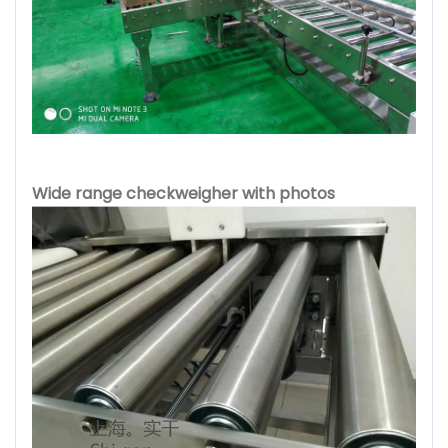
Wide range checkweigher with photos