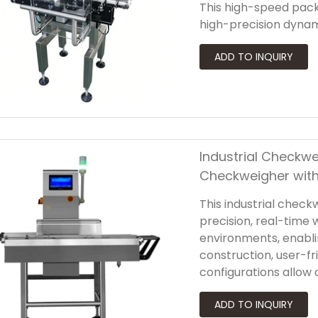
This high-speed pac
high-precision dynam
powerful integrated so
and regulatory comp
Industrial Checkwe
Checkweigher with
This industrial check
precision, real-time 
environments, enablin
construction, user-fr
configurations allow
adapt to various prod
and a rapid rejectio