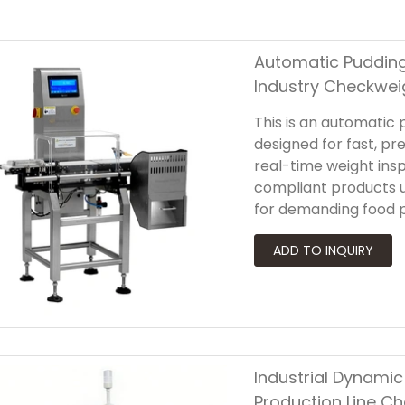
Automatic Pudding
Industry Checkwei
This is an automatic
designed for fast, pre
real-time weight ins
compliant products u
for demanding food 
industry checkweigher
easy to clean and me
Industrial Dynami
Production Line C