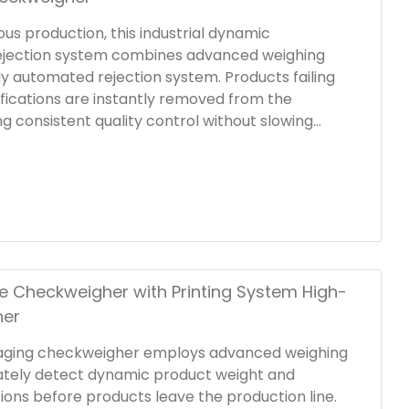
us production, this industrial dynamic
ejection system combines advanced weighing
ly automated rejection system. Products failing
fications are instantly removed from the
ng consistent quality control without slowing
neered for integration into production lines, the
kweigher system offers customizable rejection
usher arms, air blasts, flippers, or push-rod
odate a wide range of product types and
 Checkweigher with Printing System High-
her
aging checkweigher employs advanced weighing
ately detect dynamic product weight and
tions before products leave the production line.