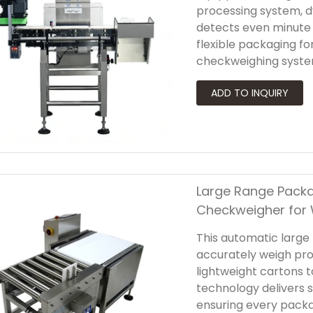
processing system, 
detects even minute 
flexible packaging f
checkweighing syste
rejection system th
products from the pr
at every stage of pr
Large Range Packa
Checkweigher for
This automatic large
accurately weigh pr
lightweight cartons
technology delivers s
ensuring every packa