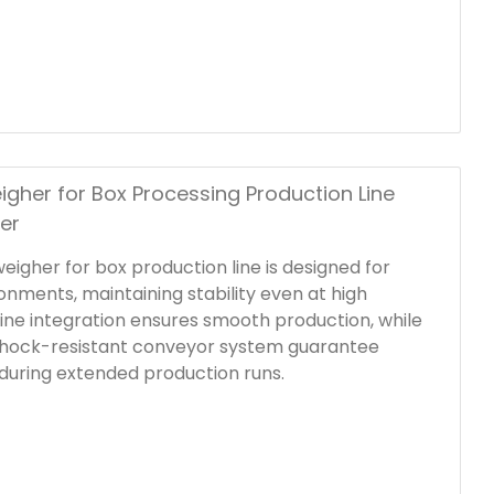
al frame and user-friendly HMI, this in-line
e weight ranges integrates seamlessly into
es.
igher for Box Processing Production Line
er
weigher for box production line is designed for
ronments, maintaining stability even at high
ine integration ensures smooth production, while
shock-resistant conveyor system guarantee
during extended production runs.