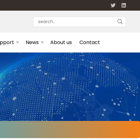
upport
News
About us
Contact