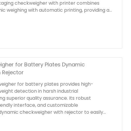
kaging checkweigher with printer combines
ic weighing with automatic printing, providing a
lution for quality control, product identification,
liance.
igher for Battery Plates Dynamic
 Rejector
weigher for battery plates provides high-
weight detection in harsh industrial
g superior quality assurance. Its robust
iendly interface, and customizable
 dynamic checkweigher with rejector to easily
uction line setups. Integrating precision sensors
n mechanism, this automatic checkweigher