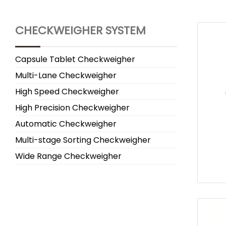
CHECKWEIGHER SYSTEM
Capsule Tablet Checkweigher
Multi-Lane Checkweigher
High Speed Checkweigher
High Precision Checkweigher
Automatic Checkweigher
Multi-stage Sorting Checkweigher
Wide Range Checkweigher