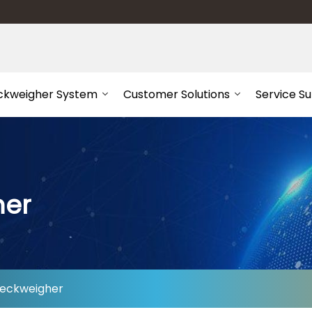
ckweigher System
Customer Solutions
Service S
her
eckweigher