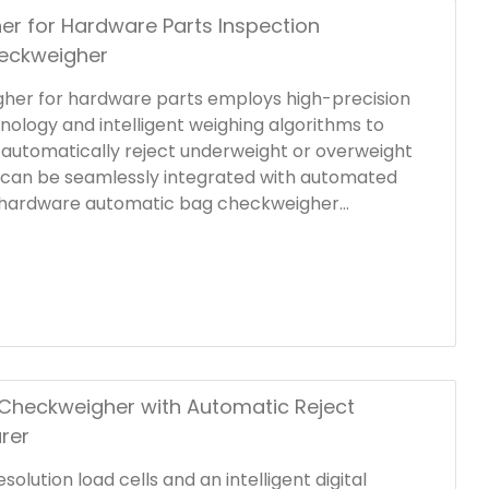
er for Hardware Parts Inspection
eckweigher
gher for hardware parts employs high-precision
nology and intelligent weighing algorithms to
d automatically reject underweight or overweight
 can be seamlessly integrated with automated
is hardware automatic bag checkweigher
efficiency; the stable conveyor system and
ors ensure that each packaging bag is detected
y.
Checkweigher with Automatic Reject
rer
olution load cells and an intelligent digital