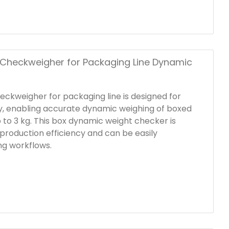
lified products proceed to the next stage.
Checkweigher for Packaging Line Dynamic
eckweigher for packaging line is designed for
ity, enabling accurate dynamic weighing of boxed
 to 3 kg. This box dynamic weight checker is
production efficiency and can be easily
ing workflows.