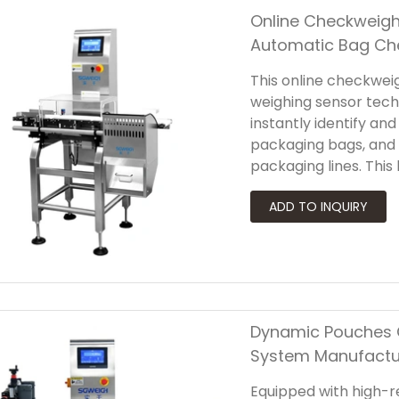
Online Checkweigh
Automatic Bag Ch
This online checkwei
weighing sensor tech
instantly identify an
packaging bags, and
packaging lines. Th
improves production 
fast-responding sens
quickly and accuratel
Dynamic Pouches 
System Manufactu
Equipped with high-res