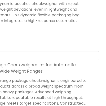
dynamic pouches checkweigher with reject
weight deviations, even in lightweight and
ormats. This dynamic flexible packaging bag
m integrates a high-response automatic
at immediately removes non-conforming
oduction line, maintaining stable weight control
oduction and enhancing workflow continuity.
ge Checkweigher In-Line Automatic
 Wide Weight Ranges
 range package checkweigher is engineered to
oducts across a broad weight spectrum, from
 to heavy packages. Advanced weighing
table, repeatable results at high throughput,
ge meets target specifications. Constructed