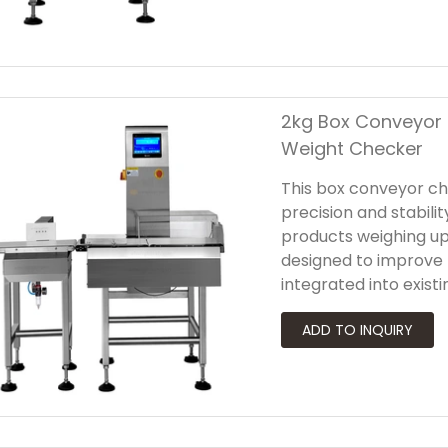
ensures that only qua
2kg Box Conveyor 
Weight Checker
This box conveyor ch
precision and stabil
products weighing up
designed to improve 
integrated into exist