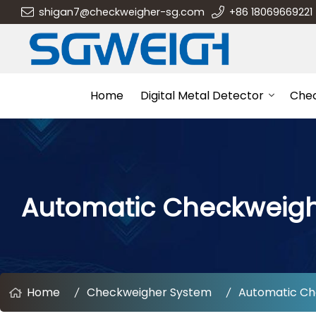
shigan7@checkweigher-sg.com
+86 18069669221
Home
Digital Metal Detector
Che
Automatic Checkweig
Home
Checkweigher System
Automatic Ch