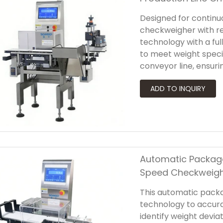
Designed for continuo
checkweigher with r
technology with a ful
to meet weight speci
conveyor line, ensuri
down production. Engi
production line chec
mechanisms—such as p
actuators—to accomm
packaging formats.
Automatic Package
Speed Checkweig
This automatic pack
technology to accur
identify weight devia