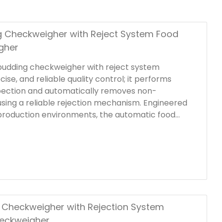
 Checkweigher with Reject System Food
gher
 pudding checkweigher with reject system
cise, and reliable quality control; it performs
pection and automatically removes non-
sing a reliable rejection mechanism. Engineered
production environments, the automatic food
 features a durable stainless steel frame that is
ets hygienic operation standards.
c Checkweigher with Rejection System
heckweigher