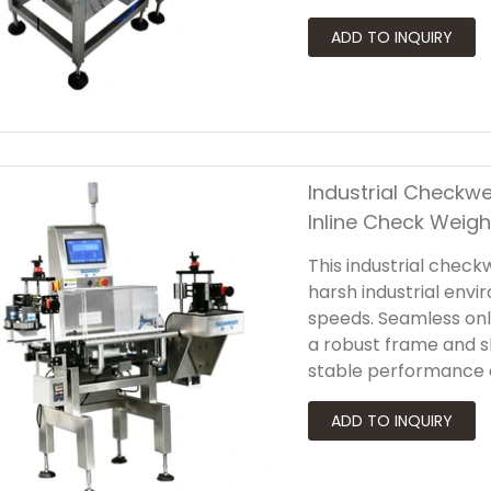
with a robust industri
checkweigher for wid
existing packaging lin
Industrial Checkwe
Inline Check Weigh
This industrial check
harsh industrial envi
speeds. Seamless onl
a robust frame and 
stable performance 