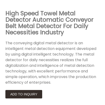
High Speed Towel Metal
Detector Automatic Conveyor
Belt Metal Detector For Daily
Necessities Industry
The conveying digital metal detector is an
intelligent metal detection equipment developed
by using digital intelligent technology. The metal
detector for daily necessities realizes the full
digitalization and intelligence of metal detection
technology, with excellent performance and
simple operation, which improves the production
efficiency of enterprises.
ADD TO INQUIRY