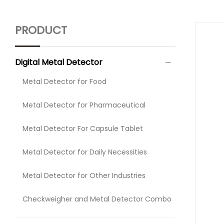
PRODUCT
Digital Metal Detector
Metal Detector for Food
Metal Detector for Pharmaceutical
Metal Detector For Capsule Tablet
Metal Detector for Daily Necessities
Metal Detector for Other Industries
Checkweigher and Metal Detector Combo