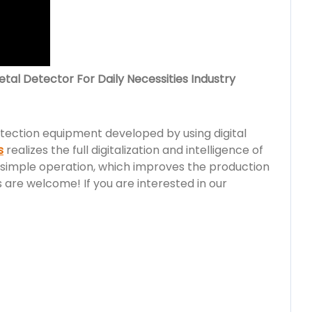
al Detector For Daily Necessities Industry
detection equipment developed by using digital
s
realizes the full digitalization and intelligence of
simple operation, which improves the production
are welcome! If you are interested in our