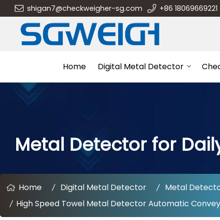
shigan7@checkweigher-sg.com
+86 18069669221
Home
Digital Metal Detector
Che
Metal Detector for Dail
Home
Digital Metal Detector
Metal Detector
High Speed Towel Metal Detector Automatic Conveyor