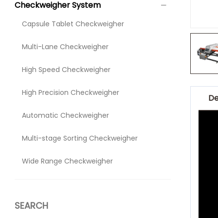
Checkweigher System
Capsule Tablet Checkweigher
Multi-Lane Checkweigher
High Speed Checkweigher
High Precision Checkweigher
De
Automatic Checkweigher
Multi-stage Sorting Checkweigher
Wide Range Checkweigher
SEARCH