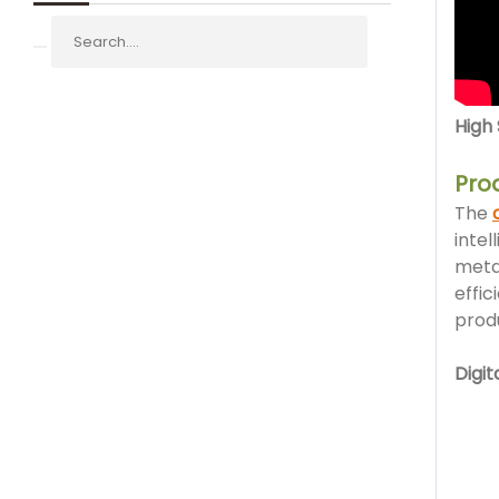
High
Pro
The
intel
meta
effic
produ
Digi