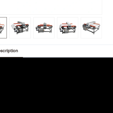
scription