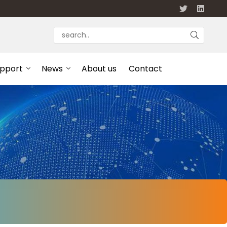
upport
News
About us
Contact