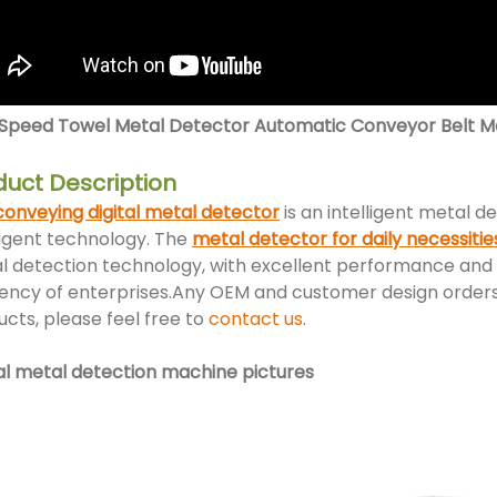
 Speed Towel Metal Detector Automatic Conveyor Belt Met
duct Description
conveying digital metal detector
is an intelligent metal 
ligent technology. The
metal detector for daily necessitie
l detection technology, with excellent performance and 
iency of enterprises.Any OEM and customer design orders 
cts, please feel free to
contact us
.
tal metal detection machine pictures