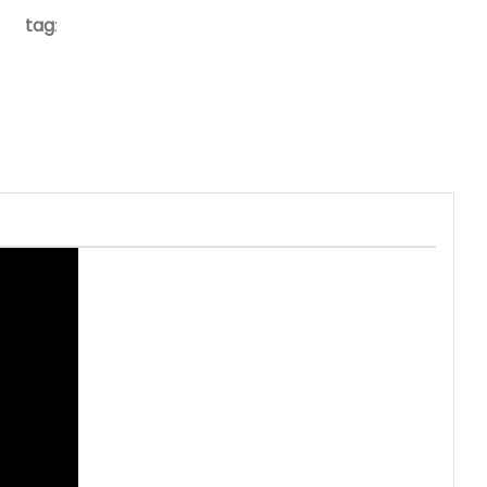
tag
: