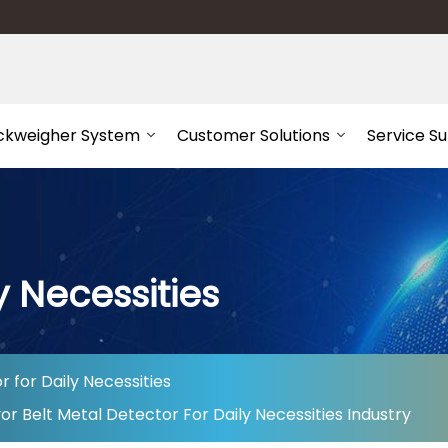
ckweigher System
Customer Solutions
Service S
y Necessities
 for Daily Necessities
 Belt Metal Detector For Daily Necessities Industry