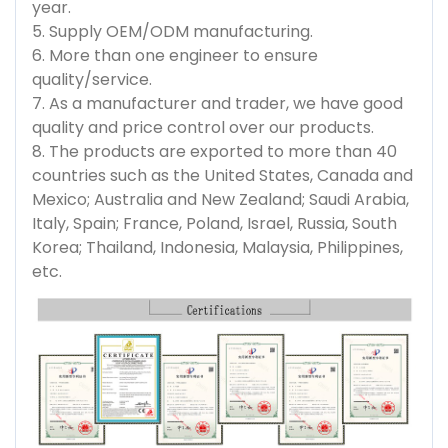
year.
5. Supply OEM/ODM manufacturing.
6. More than one engineer to ensure
quality/service.
7. As a manufacturer and trader, we have good
quality and price control over our products.
8. The products are exported to more than 40
countries such as the United States, Canada and
Mexico; Australia and New Zealand; Saudi Arabia,
Italy, Spain; France, Poland, Israel, Russia, South
Korea; Thailand, Indonesia, Malaysia, Philippines,
etc.