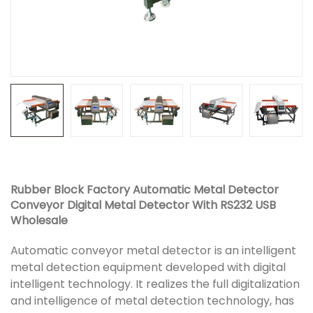
Rubber Block Factory Automatic Metal Detector
Conveyor Digital Metal Detector With RS232 USB
Wholesale
Automatic conveyor metal detector is an intelligent
metal detection equipment developed with digital
intelligent technology. It realizes the full digitalization
and intelligence of metal detection technology, has