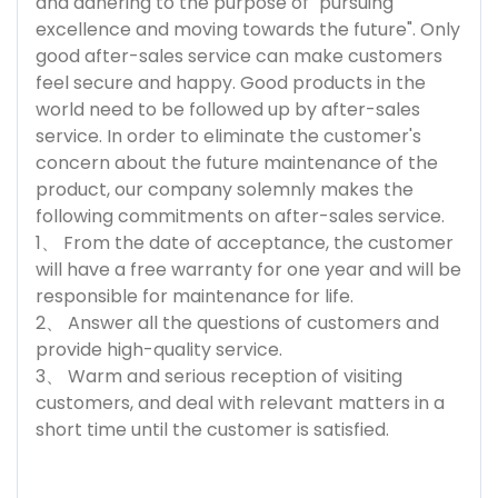
and adhering to the purpose of "pursuing
excellence and moving towards the future". Only
good after-sales service can make customers
feel secure and happy. Good products in the
world need to be followed up by after-sales
service. In order to eliminate the customer's
concern about the future maintenance of the
product, our company solemnly makes the
following commitments on after-sales service.
1、 From the date of acceptance, the customer
will have a free warranty for one year and will be
responsible for maintenance for life.
2、 Answer all the questions of customers and
provide high-quality service.
3、 Warm and serious reception of visiting
customers, and deal with relevant matters in a
short time until the customer is satisfied.