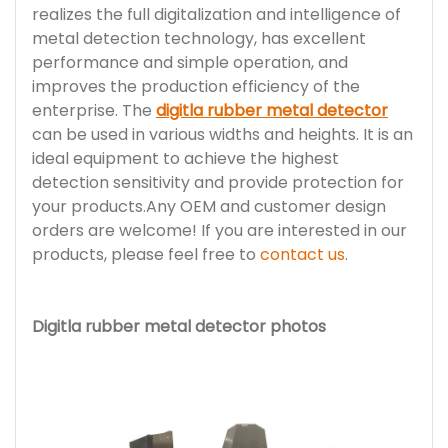
realizes the full digitalization and intelligence of
metal detection technology, has excellent
performance and simple operation, and
improves the production efficiency of the
enterprise. The
digitla rubber metal detector
can be used in various widths and heights. It is an
ideal equipment to achieve the highest
detection sensitivity and provide protection for
your products.Any OEM and customer design
orders are welcome! If you are interested in our
products, please feel free to
contact us
.
Digitla rubber metal detector photos