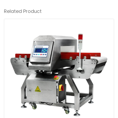
Related Product