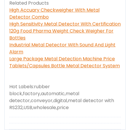
Related Products
High Accuary Checkweigher With Metal
Detector Combo
High Sensitivity Metal Detector With Certification
120g Food Pharma Weight Check Weigher For
Bottles
Industrial Metal Detector With Sound And Light
Alarm
Large Package Metal Detection Machine Price
Tablets/Capsules Bottle Metal Detector System
Hot Labels:rubber
block,factory,automatic,metal
detector,conveyor,digital,metal detector with
RS232,USB,wholesale,price