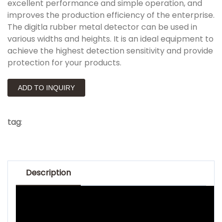
excellent performance and simple operation, and
improves the production efficiency of the enterprise.
The digitla rubber metal detector can be used in
various widths and heights. It is an ideal equipment to
achieve the highest detection sensitivity and provide
protection for your products.
ADD TO INQUIRY
tag
:
Description