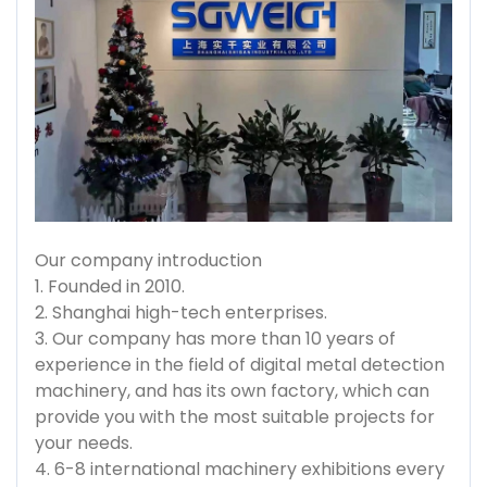
Our company introduction
1. Founded in 2010.
2. Shanghai high-tech enterprises.
3. Our company has more than 10 years of
experience in the field of digital metal detection
machinery, and has its own factory, which can
provide you with the most suitable projects for
your needs.
4. 6-8 international machinery exhibitions every