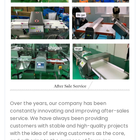
Over the years, our company has been
constantly innovating and improving after-sales
service. We have always been providing
customers with stable and high-quality projects
with the idea of serving customers as the core,