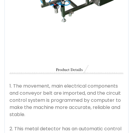
1. The movement, main electrical components
and conveyor belt are imported, and the circuit
control system is programmed by computer to
make the machine more accurate, reliable and
stable.
2. This metal detector has an automatic control