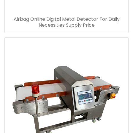
Airbag Online Digital Metal Detector For Daily
Necessities Supply Price