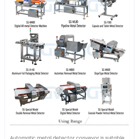
Automatic metal detector conveyor is suitable