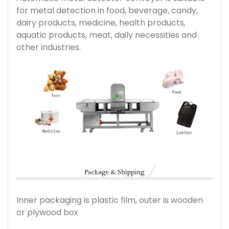
for metal detection in food, beverage, candy,
dairy products, medicine, health products,
aquatic products, meat, daily necessities and
other industries.
Inner packaging is plastic film, outer is wooden
or plywood box