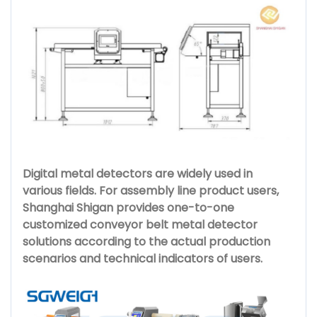
Digital metal detectors are widely used in
various fields. For assembly line product users,
Shanghai Shigan provides one-to-one
customized conveyor belt metal detector
solutions according to the actual production
scenarios and technical indicators of users.