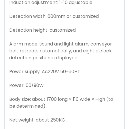
Induction adjustment: 1-10 adjustable
Detection width: 600mm or customized
Detection height: customized
Alarm mode: sound and light alarm, conveyor
belt retreats automatically, and eight o'clock
detection position is displayed
Power supply: Ac220V 50-60Hz
Power: 60/90W
Body size: about 1700 long × 110 wide × High (to
be determined)
Net weight: about 250KG