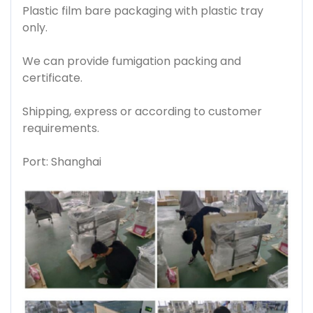
Plastic film bare packaging with plastic tray
only.
We can provide fumigation packing and
certificate.
Shipping, express or according to customer
requirements.
Port: Shanghai