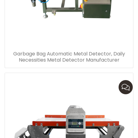
Garbage Bag Automatic Metal Detector, Daily
Necessities Metal Detector Manufacturer