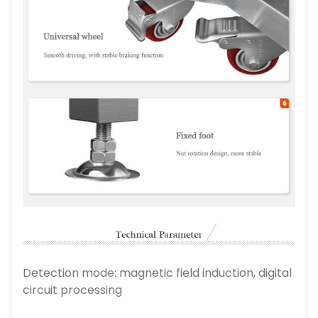
Detection mode: magnetic field induction, digital
circuit processing