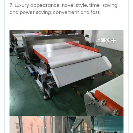
7. Luxury appearance, novel style, time-saving
and power saving, convenient and fast.