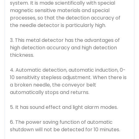
system. It is made scientifically with special
magnetic sensitive materials and special
processes, so that the detection accuracy of
the needle detector is particularly high.
3. This metal detector has the advantages of
high detection accuracy and high detection
thickness.
4. Automatic detection, automatic induction, 0-
10 sensitivity stepless adjustment. When there is
a broken needle, the conveyor belt
automatically stops and returns.
5. It has sound effect and light alarm modes.
6. The power saving function of automatic
shutdown will not be detected for 10 minutes.