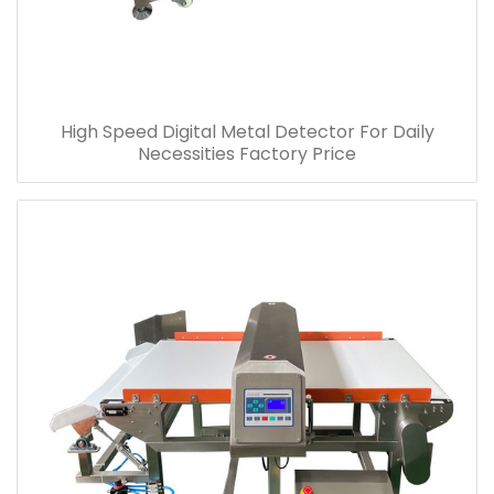
High Speed Digital Metal Detector For Daily
Necessities Factory Price