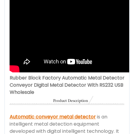
Rubber Block Factory Automatic Metal Detector
Conveyor Digital Metal Detector With RS232 USB
Wholesale
Automatic conveyor metal detector
is an
intelligent metal detection equipment
developed with digital intelligent technology. It