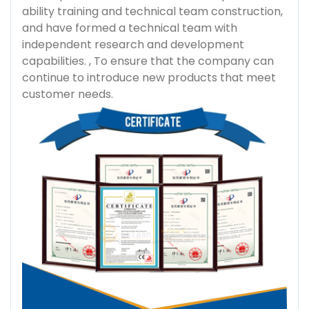
ability training and technical team construction,
and have formed a technical team with
independent research and development
capabilities. , To ensure that the company can
continue to introduce new products that meet
customer needs.