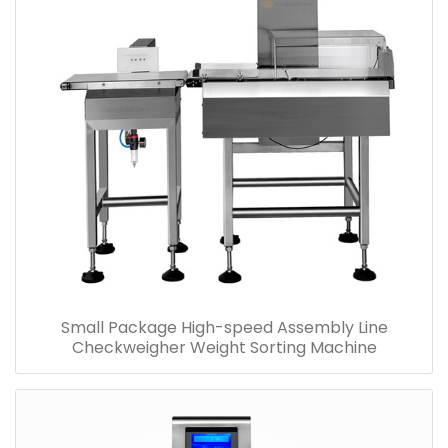
Small Package High-speed Assembly Line
Checkweigher Weight Sorting Machine