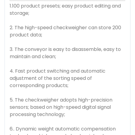
1.100 product presets; easy product editing and
storage;
2. The high-speed checkweigher can store 200
product data;
3. The conveyor is easy to disassemble, easy to
maintain and clean;
4. Fast product switching and automatic
adjustment of the sorting speed of
corresponding products;
5. The checkweigher adopts high-precision
sensors; based on high-speed digital signal
processing technology;
6.. Dynamic weight automatic compensation