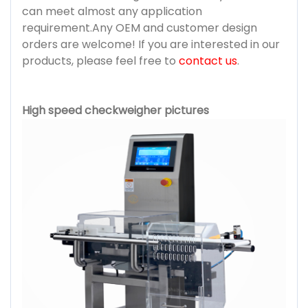
can meet almost any application
requirement.Any OEM and customer design
orders are welcome! If you are interested in our
products, please feel free to
contact us
.
High speed checkweigher pictures