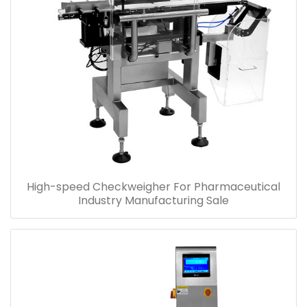
High-speed Checkweigher For Pharmaceutical
Industry Manufacturing Sale