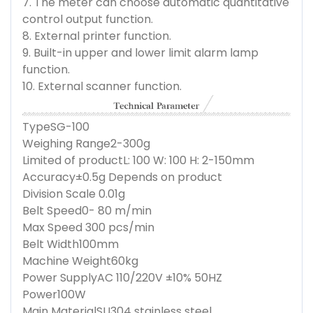
7. The meter can choose automatic quantitative
control output function.
8. External printer function.
9. Built-in upper and lower limit alarm lamp
function.
10. External scanner function.
Type
SG-100
Weighing Range
2-300g
Limited of product
L: 100 W: 100 H: 2-150mm
Accuracy
±0.5g Depends on product
Division Scale
0.01g
Belt Speed
0- 80 m/min
Max Speed
300 pcs/min
Belt Width
100mm
Machine Weight
60kg
Power Supply
AC 110/220V ±10% 50HZ
Power
100W
Main Material
SU304 stainless steel