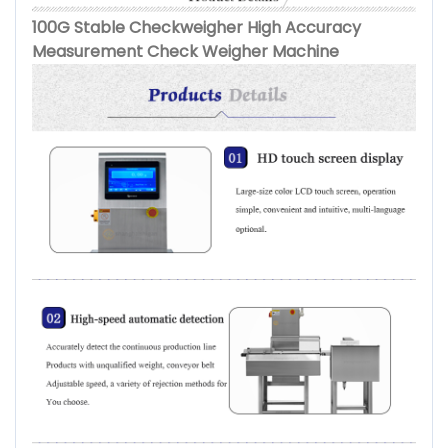
100G Stable Checkweigher High Accuracy
Measurement Check Weigher Machine