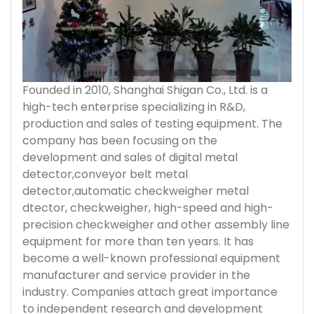
Founded in 2010, Shanghai Shigan Co., Ltd. is a
high-tech enterprise specializing in R&D,
production and sales of testing equipment. The
company has been focusing on the
development and sales of digital metal
detector,conveyor belt metal
detector,automatic checkweigher metal
dtector, checkweigher, high-speed and high-
precision checkweigher and other assembly line
equipment for more than ten years. It has
become a well-known professional equipment
manufacturer and service provider in the
industry. Companies attach great importance
to independent research and development