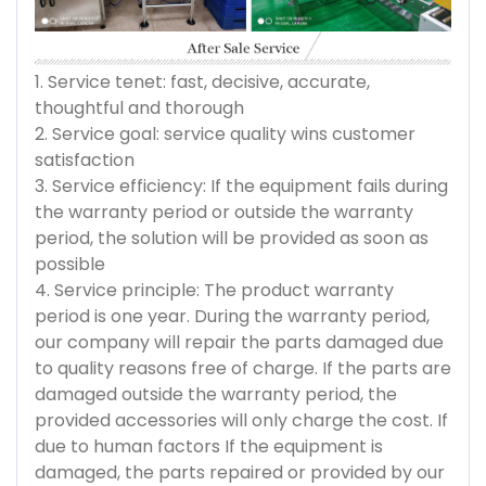
1. Service tenet: fast, decisive, accurate,
thoughtful and thorough
2. Service goal: service quality wins customer
satisfaction
3. Service efficiency: If the equipment fails during
the warranty period or outside the warranty
period, the solution will be provided as soon as
possible
4. Service principle: The product warranty
period is one year. During the warranty period,
our company will repair the parts damaged due
to quality reasons free of charge. If the parts are
damaged outside the warranty period, the
provided accessories will only charge the cost. If
due to human factors If the equipment is
damaged, the parts repaired or provided by our