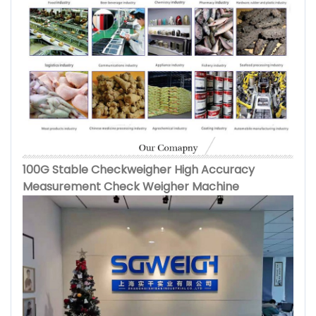
100G Stable Checkweigher High Accuracy
Measurement Check Weigher Machine