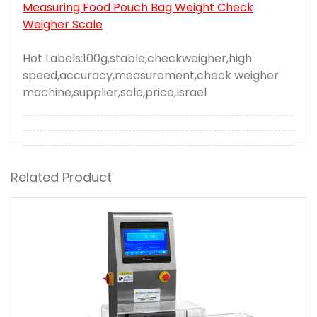
Measuring Food Pouch Bag Weight Check
Weigher Scale
Hot Labels:100g,stable,checkweigher,high
speed,accuracy,measurement,check weigher
machine,supplier,sale,price,Israel
Related Product