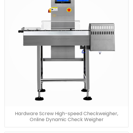
Hardware Screw High-speed Checkweigher,
Online Dynamic Check Weigher