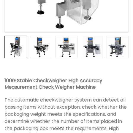
100G Stable Checkweigher High Accuracy
Measurement Check Weigher Machine
The automatic checkweigher system can detect all
passing items without exception, check whether the
packaging weight meets the specifications, and
determine whether the number of items placed in
the packaging box meets the requirements. High