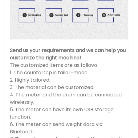
Send us your requirements and we can help you
customize the right machine!
The customized items are as follows:
1. The countertop is tailor-made.
2. Highly tailored.
3. The material can be customized.
4. The meter and the drum can be connected
wirelessly,
5. The meter can have its own USB storage
function.
6. The meter can send weight data via
Bluetooth.