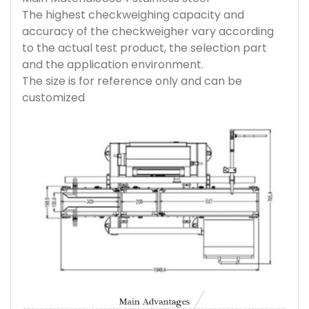
The highest checkweighing capacity and
accuracy of the checkweigher vary according
to the actual test product, the selection part
and the application environment.
The size is for reference only and can be
customized