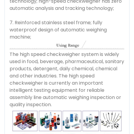
technology; high-speed checkweigher has zero
automatic analysis and tracking technology;
7. Reinforced stainless steel frame; fully
waterproof design of automatic weighing
machine;
The high speed checkweigher system is widely
used in food, beverage, pharmaceutical, sanitary
products, detergent, daily chemical, chemical
and other industries. The high speed
checkweigher is currently an important
intelligent testing equipment for reliable
assembly line automatic weighing inspection or
quality inspection.