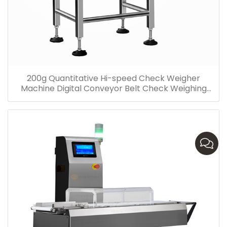
200g Quantitative Hi-speed Check Weigher
Machine Digital Conveyor Belt Check Weighing
Machine Factory Price