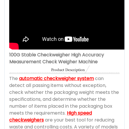
100G Stable Checkweigher High Accuracy
Measurement Check Weigher Machine
The
automatic checkweigher system
can
detect all passing items without exception,
check whether the packaging weight meets the
specifications, and determine whether the
number of items placed in the packaging box
meets the requirements.
High speed
checkweighers
are your best tool for reducing
waste and controlling costs. A variety of models