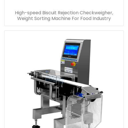
High-speed Biscuit Rejection Checkweigher,
Weight Sorting Machine For Food Industry