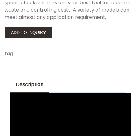
speed checkweighers are your best tool for reducing
waste and controlling costs. A variety of models can
meet almost any application requirement.
ADD TO INQUIRY
tag
:
Description