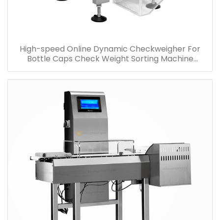
High-speed Online Dynamic Checkweigher For
Bottle Caps Check Weight Sorting Machine
Factory