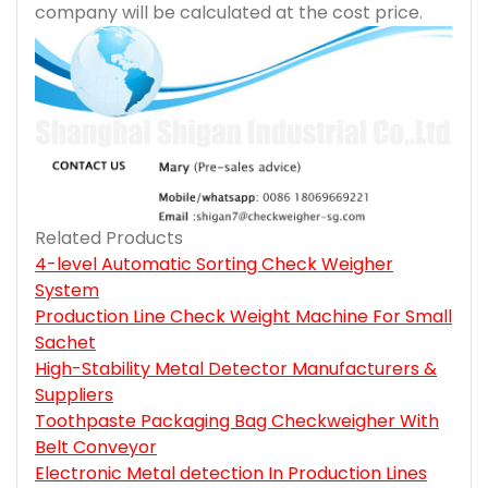
company will be calculated at the cost price.
Related Products
4-level Automatic Sorting Check Weigher
System
Production Line Check Weight Machine For Small
Sachet
High-Stability Metal Detector Manufacturers &
Suppliers
Toothpaste Packaging Bag Checkweigher With
Belt Conveyor
Electronic Metal detection In Production Lines