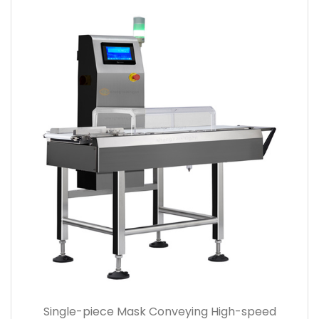
Single-piece Mask Conveying High-speed