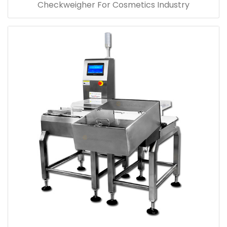
Checkweigher For Cosmetics Industry