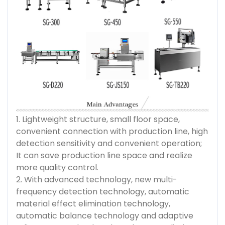
1. Lightweight structure, small floor space,
convenient connection with production line, high
detection sensitivity and convenient operation;
It can save production line space and realize
more quality control.
2. With advanced technology, new multi-
frequency detection technology, automatic
material effect elimination technology,
automatic balance technology and adaptive