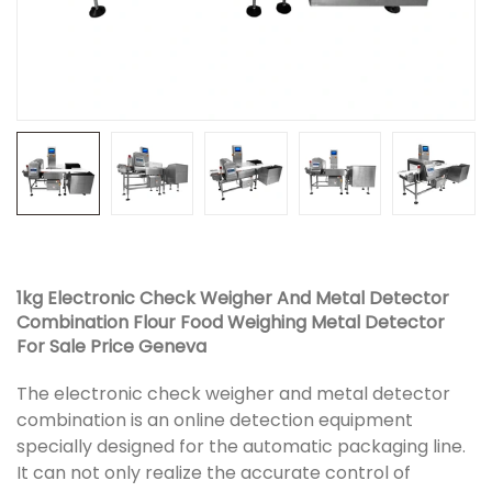
1kg Electronic Check Weigher And Metal Detector
Combination Flour Food Weighing Metal Detector
For Sale Price Geneva
The electronic check weigher and metal detector
combination is an online detection equipment
specially designed for the automatic packaging line.
It can not only realize the accurate control of