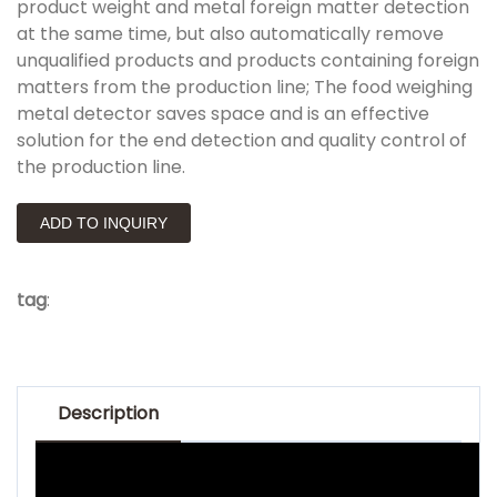
product weight and metal foreign matter detection
at the same time, but also automatically remove
unqualified products and products containing foreign
matters from the production line; The food weighing
metal detector saves space and is an effective
solution for the end detection and quality control of
the production line.
ADD TO INQUIRY
tag
:
Description