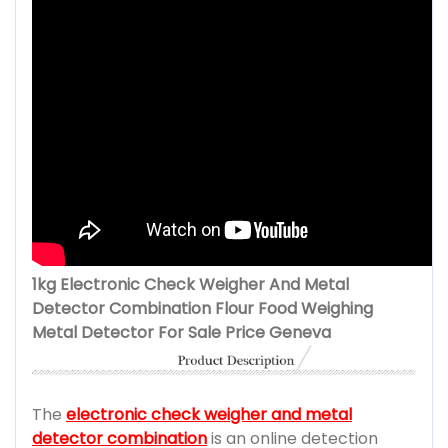
1kg Electronic Check Weigher And Metal
Detector Combination Flour Food Weighing
Metal Detector For Sale Price Geneva
The
electronic check weigher and metal
detector combination
is an online detection