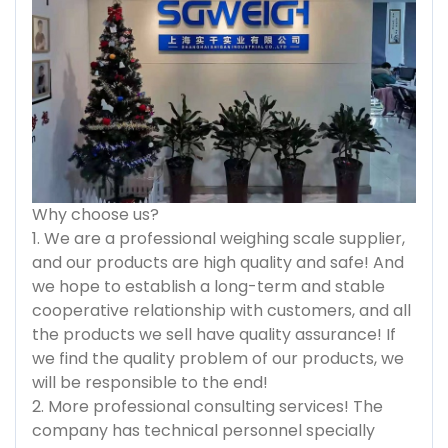
Why choose us?
1. We are a professional weighing scale supplier,
and our products are high quality and safe! And
we hope to establish a long-term and stable
cooperative relationship with customers, and all
the products we sell have quality assurance! If
we find the quality problem of our products, we
will be responsible to the end!
2. More professional consulting services! The
company has technical personnel specially