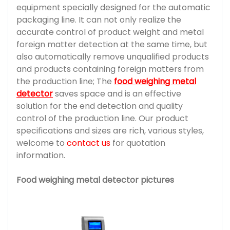
equipment specially designed for the automatic
packaging line. It can not only realize the
accurate control of product weight and metal
foreign matter detection at the same time, but
also automatically remove unqualified products
and products containing foreign matters from
the production line; The
food weighing metal
detector
saves space and is an effective
solution for the end detection and quality
control of the production line. Our product
specifications and sizes are rich, various styles,
welcome to
contact us
for quotation
information.
Food weighing metal detector pictures