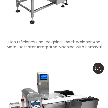
High Efficiency Bag Weighing Check Weigher And
Metal Detector Integrated Machine With Removal