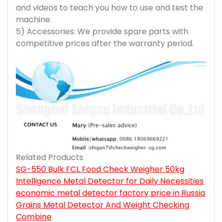
and videos to teach you how to use and test the
machine.
5) Accessories: We provide spare parts with
competitive prices after the warranty period.
Related Products
SG-550 Bulk FCL Food Check Weigher 50kg
Intelligence Metal Detector for Daily Necessities
economic metal detector factory price in Russia
Grains Metal Detector And Weight Checking
Combine