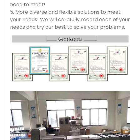
need to meet!
5. More diverse and flexible solutions to meet
your needs! We will carefully record each of your
needs and try our best to solve your problems.