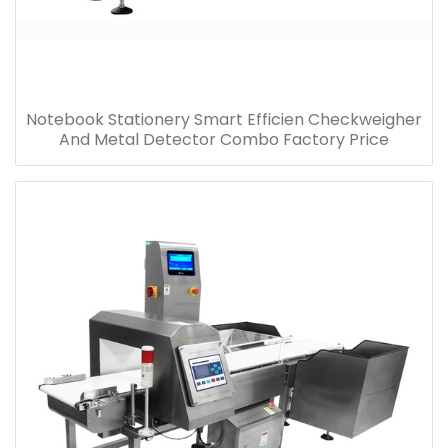
Notebook Stationery Smart Efficien Checkweigher
And Metal Detector Combo Factory Price