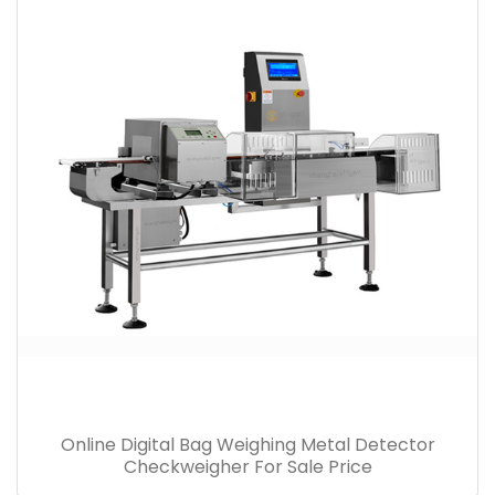
Online Digital Bag Weighing Metal Detector
Checkweigher For Sale Price