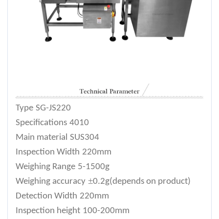
Type
SG-JS220
Specifications
4010
Main material
SUS304
Inspection Width
220mm
Weighing Range
5-1500g
±
Weighing accuracy
0.2g(depends on product)
Detection Width
220mm
Inspection height
100-200mm