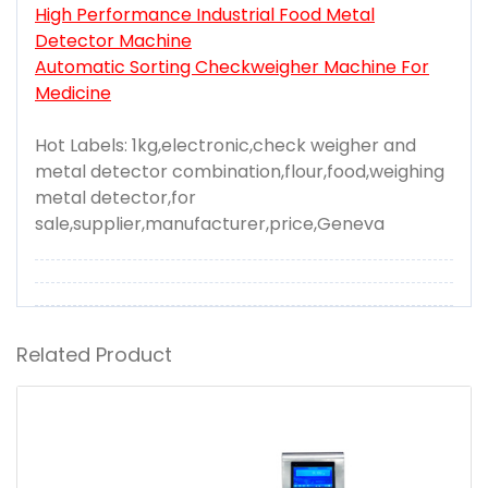
High Performance Industrial Food Metal
Detector Machine
Automatic Sorting Checkweigher Machine For
Medicine
Hot Labels: 1kg,electronic,check weigher and
metal detector combination,flour,food,weighing
metal detector,for
sale,supplier,manufacturer,price,Geneva
Related Product