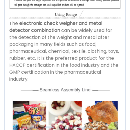
The
electronic check weigher and metal
detector combination
can be widely used for
the detection of the weight and metal after
packaging in many fields such as food,
pharmaceutical, chemical, textile, clothing, toys,
rubber, etc. It is the preferred product for the
HACCP certification in the food industry and the
GMP certification in the pharmaceutical
industry.