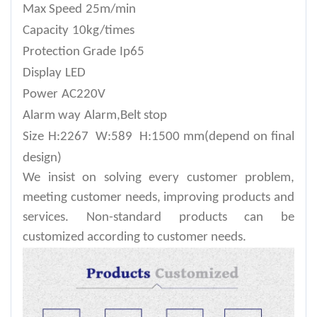
Max Speed
25m/min
Capacity
10kg/times
Protection Grade
Ip65
Display
LED
Power
AC220V
Alarm way
Alarm,Belt stop
Size
H:2267 W:589 H:1500 mm(depend on final
design)
We insist on solving every customer problem,
meeting customer needs, improving products and
services. Non-standard products can be
customized according to customer needs.