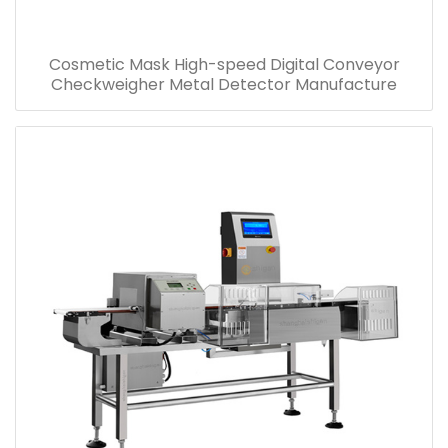
Cosmetic Mask High-speed Digital Conveyor
Checkweigher Metal Detector Manufacture