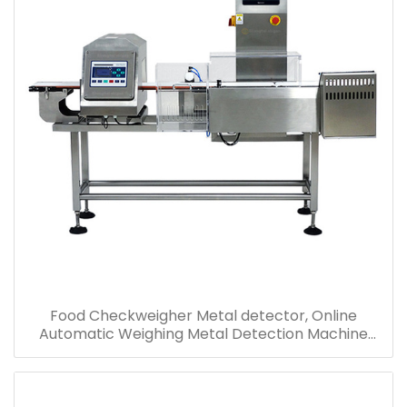
Food Checkweigher Metal detector, Online
Automatic Weighing Metal Detection Machine
Price