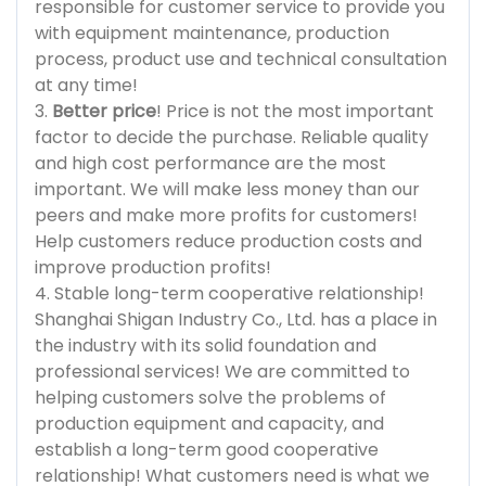
responsible for customer service to provide you
with equipment maintenance, production
process, product use and technical consultation
at any time!
3.
Better price
! Price is not the most important
factor to decide the purchase. Reliable quality
and high cost performance are the most
important. We will make less money than our
peers and make more profits for customers!
Help customers reduce production costs and
improve production profits!
4. Stable long-term cooperative relationship!
Shanghai Shigan Industry Co., Ltd. has a place in
the industry with its solid foundation and
professional services! We are committed to
helping customers solve the problems of
production equipment and capacity, and
establish a long-term good cooperative
relationship! What customers need is what we