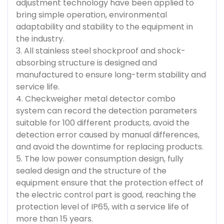
adjustment technology have been applied to
bring simple operation, environmental
adaptability and stability to the equipment in
the industry.
3. All stainless steel shockproof and shock-
absorbing structure is designed and
manufactured to ensure long-term stability and
service life.
4. Checkweigher metal detector combo
system can record the detection parameters
suitable for 100 different products, avoid the
detection error caused by manual differences,
and avoid the downtime for replacing products.
5. The low power consumption design, fully
sealed design and the structure of the
equipment ensure that the protection effect of
the electric control part is good, reaching the
protection level of IP65, with a service life of
more than 15 years.