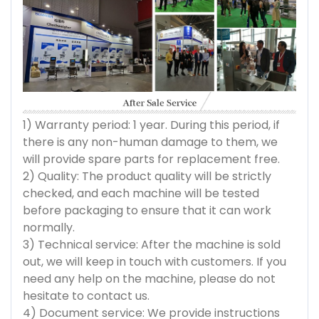
1) Warranty period: 1 year. During this period, if
there is any non-human damage to them, we
will provide spare parts for replacement free.
2) Quality: The product quality will be strictly
checked, and each machine will be tested
before packaging to ensure that it can work
normally.
3) Technical service: After the machine is sold
out, we will keep in touch with customers. If you
need any help on the machine, please do not
hesitate to contact us.
4) Document service: We provide instructions