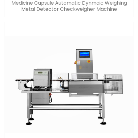
Medicine Capsule Automatic Dynmaic Weighing
Metal Detector Checkweigher Machine