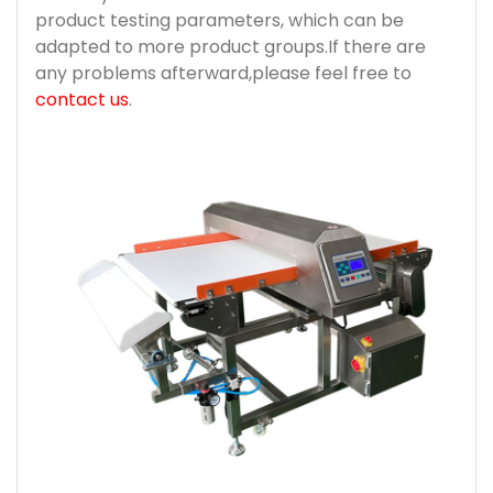
product testing parameters, which can be
adapted to more product groups.If there are
any problems afterward,please feel free to
contact us
.