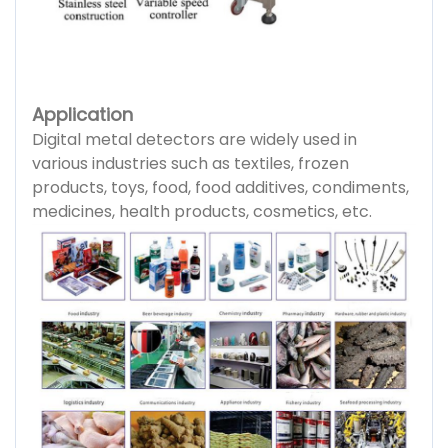
Application
Digital metal detectors are widely used in
various industries such as textiles, frozen
products, toys, food, food additives, condiments,
medicines, health products, cosmetics, etc.