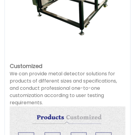
Customized
We can provide metal detector solutions for
products of different sizes and specifications,
and conduct professional one-to-one
customization according to user testing
requirements.