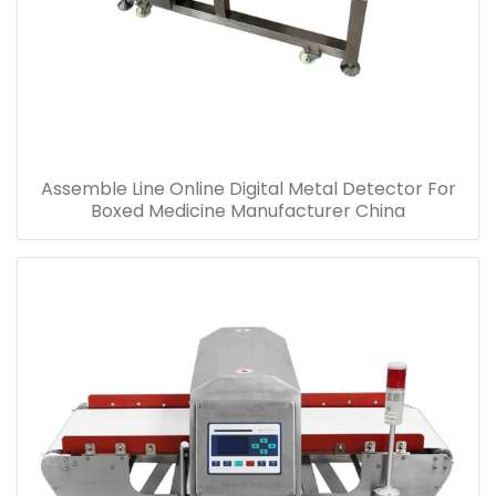
Assemble Line Online Digital Metal Detector For
Boxed Medicine Manufacturer China