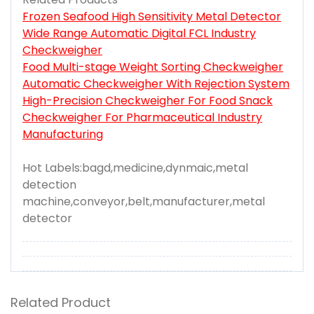
Frozen Seafood High Sensitivity Metal Detector
Wide Range Automatic Digital FCL Industry
Checkweigher
Food Multi-stage Weight Sorting Checkweigher
Automatic Checkweigher With Rejection System
High-Precision Checkweigher For Food Snack
Checkweigher For Pharmaceutical Industry
Manufacturing
Hot Labels:bagd,medicine,dynmaic,metal
detection
machine,conveyor,belt,manufacturer,metal
detector
Related Product