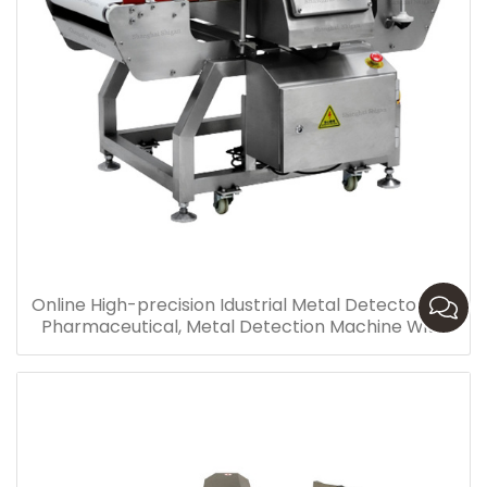
Online High-precision Idustrial Metal Detector For
Pharmaceutical, Metal Detection Machine With
Conveyor Supply