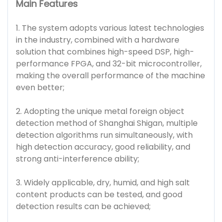
Main Features
1. The system adopts various latest technologies
in the industry, combined with a hardware
solution that combines high-speed DSP, high-
performance FPGA, and 32-bit microcontroller,
making the overall performance of the machine
even better;
2. Adopting the unique metal foreign object
detection method of Shanghai Shigan, multiple
detection algorithms run simultaneously, with
high detection accuracy, good reliability, and
strong anti-interference ability;
3. Widely applicable, dry, humid, and high salt
content products can be tested, and good
detection results can be achieved;