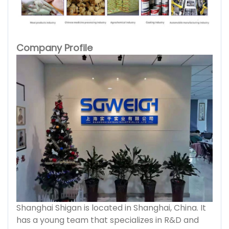
Company Profile
Shanghai Shigan is located in Shanghai, China. It
has a young team that specializes in R&D and