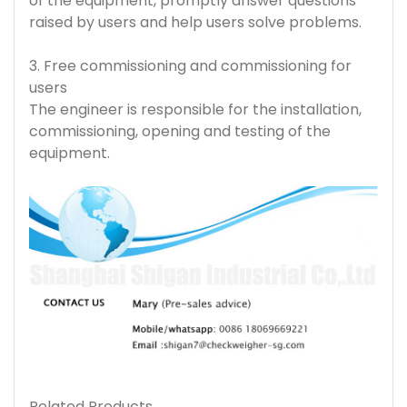
of the equipment, promptly answer questions
raised by users and help users solve problems.
3. Free commissioning and commissioning for
users
The engineer is responsible for the installation,
commissioning, opening and testing of the
equipment.
Related Products