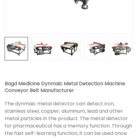
Bagd Medicine Dynmaic Metal Detection Machine
Conveyor Belt Manufacturer
The dynmaic metal detector can detect iron,
stainless steel, copper, aluminum, lead and other
metal particles in the product. The metal detector
for pharmaceutical has a memory function. Through
the fast self-learning function, it can be used once