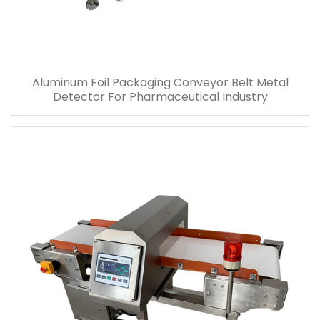
Aluminum Foil Packaging Conveyor Belt Metal
Detector For Pharmaceutical Industry