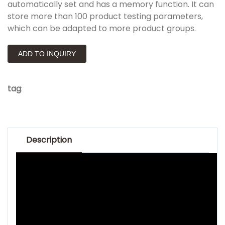
automatically set and has a memory function. It can
store more than 100 product testing parameters,
which can be adapted to more product groups.
ADD TO INQUIRY
tag
:
Description