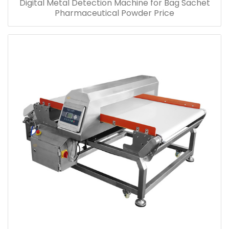
Digital Metal Detection Machine for Bag Sachet
Pharmaceutical Powder Price