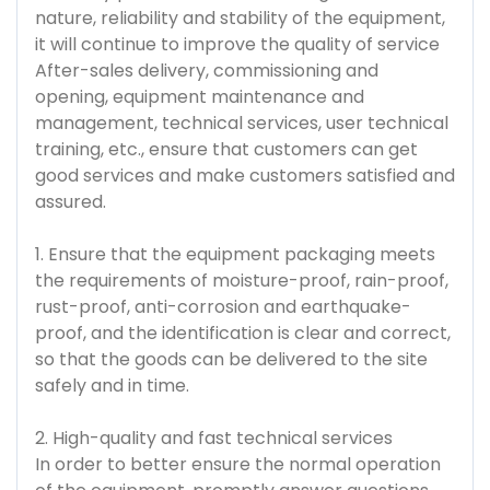
nature, reliability and stability of the equipment,
it will continue to improve the quality of service
After-sales delivery, commissioning and
opening, equipment maintenance and
management, technical services, user technical
training, etc., ensure that customers can get
good services and make customers satisfied and
assured.
1. Ensure that the equipment packaging meets
the requirements of moisture-proof, rain-proof,
rust-proof, anti-corrosion and earthquake-
proof, and the identification is clear and correct,
so that the goods can be delivered to the site
safely and in time.
2. High-quality and fast technical services
In order to better ensure the normal operation