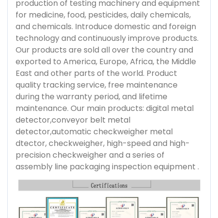
production of testing machinery and equipment
for medicine, food, pesticides, daily chemicals,
and chemicals. Introduce domestic and foreign
technology and continuously improve products.
Our products are sold all over the country and
exported to America, Europe, Africa, the Middle
East and other parts of the world. Product
quality tracking service, free maintenance
during the warranty period, and lifetime
maintenance. Our main products: digital metal
detector,conveyor belt metal
detector,automatic checkweigher metal
dtector, checkweigher, high-speed and high-
precision checkweigher and a series of
assembly line packaging inspection equipment .