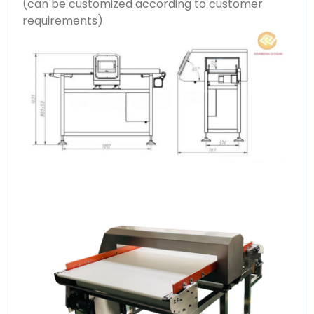
(can be customized according to customer
requirements)