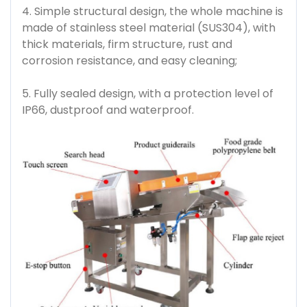
4. Simple structural design, the whole machine is
made of stainless steel material (SUS304), with
thick materials, firm structure, rust and
corrosion resistance, and easy cleaning;
5. Fully sealed design, with a protection level of
IP66, dustproof and waterproof.