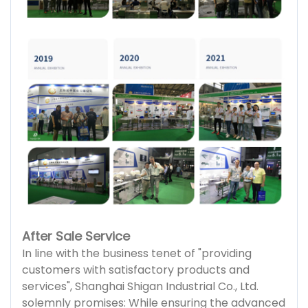
After Sale Service
In line with the business tenet of "providing
customers with satisfactory products and
services", Shanghai Shigan Industrial Co., Ltd.
solemnly promises: While ensuring the advanced