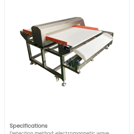
Specifications
Detection method: electromagnetic wave