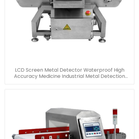
LCD Screen Metal Detector Waterproof High
Accuracy Medicine Industrial Metal Detection
Machine