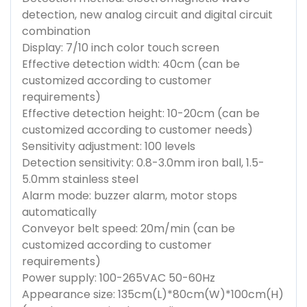
detection, new analog circuit and digital circuit
combination
Display: 7/10 inch color touch screen
Effective detection width: 40cm (can be
customized according to customer
requirements)
Effective detection height: 10-20cm (can be
customized according to customer needs)
Sensitivity adjustment: 100 levels
Detection sensitivity: 0.8-3.0mm iron ball, 1.5-
5.0mm stainless steel
Alarm mode: buzzer alarm, motor stops
automatically
Conveyor belt speed: 20m/min (can be
customized according to customer
requirements)
Power supply: 100-265VAC 50-60Hz
Appearance size: 135cm(L)*80cm(W)*100cm(H)