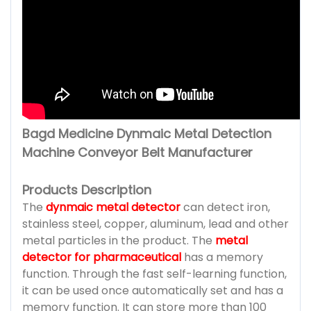
Bagd Medicine Dynmaic Metal Detection
Machine Conveyor Belt Manufacturer
Products Description
The
dynmaic metal detector
can detect iron,
stainless steel, copper, aluminum, lead and other
metal particles in the product. The
metal
detector for pharmaceutical
has a memory
function. Through the fast self-learning function,
it can be used once automatically set and has a
memory function. It can store more than 100