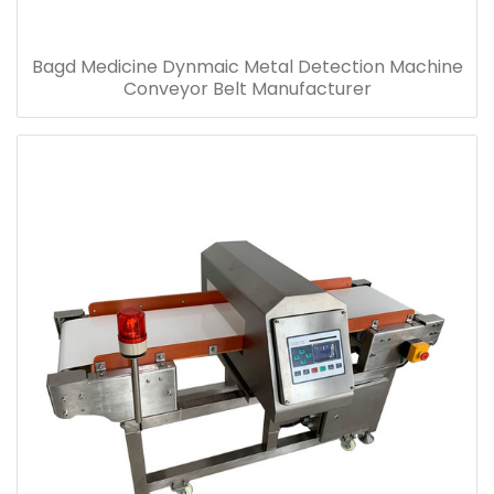
Bagd Medicine Dynmaic Metal Detection Machine
Conveyor Belt Manufacturer