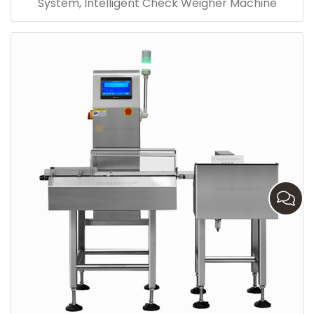
System, Intelligent Check Weigher Machine