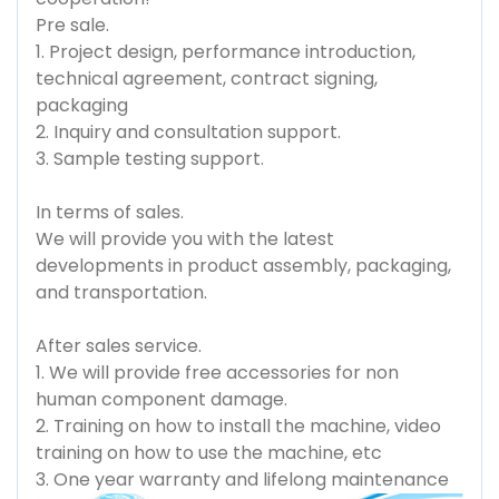
Pre sale.
1. Project design, performance introduction,
technical agreement, contract signing,
packaging
2. Inquiry and consultation support.
3. Sample testing support.
In terms of sales.
We will provide you with the latest
developments in product assembly, packaging,
and transportation.
After sales service.
1. We will provide free accessories for non
human component damage.
2. Training on how to install the machine, video
training on how to use the machine, etc
3. One year warranty and lifelong maintenance