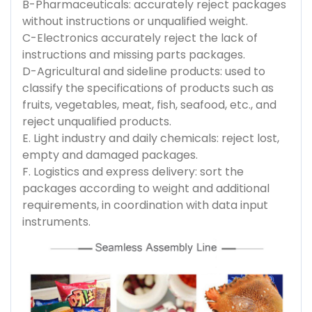
B-Pharmaceuticals: accurately reject packages
without instructions or unqualified weight.
C-Electronics accurately reject the lack of
instructions and missing parts packages.
D-Agricultural and sideline products: used to
classify the specifications of products such as
fruits, vegetables, meat, fish, seafood, etc., and
reject unqualified products.
E. Light industry and daily chemicals: reject lost,
empty and damaged packages.
F. Logistics and express delivery: sort the
packages according to weight and additional
requirements, in coordination with data input
instruments.