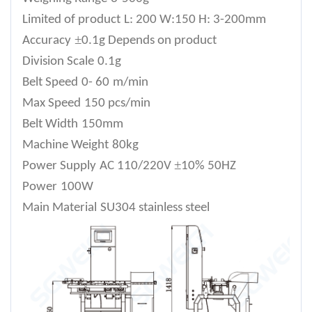
Limited of product
L: 200 W:150 H: 3-200mm
±
Accuracy
0.1g Depends on product
Division Scale
0.1g
Belt Speed
0- 6
0
m/min
Max Speed
150 pcs/min
Belt Width
150mm
Machine Weight
80
kg
±
Power Supply
AC 110/220V
10% 50HZ
Power
100W
Main Material
SU304 stainless steel