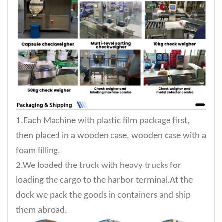
1.Each Machine with plastic film package first,
then placed in a wooden case, wooden case with a
foam filling.
2.We loaded the truck with heavy trucks for
loading the cargo to the harbor terminal.At the
dock we pack the goods in containers and ship
them abroad.