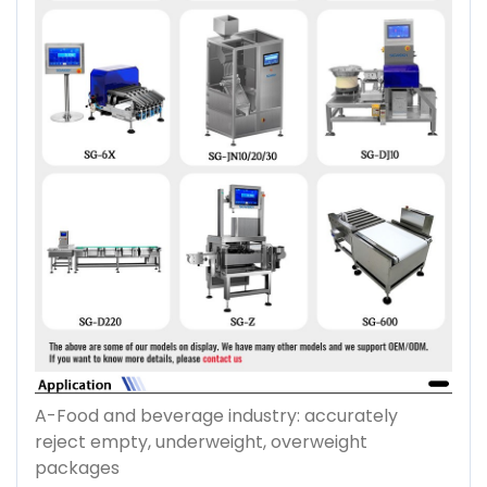
A-Food and beverage industry: accurately
reject empty, underweight, overweight
packages