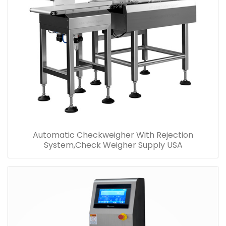
Automatic Checkweigher With Rejection
System,Check Weigher Supply USA