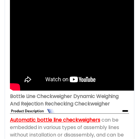
Bottle Line Checkweigher Dynamic Weighing
And Rejection Rechecking Checkweigher
Automatic bottle line checkweighers
can be
embedded in various types of assembly lines
without installation or disassembly, and can be