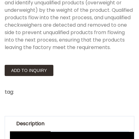
and identify unqualified products (overweight or
underweight) by the weight of the product. Qualified
products flow into the next process, and unqualified
checkweighers are detected and removed to one
side to prevent unqualified products from flowing
into the next process, ensuring that the products
leaving the factory meet the requirements.
ADD TO INQUIRY
tag
:
Description