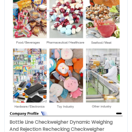
Bottle Line Checkweigher Dynamic Weighing
And Rejection Rechecking Checkweigher