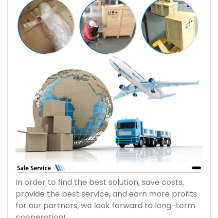
In order to find the best solution, save costs,
provide the best service, and earn more profits
for our partners, we look forward to long-term
cooperation!