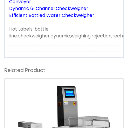
Conveyor
Dynamic 6-Channel Checkweigher
Efficient Bottled Water Checkweigher
Hot Labels: bottle
line,checkweigher,dynamic,weighing,rejection,reche
Related Product