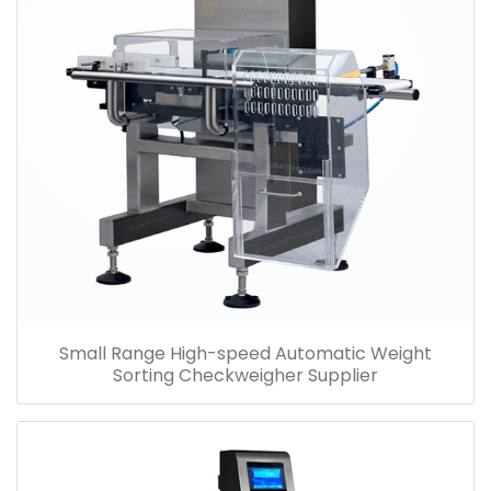
Small Range High-speed Automatic Weight
Sorting Checkweigher Supplier