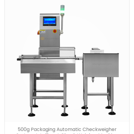
500g Packaging Automatic Checkweigher