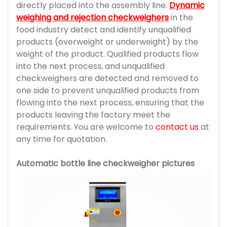
directly placed into the assembly line.
Dynamic
weighing and rejection checkweighers
in the
food industry detect and identify unqualified
products (overweight or underweight) by the
weight of the product. Qualified products flow
into the next process, and unqualified
checkweighers are detected and removed to
one side to prevent unqualified products from
flowing into the next process, ensuring that the
products leaving the factory meet the
requirements. You are welcome to
contact us
at
any time for quotation.
Automatic bottle line checkweigher pictures