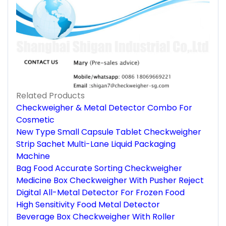
Related Products
Checkweigher & Metal Detector Combo For
Cosmetic
New Type Small Capsule Tablet Checkweigher
Strip Sachet Multi-Lane Liquid Packaging
Machine
Bag Food Accurate Sorting Checkweigher
Medicine Box Checkweigher With Pusher Reject
Digital All-Metal Detector For Frozen Food
High Sensitivity Food Metal Detector
Beverage Box Checkweigher With Roller