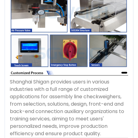
Shanghai Shigan provides users in various
industries with a full range of customized
applications for assembly line checkweighers,
from selection, solutions, design, front-end and
back-end connection auxiliary organizations to
training services, aiming to meet users'
personalized needs, improve production
efficiency and ensure product quality.