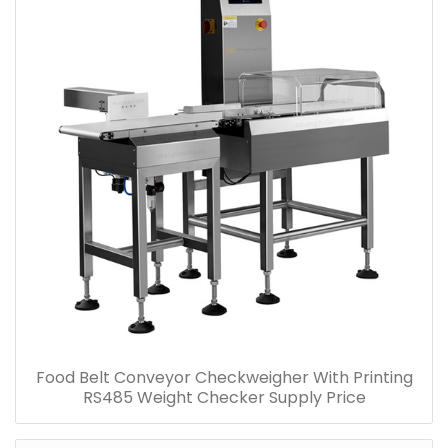
Food Belt Conveyor Checkweigher With Printing
RS485 Weight Checker Supply Price