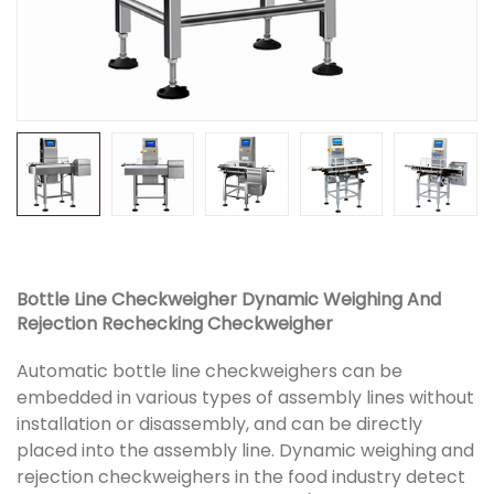
Bottle Line Checkweigher Dynamic Weighing And
Rejection Rechecking Checkweigher
Automatic bottle line checkweighers can be
embedded in various types of assembly lines without
installation or disassembly, and can be directly
placed into the assembly line. Dynamic weighing and
rejection checkweighers in the food industry detect