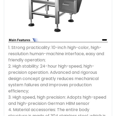
1. Strong practicality: 10-inch high-color, high-
resolution human-machine interface, easy and
friendly operation;
2. High stability: 24-hour high-speed, high-
precision operation. Advanced and rigorous
design concept greatly reduces mechanical
system failures and improves production
efficiency;
3. High speed, high precision: Adopts high-speed
and high-precision German HBM sensor
4. Material accessories: The entire body
structure is made of 304 stainless steel, which is