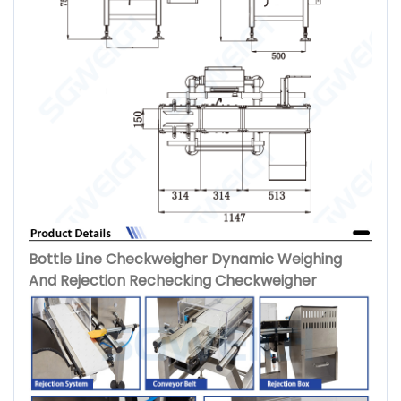
Bottle Line Checkweigher Dynamic Weighing
And Rejection Rechecking Checkweigher