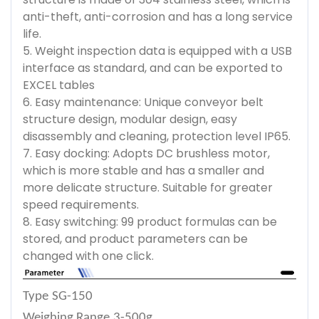
anti-theft, anti-corrosion and has a long service
life.
5. Weight inspection data is equipped with a USB
interface as standard, and can be exported to
EXCEL tables
6. Easy maintenance: Unique conveyor belt
structure design, modular design, easy
disassembly and cleaning, protection level IP65.
7. Easy docking: Adopts DC brushless motor,
which is more stable and has a smaller and
more delicate structure. Suitable for greater
speed requirements.
8. Easy switching: 99 product formulas can be
stored, and product parameters can be
changed with one click.
Type
SG-150
Weighing Range
3-500g