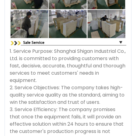
1. Service Purpose: Shanghai Shigan Industrial Co.,
Ltd. is committed to providing customers with
fast, decisive, accurate, thoughtful and thorough
services to meet customers' needs in
equipment.
2. Service Objectives: The company takes high-
quality service quality as the standard, aiming to
win the satisfaction and trust of users.
3. Service Efficiency: The company promises
that once the equipment fails, it will provide an
effective solution within 24 hours to ensure that
the customer's production progress is not