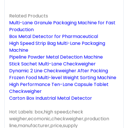
Related Products
Multi-Lane Granule Packaging Machine for Fast
Production
Box Metal Detector for Pharmaceutical
High Speed Strip Bag Multi-Lane Packaging
Machine
Pipeline Powder Metal Detection Machine
Stick Sachet Multi-Lane Checkweigher
Dynamic 2 Line Checkweigher After Packing
Frozen Food Multi-level Weight Sorting Machine
High Performance Ten-Lane Capsule Tablet
Checkweigher
Carton Box Industrial Metal Detector
Hot Labels: box,high speed,check
weigher,ecomonic,checkweigher,production
line,manufacturer,price,supply