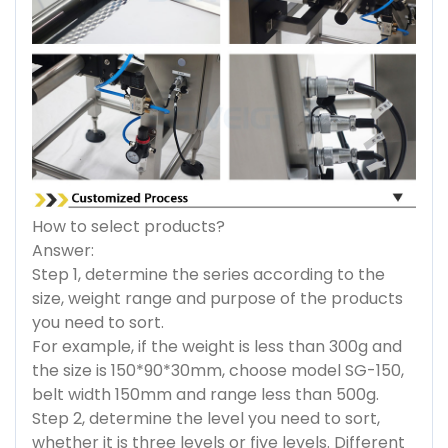
How to select products?
Answer:
Step 1, determine the series according to the
size, weight range and purpose of the products
you need to sort.
For example, if the weight is less than 300g and
the size is 150*90*30mm, choose model SG-150,
belt width 150mm and range less than 500g.
Step 2, determine the level you need to sort,
whether it is three levels or five levels. Different