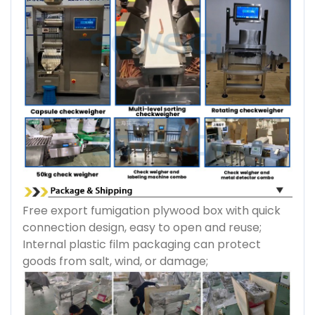
Free export fumigation plywood box with quick
connection design, easy to open and reuse;
Internal plastic film packaging can protect
goods from salt, wind, or damage;