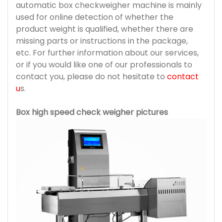
automatic box checkweigher machine is mainly
used for online detection of whether the
product weight is qualified, whether there are
missing parts or instructions in the package,
etc. For further information about our services,
or if you would like one of our professionals to
contact you, please do not hesitate to
contact
u
s.
Box high speed check weigher pictures