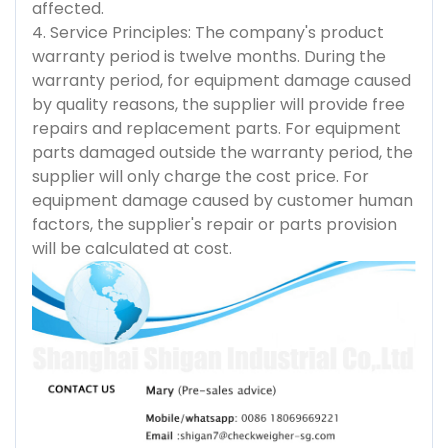
affected.
4. Service Principles: The company's product
warranty period is twelve months. During the
warranty period, for equipment damage caused
by quality reasons, the supplier will provide free
repairs and replacement parts. For equipment
parts damaged outside the warranty period, the
supplier will only charge the cost price. For
equipment damage caused by customer human
factors, the supplier's repair or parts provision
will be calculated at cost.