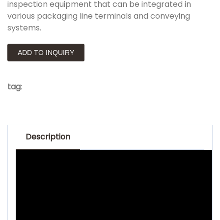
inspection equipment that can be integrated in
various packaging line terminals and conveying
systems.
ADD TO INQUIRY
tag
:
Description