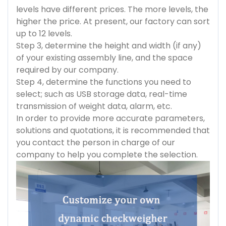
levels have different prices. The more levels, the
higher the price. At present, our factory can sort
up to 12 levels.
Step 3, determine the height and width (if any)
of your existing assembly line, and the space
required by our company.
Step 4, determine the functions you need to
select; such as USB storage data, real-time
transmission of weight data, alarm, etc.
In order to provide more accurate parameters,
solutions and quotations, it is recommended that
you contact the person in charge of our
company to help you complete the selection.