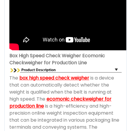
Box High Speed Check Weigher Ecomonic
Checkweigher for Production Line
The
box high speed check weigher
is a device
that can automatically detect whether the
weight is qualified when the belt is running at
high speed. The
ecomonic checkweigher for
production line
is a high-efficiency and high-
precision online weight inspection equipment
that can be integrated in various packaging line
terminals and conveying systems. The