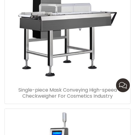
Single-piece Mask Conveying High-speed
Checkweigher For Cosmetics Industry