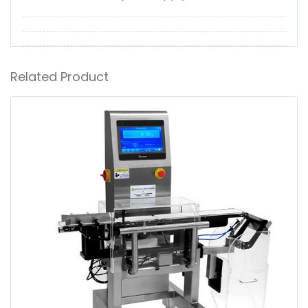
Related Product