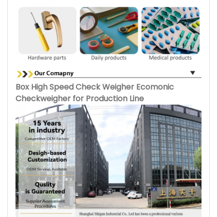
Box High Speed Check Weigher Ecomonic
Checkweigher for Production Line