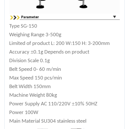
Type
SG-150
Weighing Range
3-500g
Limited of product
L: 200 W:150 H: 3-200mm
±
Accuracy
0.1g Depends on product
Division Scale
0.1g
Belt Speed
0- 6
0
m/min
Max Speed
150 pcs/min
Belt Width
150mm
Machine Weight
80
kg
±
Power Supply
AC 110/220V
10% 50HZ
Power
100W
Main Material
SU304 stainless steel