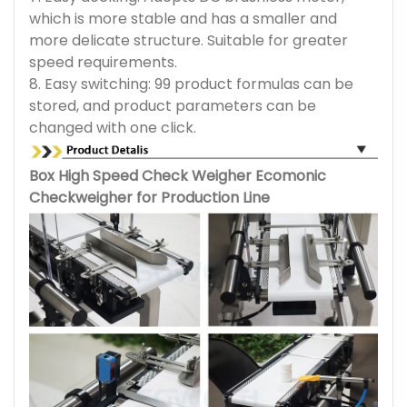
which is more stable and has a smaller and
more delicate structure. Suitable for greater
speed requirements.
8. Easy switching: 99 product formulas can be
stored, and product parameters can be
changed with one click.
Box High Speed Check Weigher Ecomonic
Checkweigher for Production Line