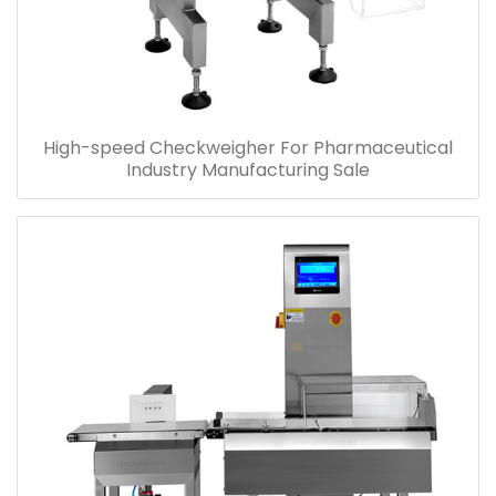
High-speed Checkweigher For Pharmaceutical
Industry Manufacturing Sale