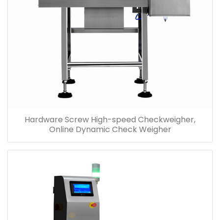
Hardware Screw High-speed Checkweigher,
Online Dynamic Check Weigher