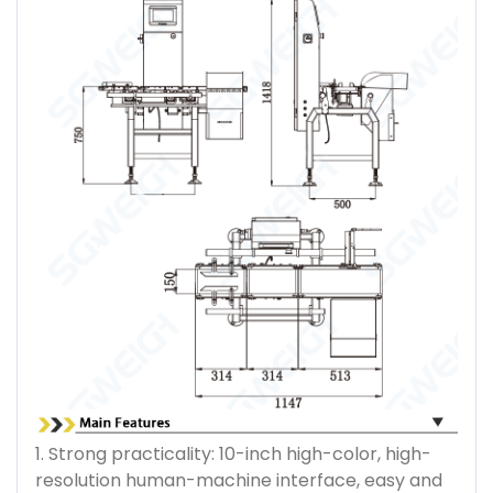
1. Strong practicality: 10-inch high-color, high-
resolution human-machine interface, easy and