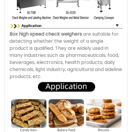
Box high speed check weighers
are suitable for
detecting whether the weight of a single
product is qualified. They are widely used in
many industries such as pharmaceuticals, food,
beverages, electronics, health products, daily
chemicals, light industry, agricultural and sideline
products, etc.