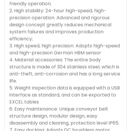
friendly operation;
2. High stability: 24-hour high-speed, high-
precision operation. Advanced and rigorous
design concept greatly reduces mechanical
system failures and improves production
efficiency;
3. High speed, high precision: Adopts high-speed
and high-precision German HBM sensor
4. Material accessories: The entire body
structure is made of 304 stainless steel, which is
anti-theft, anti-corrosion and has a long service
life.
5. Weight inspection data is equipped with a USB
interface as standard, and can be exported to
EXCEL tables
6. Easy maintenance: Unique conveyor belt
structure design, modular design, easy
disassembly and cleaning, protection level IP65.
7. Easy docking: Adopts DC brushless motor,