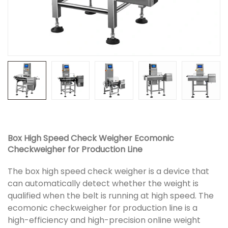
Box High Speed Check Weigher Ecomonic
Checkweigher for Production Line
The box high speed check weigher is a device that
can automatically detect whether the weight is
qualified when the belt is running at high speed. The
ecomonic checkweigher for production line is a
high-efficiency and high-precision online weight