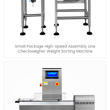
Small Package High-speed Assembly Line
Checkweigher Weight Sorting Machine