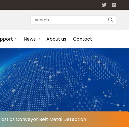
upport
News
About us
Contact
Plastics Conveyor Belt Metal Detection