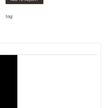
tag
: