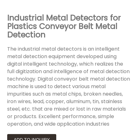
Industrial Metal Detectors for
Plastics Conveyor Belt Metal
Detection
The industrial metal detectors is an intelligent
metal detection equipment developed using
digital intelligent technology, which realizes the
full digitization and intelligence of metal detection
technology. Digital conveyor belt metal detection
machine is used to detect various metal
impurities such as metal chips, broken needles,
iron wires, lead, copper, aluminum, tin, stainless
steel, etc. that are mixed or lost in raw materials
or products. Excellent performance, simple
operation, and wide application industries
ADD TO INQUIRY