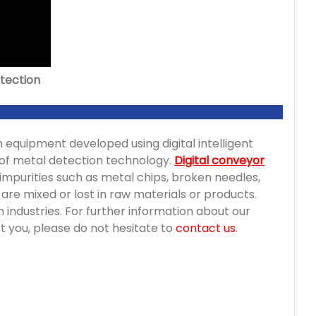
etection
n equipment developed using digital intelligent
ce of metal detection technology.
Digital conveyor
 impurities such as metal chips, broken needles,
at are mixed or lost in raw materials or products.
 industries. For further information about our
ct you, please do not hesitate to
contact us
.