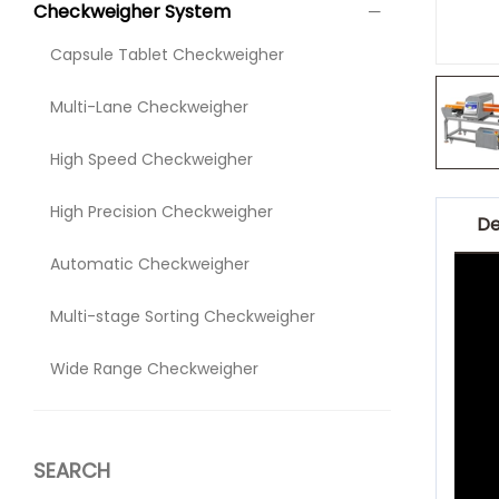
Checkweigher System
Capsule Tablet Checkweigher
Multi-Lane Checkweigher
High Speed Checkweigher
High Precision Checkweigher
De
Automatic Checkweigher
Multi-stage Sorting Checkweigher
Wide Range Checkweigher
SEARCH