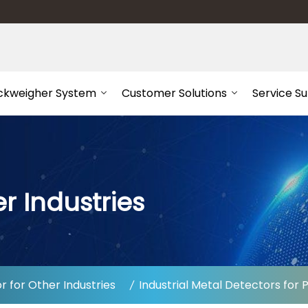
ckweigher System
Customer Solutions
Service S
r Industries
 for Other Industries
Industrial Metal Detectors for 