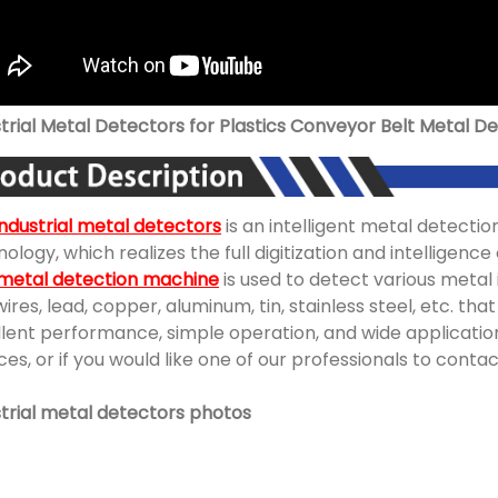
trial Metal Detectors for Plastics Conveyor Belt Metal D
industrial metal detectors
is an intelligent metal detectio
ology, which realizes the full digitization and intelligen
 metal detection machine
is used to detect various metal
wires, lead, copper, aluminum, tin, stainless steel, etc. th
lent performance, simple operation, and wide application
ces, or if you would like one of our professionals to conta
strial metal detectors photos