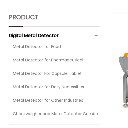
PRODUCT
Digital Metal Detector
Metal Detector for Food
Metal Detector for Pharmaceutical
Metal Detector For Capsule Tablet
Metal Detector for Daily Necessities
Metal Detector for Other Industries
Checkweigher and Metal Detector Combo