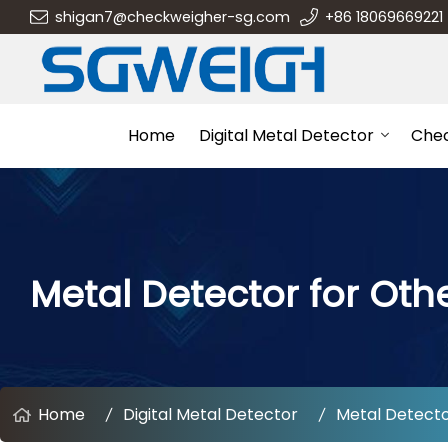
shigan7@checkweigher-sg.com
+86 18069669221
Home
Digital Metal Detector
Che
Metal Detector for Othe
Home
Digital Metal Detector
Metal Detector