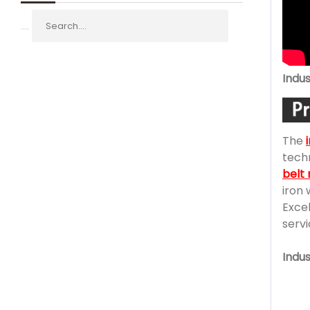
Indus
The
techn
belt
iron 
Excel
servi
Indu