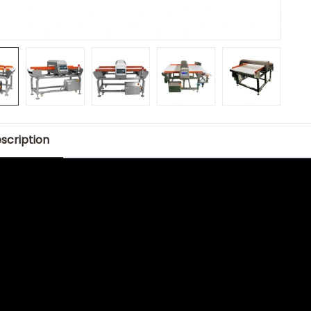
scription