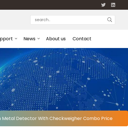
upport
News
About us
Contact
en Metal Detector With Checkweigher Combo Price