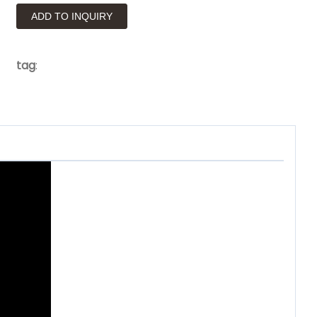
ADD TO INQUIRY
tag
: