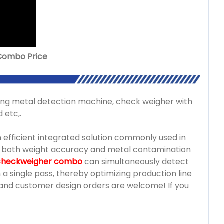
 Combo Price
g metal detection machine, check weigher with
 etc,.
n efficient integrated solution commonly used in
e both weight accuracy and metal contamination
 checkweigher combo
can simultaneously detect
a single pass, thereby optimizing production line
M and customer design orders are welcome! If you