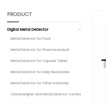
PRODUCT
Digital Metal Detector
Metal Detector for Food
Metal Detector for Pharmaceutical
Metal Detector For Capsule Tablet
Metal Detector for Daily Necessities
Metal Detector for Other Industries
Checkweigher and Metal Detector Combo