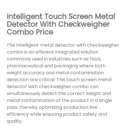
Intelligent Touch Screen Metal
Detector With Checkweigher
Combo Price
The intelligent metal detector with checkweigher
combo is an efficient integrated solution
commonly used in industries such as food,
pharmaceutical and packaging where both
weight accuracy and metal contamination
detection are critical. This touch screen metal
detector with checkweigher combo can
simultaneously detect the correct weight and
metal contamination of the product in a single
pass, thereby optimizing production line
efficiency while ensuring product safety and
quality.