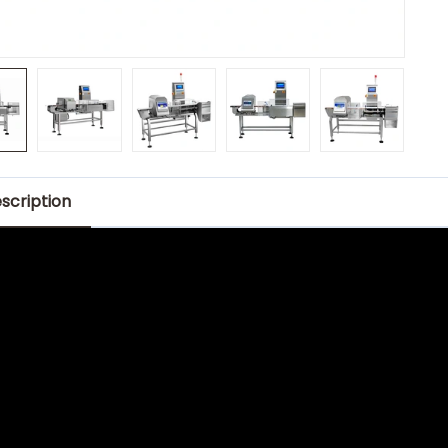
scription