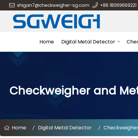
shigan7@checkweigher-sg.com
+86 18069669221
Home
Digital Metal Detector
Che
Checkweigher and Me
Home
Digital Metal Detector
Checkweigher