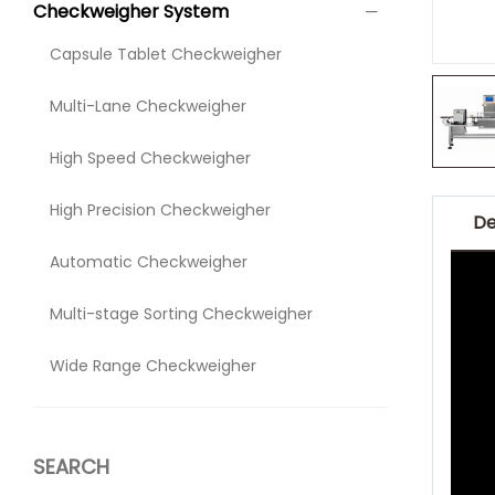
Checkweigher System
Capsule Tablet Checkweigher
Multi-Lane Checkweigher
High Speed Checkweigher
High Precision Checkweigher
De
Automatic Checkweigher
Multi-stage Sorting Checkweigher
Wide Range Checkweigher
SEARCH