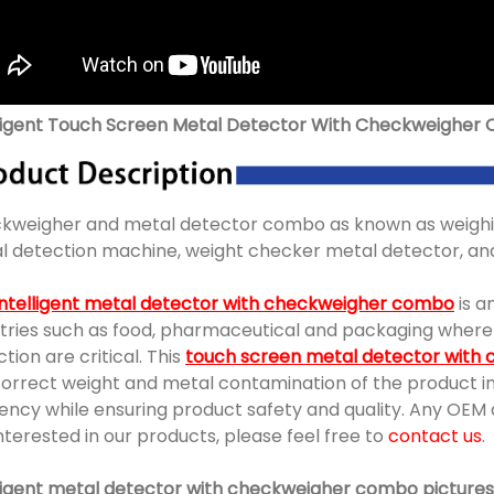
lligent Touch Screen Metal Detector With Checkweigher
kweigher and metal detector combo as known as weighin
l detection machine, weight checker metal detector, and
intelligent metal detector with checkweigher combo
is a
stries such as food, pharmaceutical and packaging wher
tion are critical. This
touch screen metal detector with
orrect weight and metal contamination of the product in 
ciency while ensuring product safety and quality. Any OE
nterested in our products, please feel free to
contact us
.
lligent metal detector with checkweigher combo pictures