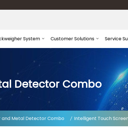
ckweigher System
Customer Solutions
Service S
tal Detector Combo
 and Metal Detector Combo
Intelligent Touch Scre