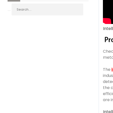
Inte
Chec
meta
The
indu
detec
the c
effi
are i
Inte