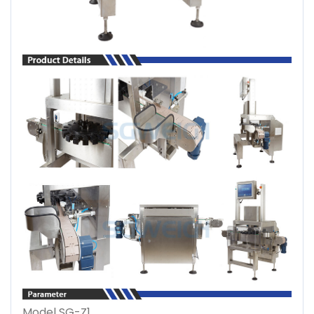
Model SG-Z1