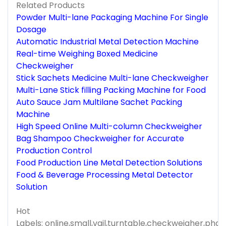
Related Products
Powder Multi-lane Packaging Machine For Single
Dosage
Automatic Industrial Metal Detection Machine
Real-time Weighing Boxed Medicine
Checkweigher
Stick Sachets Medicine Multi-lane Checkweigher
Multi-Lane Stick filling Packing Machine for Food
Auto Sauce Jam Multilane Sachet Packing
Machine
High Speed Online Multi-column Checkweigher
Bag Shampoo Checkweigher for Accurate
Production Control
Food Production Line Metal Detection Solutions
Food & Beverage Processing Metal Detector
Solution
Hot
Labels: online,small,vail,turntable,checkweigher,pha