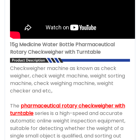
15g Medicine Water Bottle Pharmaceutical
Rotary Checkweigher with Turntable
Checkweigher machine as known as check
weigher, check weight machine, weight sorting
machine, check weighing machine, weight
checker and etc,.
The
pharmaceutical rotary checkweigher with
turntable
series is a high-speed and accurate
automatic online weight inspection equipment,
suitable for detecting whether the weight of a
single small object is qualified, and sorting out