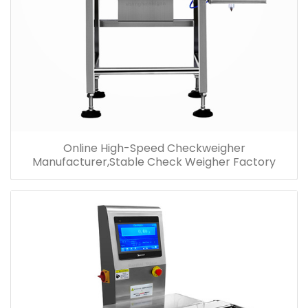
Online High-Speed Checkweigher
Manufacturer,Stable Check Weigher Factory