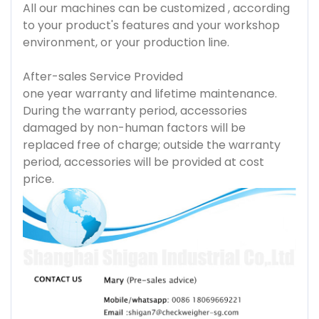
All our machines can be customized , according
to your product's features and your workshop
environment, or your production line.
After-sales Service Provided
one year warranty and lifetime maintenance.
During the warranty period, accessories
damaged by non-human factors will be
replaced free of charge; outside the warranty
period, accessories will be provided at cost
price.