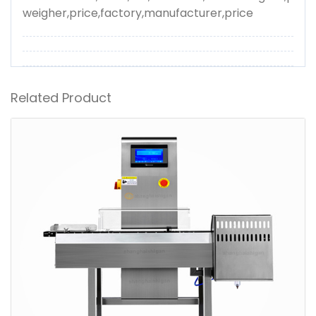
weigher,price,factory,manufacturer,price
Related Product