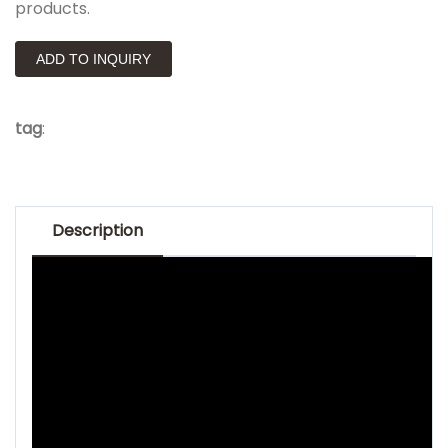
products.
ADD TO INQUIRY
tag
:
Description