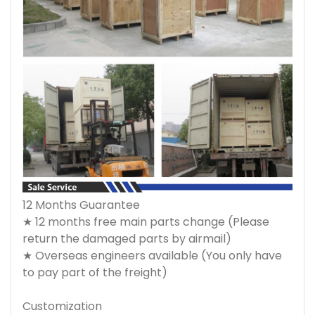
12 Months Guarantee
★ 12 months free main parts change (Please
return the damaged parts by airmail)
★ Overseas engineers available (You only have
to pay part of the freight)
Customization