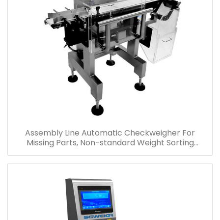
Assembly Line Automatic Checkweigher For
Missing Parts, Non-standard Weight Sorting
Checkweigher