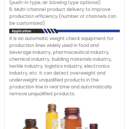
(push-in type, air blowing type optional)
8. Multi-channel product delivery to improve
production efficiency (number of channels can
be customized)
It is an automatic weight check equipment for
production lines widely used in food and
beverage industry, pharmaceutical industry,
chemical industry, building materials industry,
textile industry, logistics industry, electronics
industry, etc. It can detect overweight and
underweight unqualified products in the
production line in real time and automatically
remove unqualified products.