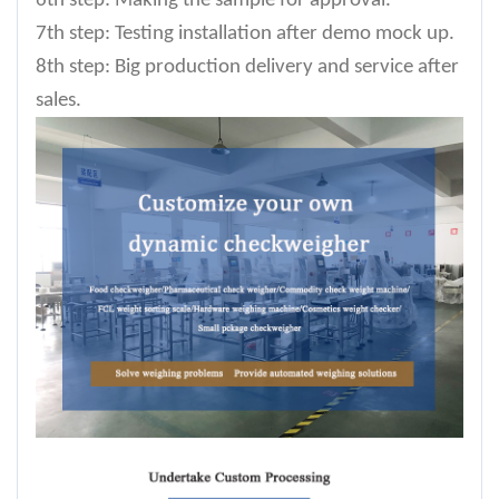
6th step: Making the sample for approval.
7th step: Testing installation after demo mock up.
8th step: Big production delivery and service after
sales.