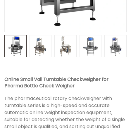
Online Small Vail Turntable Checkweigher for
Pharma Bottle Check Weigher
The pharmaceutical rotary checkweigher with
turntable series is a high-speed and accurate
automatic online weight inspection equipment,
suitable for detecting whether the weight of a single
small object is qualified, and sorting out unqualified