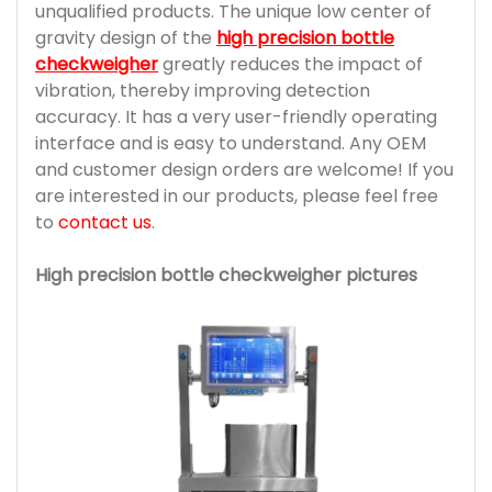
unqualified products. The unique low center of
gravity design of the
high precision bottle
checkweigher
greatly reduces the impact of
vibration, thereby improving detection
accuracy. It has a very user-friendly operating
interface and is easy to understand. Any OEM
and customer design orders are welcome! If you
are interested in our products, please feel free
to
contact us
.
High precision bottle checkweigher pictures