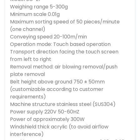
Weighing range 5-300g
Minimum scale 0.01g
Maximum sorting speed of 50 pieces/minute
(one channel)
Conveying speed 20-100m/min
Operation mode: Touch based operation
Transport direction facing the touch screen
from left to right
Removal method: air blowing removal/push
plate removal
Belt height above ground 750 ± 50mm
(customizable according to customer
requirements)
Machine structure stainless steel (SUS304)
Power supply 220V 50-60HZ
Power of approximately 300W
Windshield thick acrylic (to avoid airflow
interference)