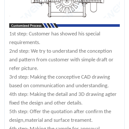
1st step: Customer has showed his special
requirements.
2nd step: We try to understand the conception
and pattern from customer with simple draft or
refer picture.
3rd step: Making the conceptive CAD drawing
based on communication and understanding.
4th step: Making the detail and 3D drawing agter
fixed the design and other details.
5th step: Offer the quotation after confirm the
design,material and surface treament.