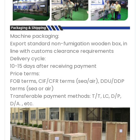
Machine packaging:
Export standard non-fumigation wooden box, in
line with customs clearance requirements
Delivery cycle:
10-15 days after receiving payment
Price terms:
FOB terms, CIF/CFR terms (sea/air), DDU/DDP
terms (sea or air)
Transferable payment methods: T/T, LC, D/P,
D/A. , etc.