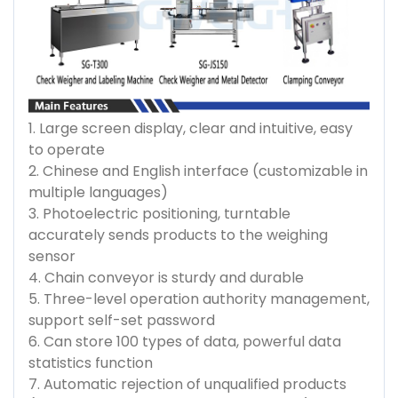
1. Large screen display, clear and intuitive, easy
to operate
2. Chinese and English interface (customizable in
multiple languages)
3. Photoelectric positioning, turntable
accurately sends products to the weighing
sensor
4. Chain conveyor is sturdy and durable
5. Three-level operation authority management,
support self-set password
6. Can store 100 types of data, powerful data
statistics function
7. Automatic rejection of unqualified products