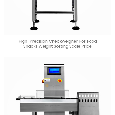
High-Precision Checkweigher For Food
Snacks,Weight Sorting Scale Price