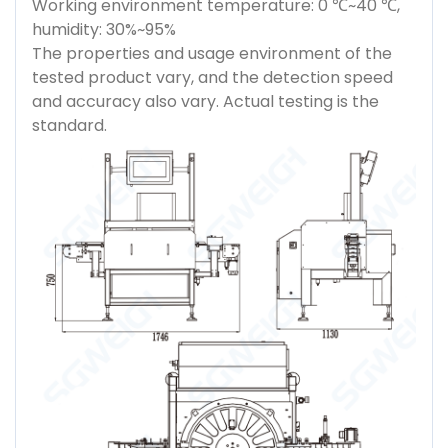
Working environment temperature: 0 ℃~40 ℃,
humidity: 30%~95%
The properties and usage environment of the
tested product vary, and the detection speed
and accuracy also vary. Actual testing is the
standard.