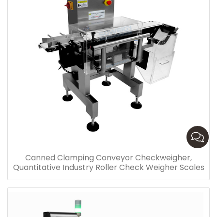
Canned Clamping Conveyor Checkweigher,
Quantitative Industry Roller Check Weigher Scales