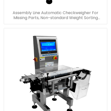
Assembly Line Automatic Checkweigher For
Missing Parts, Non-standard Weight Sorting
Checkweigher