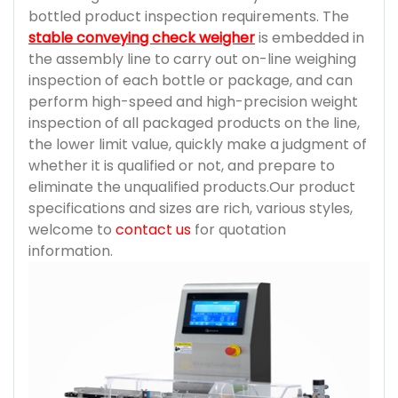
bottled product inspection requirements. The
stable conveying check weigher
is embedded in
the assembly line to carry out on-line weighing
inspection of each bottle or package, and can
perform high-speed and high-precision weight
inspection of all packaged products on the line,
the lower limit value, quickly make a judgment of
whether it is qualified or not, and prepare to
eliminate the unqualified products.Our product
specifications and sizes are rich, various styles,
welcome to
contact us
for quotation
information.