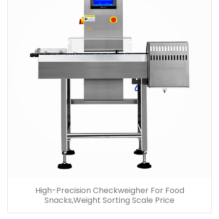
High-Precision Checkweigher For Food
Snacks,Weight Sorting Scale Price