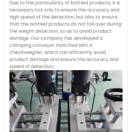
Due to the particularity of bottled products, it is
necessary not only to ensure the accuracy and
high speed of the detection, but also to ensure
that the bottled products do not fall over during
the weight detection, so as to avoid product
damage. Our company has developed a
clamping conveyor matched with a
checkweigher, which can efficiently avoid
product damage and ensure the accuracy and
speed of detection.