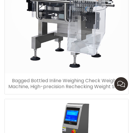
Bagged Bottled Inline Weighing Check Weigher
Machine, High-precision Rechecking Weight Scale
Pakistan