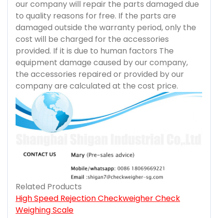
our company will repair the parts damaged due
to quality reasons for free. If the parts are
damaged outside the warranty period, only the
cost will be charged for the accessories
provided. If it is due to human factors The
equipment damage caused by our company,
the accessories repaired or provided by our
company are calculated at the cost price.
Related Products
High Speed Rejection Checkweigher Check
Weighing Scale