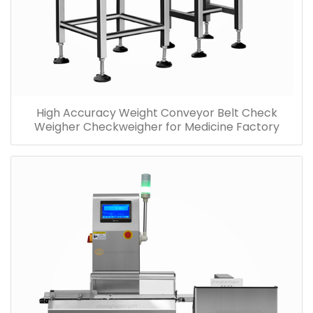
High Accuracy Weight Conveyor Belt Check
Weigher Checkweigher for Medicine Factory