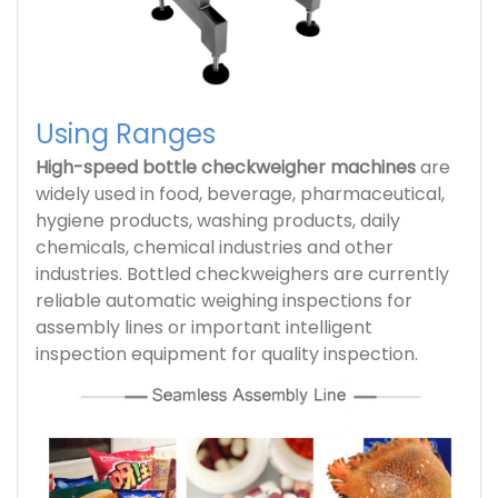
Using Ranges
High-speed bottle checkweigher machines
are
widely used in food, beverage, pharmaceutical,
hygiene products, washing products, daily
chemicals, chemical industries and other
industries. Bottled checkweighers are currently
reliable automatic weighing inspections for
assembly lines or important intelligent
inspection equipment for quality inspection.