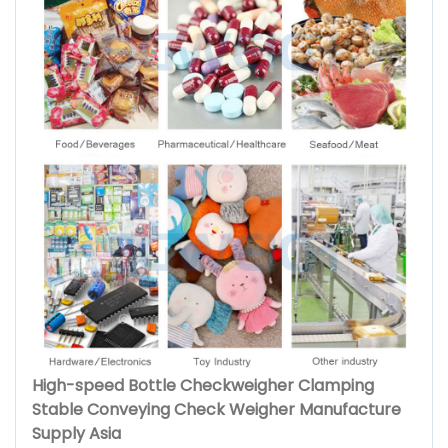
High-speed Bottle Checkweigher Clamping
Stable Conveying Check Weigher Manufacture
Supply Asia