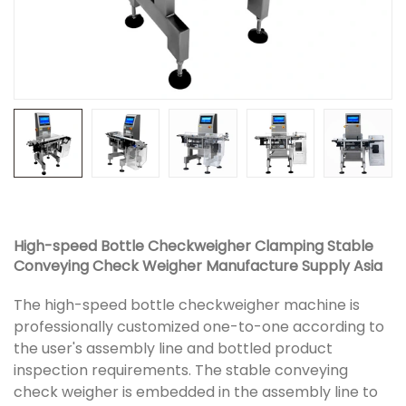
High-speed Bottle Checkweigher Clamping Stable
Conveying Check Weigher Manufacture Supply Asia
The high-speed bottle checkweigher machine is
professionally customized one-to-one according to
the user's assembly line and bottled product
inspection requirements. The stable conveying
check weigher is embedded in the assembly line to