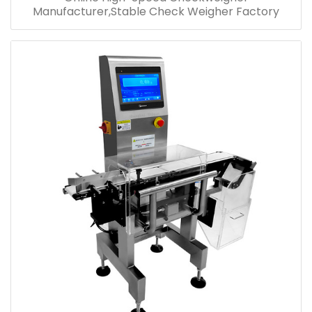
Manufacturer,Stable Check Weigher Factory