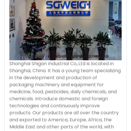
Shanghai Shigan Industrial Co,.Ltd is located in
Shanghai, China. It has a young team specializing
in the development and production of
packaging machinery and equipment for
medicine, food, pesticides, daily chemicals, and
chemicals. Introduce domestic and foreign
technologies and continuously improve
products. Our products are all over the country
and exported to America, Europe, Africa, the
Middle East and other parts of the world, with