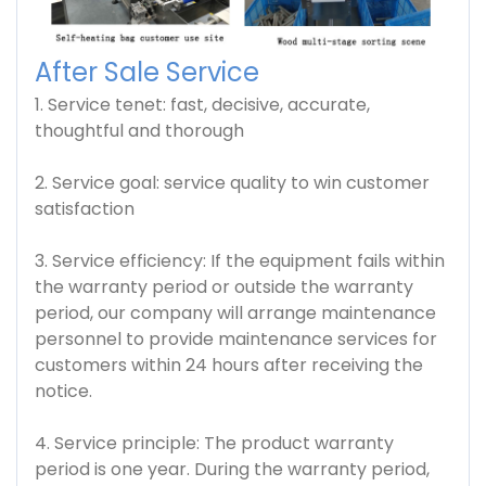
After Sale Service
1. Service tenet: fast, decisive, accurate,
thoughtful and thorough
2. Service goal: service quality to win customer
satisfaction
3. Service efficiency: If the equipment fails within
the warranty period or outside the warranty
period, our company will arrange maintenance
personnel to provide maintenance services for
customers within 24 hours after receiving the
notice.
4. Service principle: The product warranty
period is one year. During the warranty period,