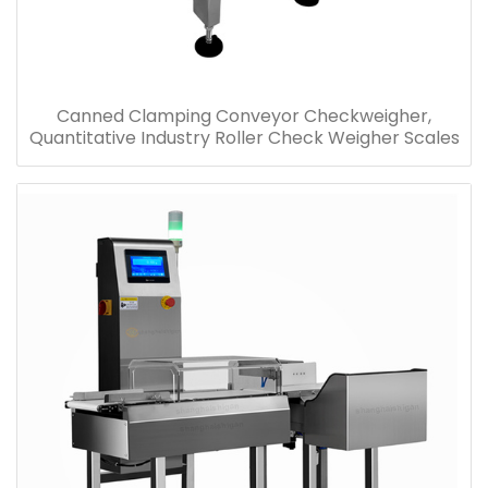
Canned Clamping Conveyor Checkweigher,
Quantitative Industry Roller Check Weigher Scales