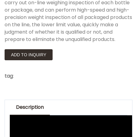
carry out on-line weighing inspection of each bottle
or package, and can perform high-speed and high-
precision weight inspection of all packaged products
on the line, the lower limit value, quickly make a
judgment of whether it is qualified or not, and
prepare to eliminate the unqualified products.
ADD TO INQUIRY
tag
:
Description