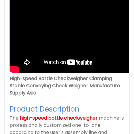
High-speed Bottle Checkweigher Clamping
Stable Conveying Check Weigher Manufacture
Supply Asia
Product Description
The
high-speed bottle checkweigher
machine is
professionally customized one-to-one
according to the user's assembly line and