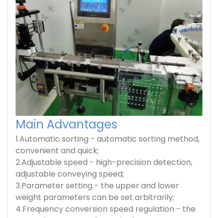
Main Advantages
1.Automatic sorting - automatic sorting method,
convenient and quick;
2.Adjustable speed - high-precision detection,
adjustable conveying speed;
3.Parameter setting - the upper and lower
weight parameters can be set arbitrarily;
4.Frequency conversion speed regulation - the