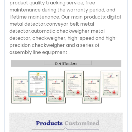
product quality tracking service, free
maintenance during the warranty period, and
lifetime maintenance. Our main products: digital
metal detector,conveyor belt metal
detector,automatic checkweigher metal
detector, checkweigher, high-speed and high-
precision checkweigher and a series of
assembly line equipment .