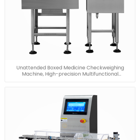
Unattended Boxed Medicine Checkweighing
Machine, High-precision Multifunctional
Checkweigher Price