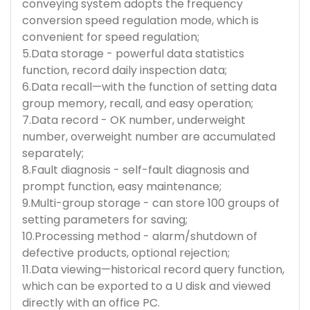
conveying system adopts the frequency
conversion speed regulation mode, which is
convenient for speed regulation;
5.Data storage - powerful data statistics
function, record daily inspection data;
6.Data recall—with the function of setting data
group memory, recall, and easy operation;
7.Data record - OK number, underweight
number, overweight number are accumulated
separately;
8.Fault diagnosis - self-fault diagnosis and
prompt function, easy maintenance;
9.Multi-group storage - can store 100 groups of
setting parameters for saving;
10.Processing method - alarm/shutdown of
defective products, optional rejection;
11.Data viewing—historical record query function,
which can be exported to a U disk and viewed
directly with an office PC.