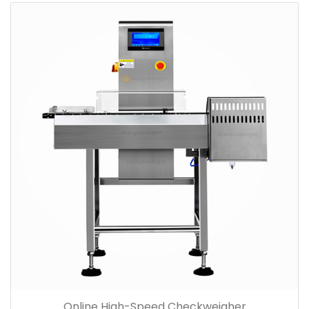
Online High-Speed Checkweigher