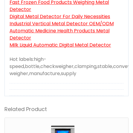
Fast Frozen Food Products Weighing Metal
Detector
Digital Metal Detector For Daily Necessities
Industrial Vertical Metal Detector OEM/ODM
Automatic Medicine Health Products Metal
Detector
Milk Liquid Automatic Digital Metal Detector
Hot labels:high-
speed,bottle,checkweigher,clamping,stable,conveyi
weigher,manufacture,supply
Related Product