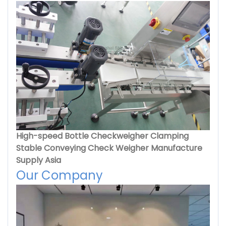
High-speed Bottle Checkweigher Clamping
Stable Conveying Check Weigher Manufacture
Supply Asia
Our Company