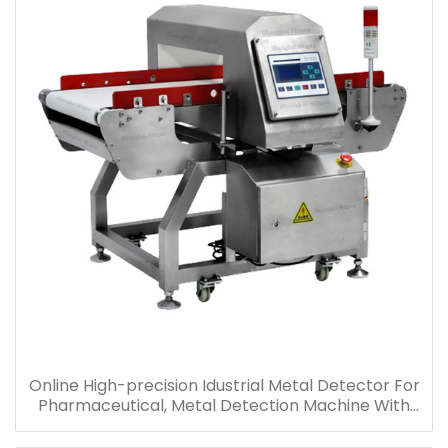
Online High-precision Idustrial Metal Detector For
Pharmaceutical, Metal Detection Machine With
Conveyor Supply