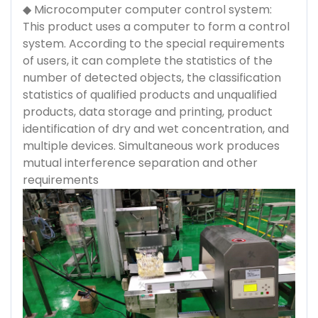
◆ Microcomputer computer control system:
This product uses a computer to form a control
system. According to the special requirements
of users, it can complete the statistics of the
number of detected objects, the classification
statistics of qualified products and unqualified
products, data storage and printing, product
identification of dry and wet concentration, and
multiple devices. Simultaneous work produces
mutual interference separation and other
requirements