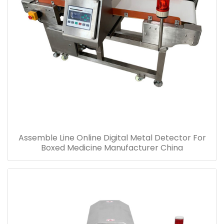
Assemble Line Online Digital Metal Detector For
Boxed Medicine Manufacturer China