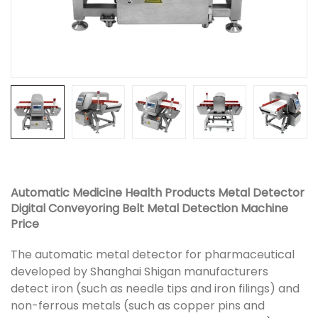
Automatic Medicine Health Products Metal Detector
Digital Conveyoring Belt Metal Detection Machine
Price
The automatic metal detector for pharmaceutical
developed by Shanghai Shigan manufacturers
detect iron (such as needle tips and iron filings) and
non-ferrous metals (such as copper pins and