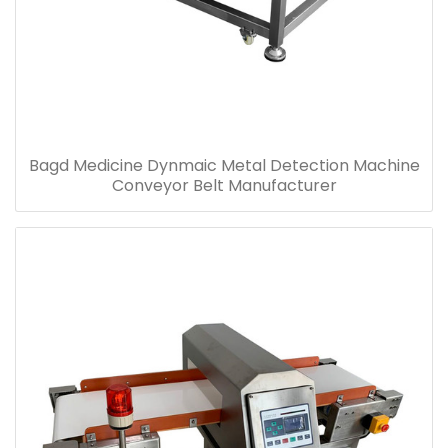
Bagd Medicine Dynmaic Metal Detection Machine
Conveyor Belt Manufacturer