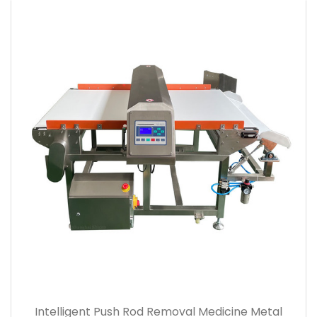
Intelligent Push Rod Removal Medicine Metal