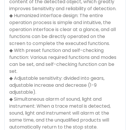
content of the detected object, which greatly
improves Sensitivity and reliability of detection.
◆ Humanized interface design: The entire
operation process is simple and intuitive, the
operation interface is clear at a glance, and all
functions can be directly operated on the
screen to complete the executed functions.
◆ With preset function and self-checking
function: Various required functions and modes
can be set, and self-checking function can be
set.
◆ Adjustable sensitivity: divided into gears,
adjustable increase and decrease (1-9
adjustable).
◆ Simultaneous alarm of sound, light and
instrument: When a trace metal is detected,
sound, light and instrument will alarm at the
same time, and the unqualified products will
automatically return to the stop state.