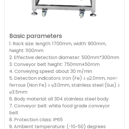
Basic parameters
1. Rack size: length: 1700mm, width: 900mm,
height: 1100mm
2. Effective detection diameter: 500mm*300mm
3. Conveyor belt height: 750mm±50mm
4. Conveying speed: about 30 m/min
5. Detection indicators: iron (Fe) ≥ φ2.0mm, non-
ferrous (Non Fe) ≥ φ3.0mm, stainless steel (Sus) ≥
φ3.5mm
6. Body material: all 304 stainless steel body
7. Conveyor belt: white food grade conveyor
belt
8. Protection class: IP65
9. Ambient temperature: (-10~50) degrees