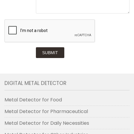
SUBMIT
DIGITAL METAL DETECTOR
Metal Detector for Food
Metal Detector for Pharmaceutical
Metal Detector for Daily Necessities