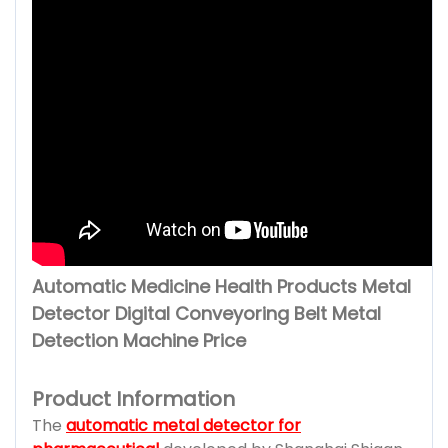
Automatic Medicine Health Products Metal
Detector Digital Conveyoring Belt Metal
Detection Machine Price
Product Information
The
automatic metal detector for