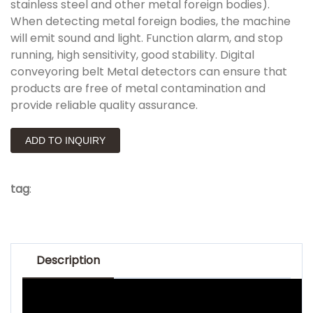
stainless steel and other metal foreign bodies).
When detecting metal foreign bodies, the machine
will emit sound and light. Function alarm, and stop
running, high sensitivity, good stability. Digital
conveyoring belt Metal detectors can ensure that
products are free of metal contamination and
provide reliable quality assurance.
ADD TO INQUIRY
tag
:
Description