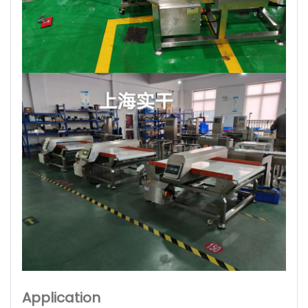
Application