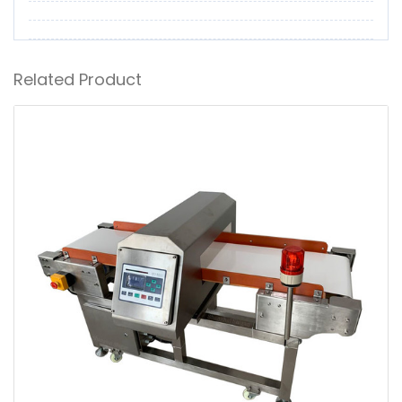
Related Product