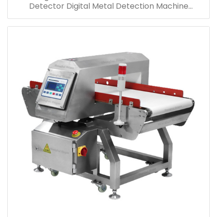
Detector Digital Metal Detection Machine
Manufacturer