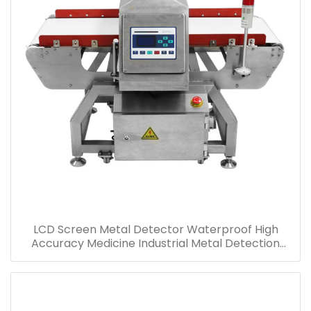
LCD Screen Metal Detector Waterproof High
Accuracy Medicine Industrial Metal Detection
Machine