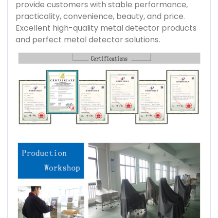
provide customers with stable performance,
practicality, convenience, beauty, and price.
Excellent high-quality metal detector products
and perfect metal detector solutions.