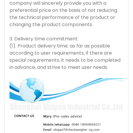
company will sincerely provide you with a
preferential price on the basis of not reducing
the technical performance of the product or
changing the product components.
3. Delivery time commitment:
(1). Product delivery time: as far as possible
according to user requirements, if there are
special requirements, it needs to be completed
in advance, and strive to meet user needs.