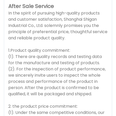
After Sale Service
In the spirit of pursuing high-quality products
and customer satisfaction, Shanghai Shigan
Industrial Co., Ltd. solemnly promises you the
principle of preferential price, thoughtful service
and reliable product quality.
1.Product quality commitment:
(1). There are quality records and testing data
for the manufacture and testing of products.
(2). For the inspection of product performance,
we sincerely invite users to inspect the whole
process and performance of the product in
person. After the product is confirmed to be
qualified, it will be packaged and shipped.
2. the product price commitment:
(1). Under the same competitive conditions, our