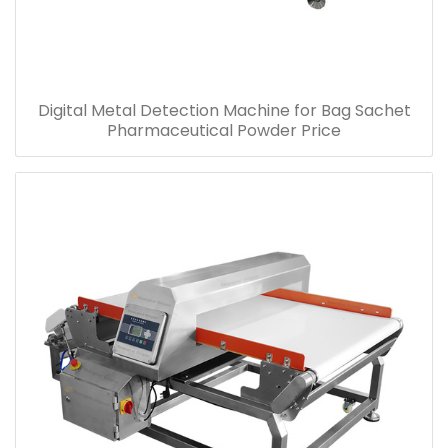
Digital Metal Detection Machine for Bag Sachet
Pharmaceutical Powder Price