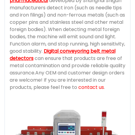
pharmaceutical
developed by Shanghai Shigan
manufacturers detect iron (such as needle tips
and iron filings) and non-ferrous metals (such as
copper pins and stainless steel and other metal
foreign bodies). When detecting metal foreign
bodies, the machine will emit sound and light.
Function alarm, and stop running, high sensitivity,
good stability.
Digital conveyoring belt metal
detectors
can ensure that products are free of
metal contamination and provide reliable quality
assurance.Any OEM and customer design orders
are welcome! If you are interested in our
products, please feel free to
contact us
.