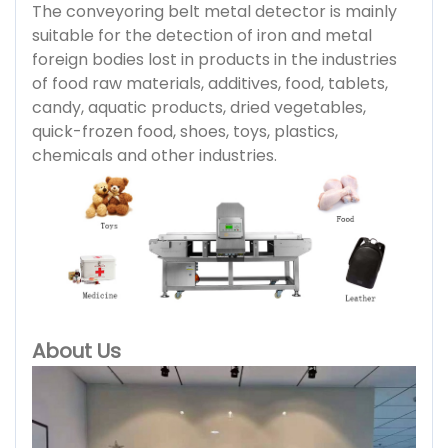
The conveyoring belt metal detector is mainly
suitable for the detection of iron and metal
foreign bodies lost in products in the industries
of food raw materials, additives, food, tablets,
candy, aquatic products, dried vegetables,
quick-frozen food, shoes, toys, plastics,
chemicals and other industries.
About Us