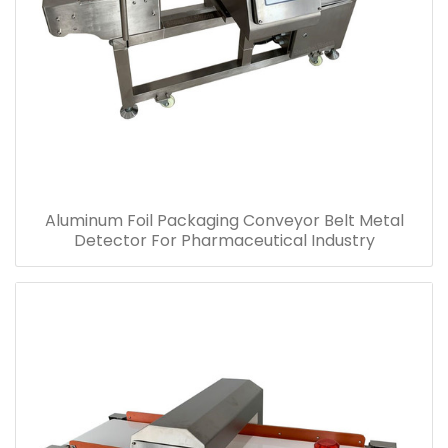
Aluminum Foil Packaging Conveyor Belt Metal
Detector For Pharmaceutical Industry