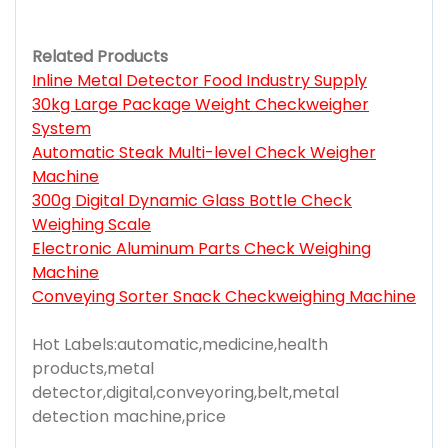
Related Products
Inline Metal Detector Food Industry Supply
30kg Large Package Weight Checkweigher
System
Automatic Steak Multi-level Check Weigher
Machine
300g Digital Dynamic Glass Bottle Check
Weighing Scale
Electronic Aluminum Parts Check Weighing
Machine
Conveying Sorter Snack Checkweighing Machine
Hot Labels:automatic,medicine,health
products,metal
detector,digital,conveyoring,belt,metal
detection machine,price