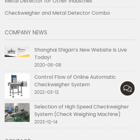
Metal Detector for Other Industries
Checkweigher and Metal Detector Combo
COMPANY NEWS
Shanghai Shigan’s New Website Is Live
Today!
2020-06-08
Control Flow of Online Automatic
Checkweigher System
2022-03-12
Selection of High Speed Checkweigher
System (Check Weighing Machine)
2023-12-14