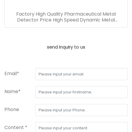
Factory High Quality Pharmaceutical Metal
Detector Price High Speed Dynamic Metal
Detection Machine
send inquiry to us
Email*
Name*
Phone
Content *