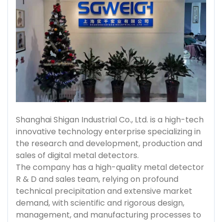
Shanghai Shigan Industrial Co., Ltd. is a high-tech
innovative technology enterprise specializing in
the research and development, production and
sales of digital metal detectors.
The company has a high-quality metal detector
R & D and sales team, relying on profound
technical precipitation and extensive market
demand, with scientific and rigorous design,
management, and manufacturing processes to