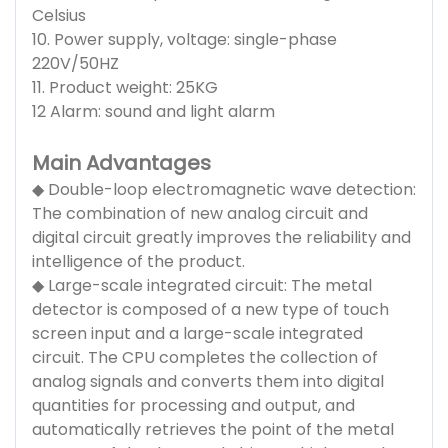
Celsius
10. Power supply, voltage: single-phase
220V/50HZ
11. Product weight: 25KG
12 Alarm: sound and light alarm
Main Advantages
◆ Double-loop electromagnetic wave detection:
The combination of new analog circuit and
digital circuit greatly improves the reliability and
intelligence of the product.
◆ Large-scale integrated circuit: The metal
detector is composed of a new type of touch
screen input and a large-scale integrated
circuit. The CPU completes the collection of
analog signals and converts them into digital
quantities for processing and output, and
automatically retrieves the point of the metal