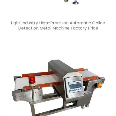
Light Industry High-Precision Automatic Online
Detection Metal Machine Factory Price