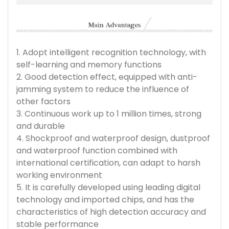
1. Adopt intelligent recognition technology, with
self-learning and memory functions
2. Good detection effect, equipped with anti-
jamming system to reduce the influence of
other factors
3. Continuous work up to 1 million times, strong
and durable
4. Shockproof and waterproof design, dustproof
and waterproof function combined with
international certification, can adapt to harsh
working environment
5. It is carefully developed using leading digital
technology and imported chips, and has the
characteristics of high detection accuracy and
stable performance