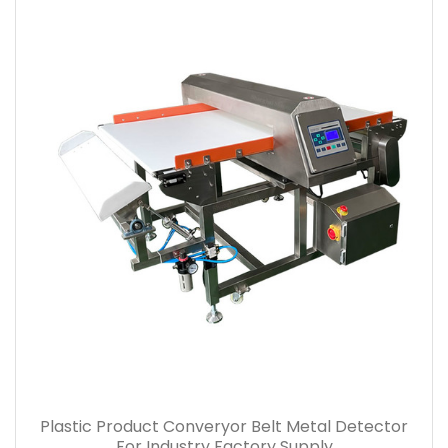
Plastic Product Converyor Belt Metal Detector
For Industry Factory Supply