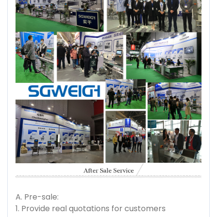
A. Pre-sale:
1. Provide real quotations for customers