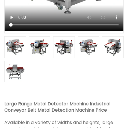
Large Range Metal Detector Machine Industrial
Conveyor Belt Metal Detection Machine Price
Available in a variety of widths and heights, large