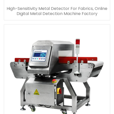
High-Sensitivity Metal Detector For Fabrics, Online
Digital Metal Detection Machine Factory