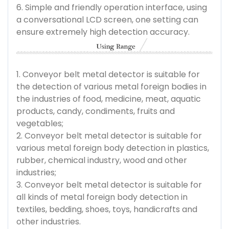
6. Simple and friendly operation interface, using
a conversational LCD screen, one setting can
ensure extremely high detection accuracy.
1. Conveyor belt metal detector is suitable for
the detection of various metal foreign bodies in
the industries of food, medicine, meat, aquatic
products, candy, condiments, fruits and
vegetables;
2. Conveyor belt metal detector is suitable for
various metal foreign body detection in plastics,
rubber, chemical industry, wood and other
industries;
3. Conveyor belt metal detector is suitable for
all kinds of metal foreign body detection in
textiles, bedding, shoes, toys, handicrafts and
other industries.