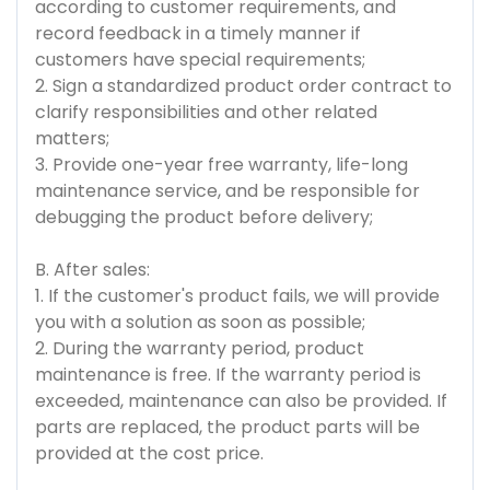
according to customer requirements, and
record feedback in a timely manner if
customers have special requirements;
2. Sign a standardized product order contract to
clarify responsibilities and other related
matters;
3. Provide one-year free warranty, life-long
maintenance service, and be responsible for
debugging the product before delivery;
B. After sales:
1. If the customer's product fails, we will provide
you with a solution as soon as possible;
2. During the warranty period, product
maintenance is free. If the warranty period is
exceeded, maintenance can also be provided. If
parts are replaced, the product parts will be
provided at the cost price.