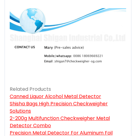
Related Products
Canned Liquor Alcohol Metal Detector
Shisha Bags High Precision Checkweigher
Solutions
2-200g Multifunction Checkweigher Metal
Detector Combo
Precision Metal Detector For Aluminum Foil