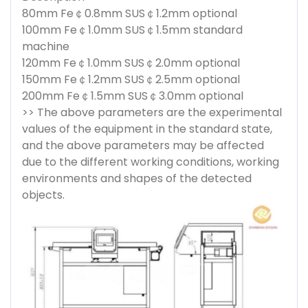
80mm Fe￠0.8mm SUS￠1.2mm optional
100mm Fe￠1.0mm SUS￠1.5mm standard
machine
120mm Fe￠1.0mm SUS￠2.0mm optional
150mm Fe￠1.2mm SUS￠2.5mm optional
200mm Fe￠1.5mm SUS￠3.0mm optional
>> The above parameters are the experimental
values of the equipment in the standard state,
and the above parameters may be affected
due to the different working conditions, working
environments and shapes of the detected
objects.