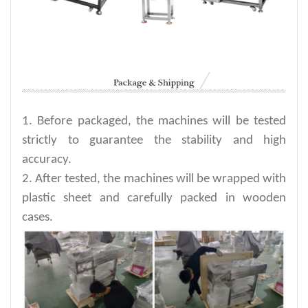
1. Before packaged, the machines will be tested
strictly to guarantee the stability and high
accuracy.
2. After tested, the machines will be wrapped with
plastic sheet and carefully packed in wooden
cases.