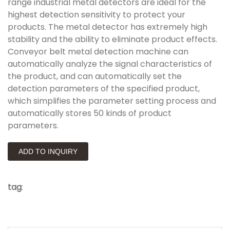
range industrial metal detectors are ideal for the
highest detection sensitivity to protect your
products. The metal detector has extremely high
stability and the ability to eliminate product effects.
Conveyor belt metal detection machine can
automatically analyze the signal characteristics of
the product, and can automatically set the
detection parameters of the specified product,
which simplifies the parameter setting process and
automatically stores 50 kinds of product
parameters.
ADD TO INQUIRY
tag
: