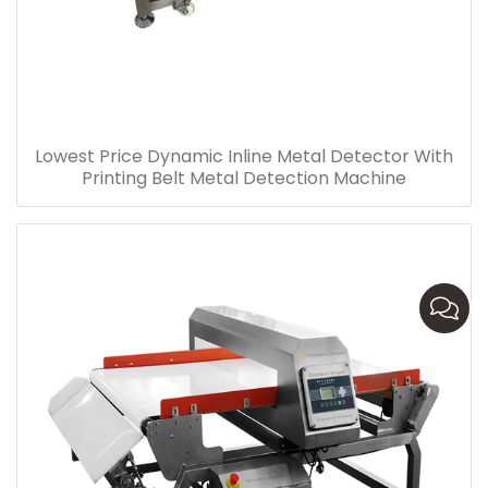
Lowest Price Dynamic Inline Metal Detector With
Printing Belt Metal Detection Machine