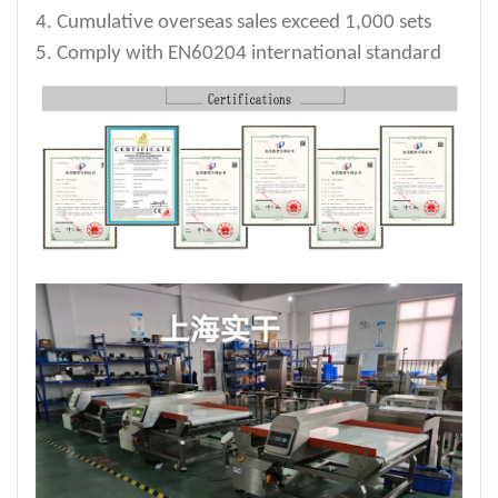
4. Cumulative overseas sales exceed 1,000 sets
5. Comply with EN60204 international standard