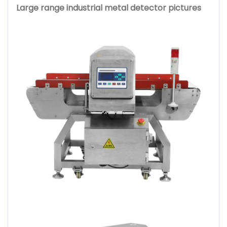
Large range industrial metal detector pictures