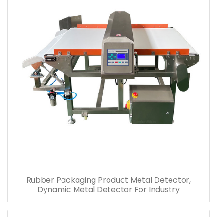
Rubber Packaging Product Metal Detector,
Dynamic Metal Detector For Industry