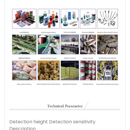
Detection height Detection sensitivity
Description