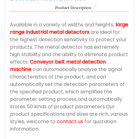
Available in a variety of widths and heights,
large
range industrial metal detectors
are ideal for
the highest detection sensitivity to protect your
products. The metal detector has extremely
high stability and the ability to eliminate product
effects.
Conveyor belt metal detection
machine
can automatically analyze the signal
characteristics of the product, and can
automatically set the detection parameters of
the specified product, which simplifies the
parameter setting process and automatically
stores 50 kinds of product parameters.Our
product specifications and sizes are rich, various
styles, welcome to
contact us
for quotation
information.