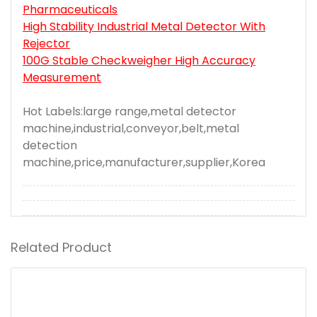
Pharmaceuticals
High Stability Industrial Metal Detector With
Rejector
100G Stable Checkweigher High Accuracy
Measurement
Hot Labels:large range,metal detector
machine,industrial,conveyor,belt,metal
detection
machine,price,manufacturer,supplier,Korea
Related Product