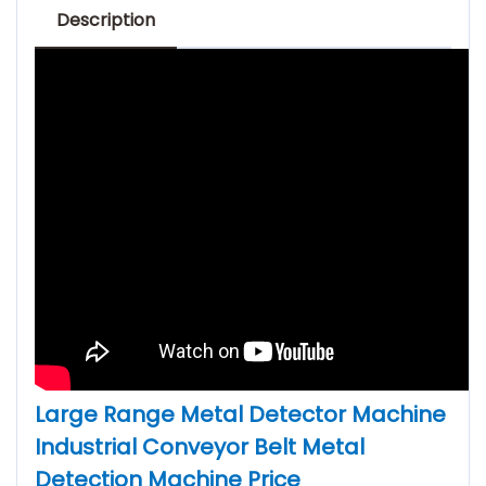
Description
Large Range Metal Detector Machine
Industrial Conveyor Belt Metal
Detection Machine Price