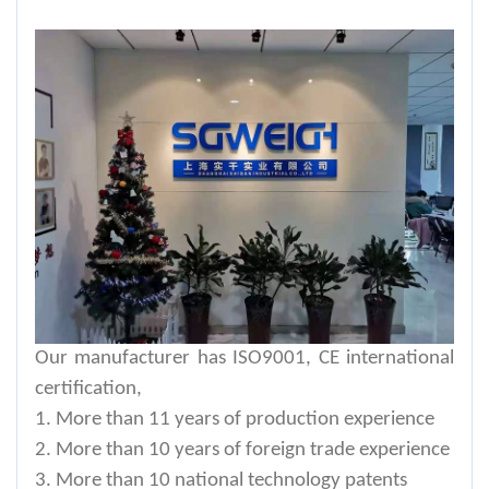
Our manufacturer has ISO9001, CE international
certification,
1. More than 11 years of production experience
2. More than 10 years of foreign trade experience
3. More than 10 national technology patents