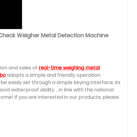
Check Weigher Metal Detection Machine
ion and sales of
real-time weighing metal
mbo
adopts a simple and friendly operation
e easily set through a simple keying interface; its
d waterproof ability. , in line with the national
e! If you are interested in our products, please