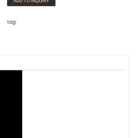
ADD TO INQUIRY
tag
: