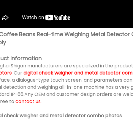
Coffee Beans Real-time Weighing Metal Detector 
ly
uct Information
ghai Shigan manufacturers are specialized in the product
ctors
. Our
digital check weigher and metal detector co
face, a dialogue-type touch screen, and parameters can b
 detection and weighing all-in-one machine has a very goo
dard IP-66.Any OEM and customer design orders are welcom
free to
contact us
.
tal check weigher and metal detector combo photos