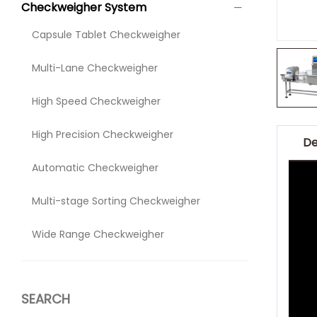
Checkweigher System
Capsule Tablet Checkweigher
Multi-Lane Checkweigher
High Speed Checkweigher
High Precision Checkweigher
De
Automatic Checkweigher
Multi-stage Sorting Checkweigher
Wide Range Checkweigher
SEARCH