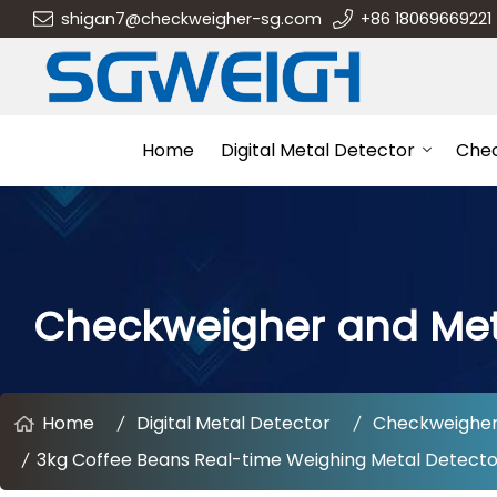
shigan7@checkweigher-sg.com
+86 18069669221
Home
Digital Metal Detector
Che
Checkweigher and Me
Home
Digital Metal Detector
Checkweigher
3kg Coffee Beans Real-time Weighing Metal Detect