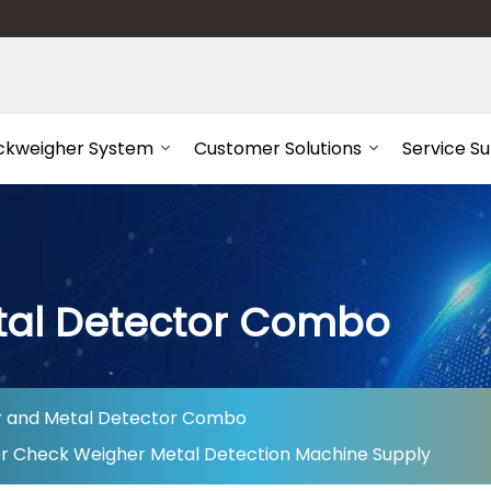
ckweigher System
Customer Solutions
Service S
tal Detector Combo
 and Metal Detector Combo
or Check Weigher Metal Detection Machine Supply