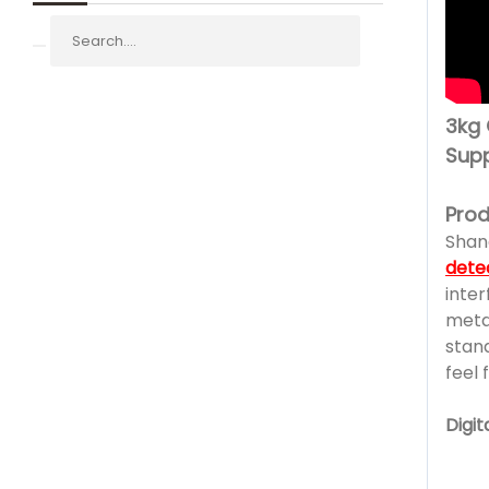
3kg 
Supp
Prod
Shan
dete
inter
metal
stan
feel 
Digi