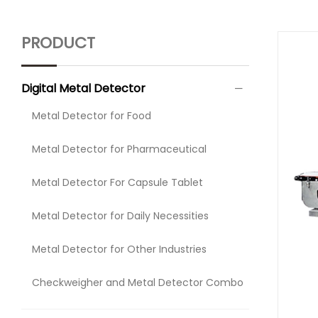
PRODUCT
Digital Metal Detector
Metal Detector for Food
Metal Detector for Pharmaceutical
Metal Detector For Capsule Tablet
Metal Detector for Daily Necessities
Metal Detector for Other Industries
Checkweigher and Metal Detector Combo