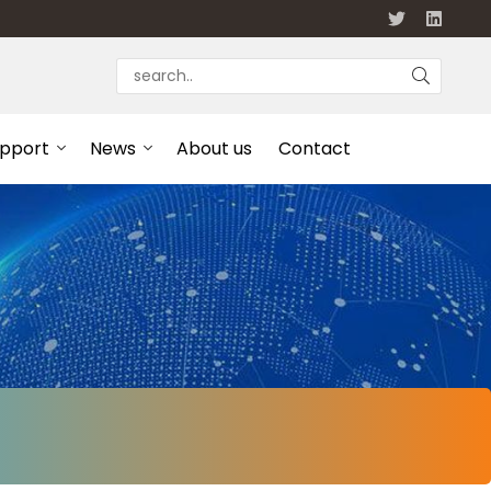
upport
News
About us
Contact