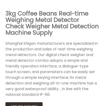
3kg Coffee Beans Real-time
Weighing Metal Detector
Check Weigher Metal Detection
Machine Supply
Shanghai Shigan manufacturers are specialized in
the production and sales of real-time weighing
metal detectors. Our digital check weigher and
metal detector combo adopts a simple and
friendly operation interface, a dialogue-type
touch screen, and parameters can be easily set
through a simple keying interface; its metal
detection and weighing all-in-one machine has a
very good waterproof ability. , in line with the
national standard IP-66.