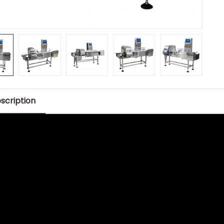
scription