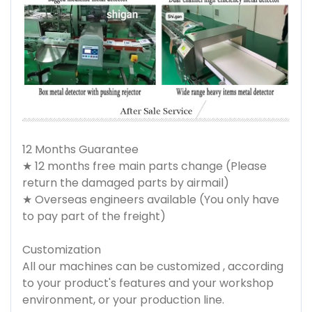
12 Months Guarantee
★ 12 months free main parts change (Please
return the damaged parts by airmail)
★ Overseas engineers available (You only have
to pay part of the freight)
Customization
All our machines can be customized , according
to your product's features and your workshop
environment, or your production line.