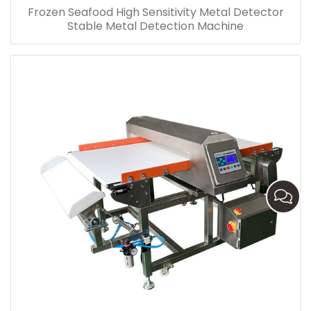
Frozen Seafood High Sensitivity Metal Detector
Stable Metal Detection Machine