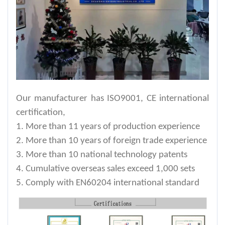
Our manufacturer has ISO9001, CE international
certification,
1. More than 11 years of production experience
2. More than 10 years of foreign trade experience
3. More than 10 national technology patents
4. Cumulative overseas sales exceed 1,000 sets
5. Comply with EN60204 international standard