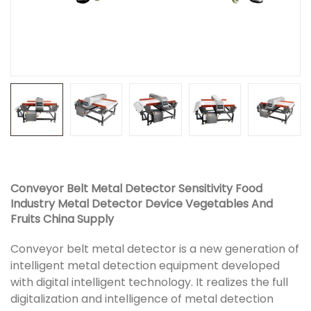
Conveyor Belt Metal Detector Sensitivity Food
Industry Metal Detector Device Vegetables And
Fruits China Supply
Conveyor belt metal detector is a new generation of
intelligent metal detection equipment developed
with digital intelligent technology. It realizes the full
digitalization and intelligence of metal detection