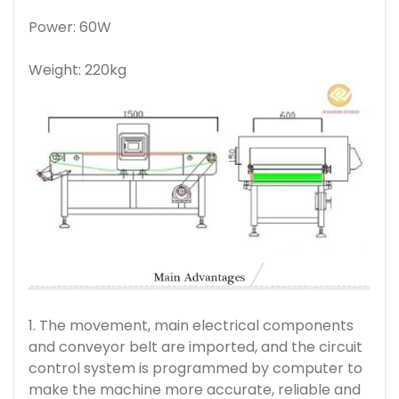
Power: 60W
Weight: 220kg
1. The movement, main electrical components
and conveyor belt are imported, and the circuit
control system is programmed by computer to
make the machine more accurate, reliable and