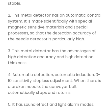
stable.
2. This metal detector has an automatic control
system. It is made scientifically with special
magnetic sensitive materials and special
processes, so that the detection accuracy of
the needle detector is particularly high.
3. This metal detector has the advantages of
high detection accuracy and high detection
thickness.
4. Automatic detection, automatic induction, 0-
10 sensitivity stepless adjustment. When there is
a broken needle, the conveyor belt
automatically stops and returns.
5. It has sound effect and light alarm modes.