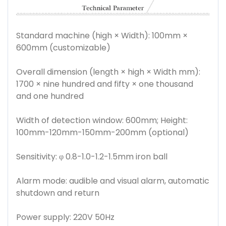
Standard machine (high × Width): 100mm ×
600mm (customizable)
Overall dimension (length × high × Width mm):
1700 × nine hundred and fifty × one thousand
and one hundred
Width of detection window: 600mm; Height:
100mm-120mm-150mm-200mm (optional)
Sensitivity: φ 0.8-1.0-1.2-1.5mm iron ball
Alarm mode: audible and visual alarm, automatic
shutdown and return
Power supply: 220V 50Hz