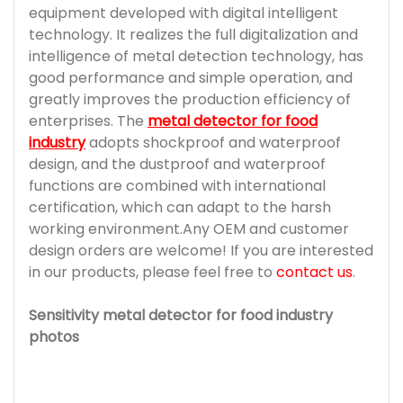
equipment developed with digital intelligent
technology. It realizes the full digitalization and
intelligence of metal detection technology, has
good performance and simple operation, and
greatly improves the production efficiency of
enterprises. The
metal detector for food
industry
adopts shockproof and waterproof
design, and the dustproof and waterproof
functions are combined with international
certification, which can adapt to the harsh
working environment.Any OEM and customer
design orders are welcome! If you are interested
in our products, please feel free to
contact us
.
Sensitivity metal detector for food industry
photos