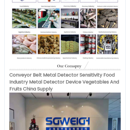
Conveyor Belt Metal Detector Sensitivity Food
Industry Metal Detector Device Vegetables And
Fruits China Supply