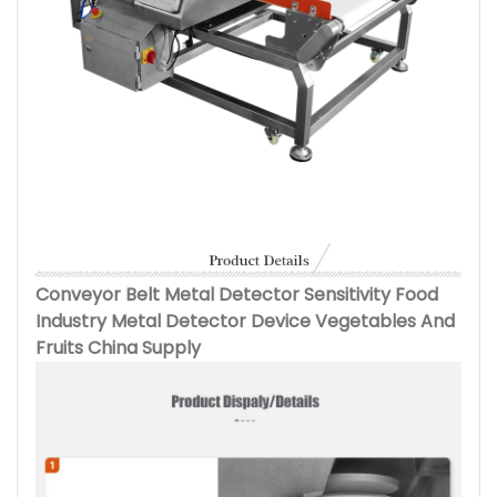
Conveyor Belt Metal Detector Sensitivity Food
Industry Metal Detector Device Vegetables And
Fruits China Supply