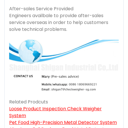
After-sales Service Provided
Engineers availbale to provide after-sales
service overseas in order to help customers
solve technical problems.
Related Prodcuts
Loose Product Inspection Check Weigher
System
Pet Food High-Precision Metal Detector System