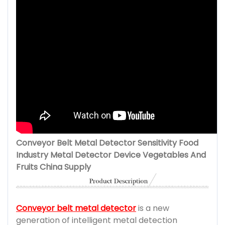
Conveyor Belt Metal Detector Sensitivity Food
Industry Metal Detector Device Vegetables And
Fruits China Supply
Conveyor belt metal detector
is a new
generation of intelligent metal detection