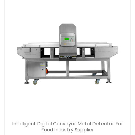
Intelligent Digital Conveyor Metal Detector For
Food Industry Supplier