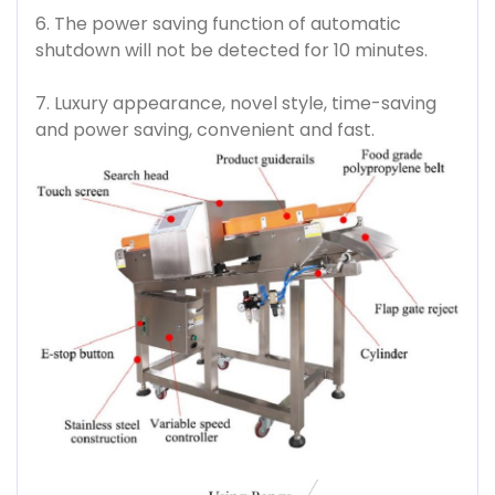
6. The power saving function of automatic
shutdown will not be detected for 10 minutes.
7. Luxury appearance, novel style, time-saving
and power saving, convenient and fast.