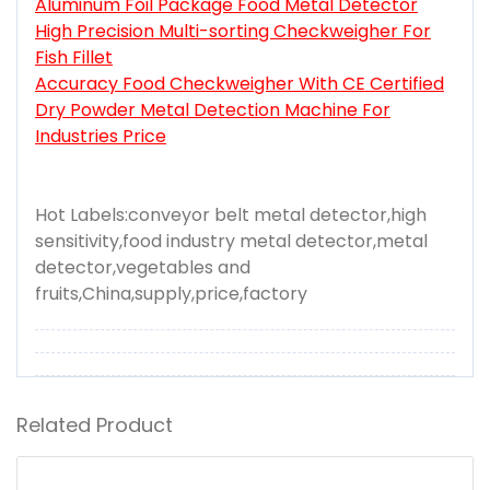
Aluminum Foil Package Food Metal Detector
High Precision Multi-sorting Checkweigher For
Fish Fillet
Accuracy Food Checkweigher With CE Certified
Dry Powder Metal Detection Machine For
Industries Price
Hot Labels:conveyor belt metal detector,high
sensitivity,food industry metal detector,metal
detector,vegetables and
fruits,China,supply,price,factory
Related Product