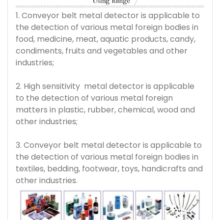
1. Conveyor belt metal detector is applicable to
the detection of various metal foreign bodies in
food, medicine, meat, aquatic products, candy,
condiments, fruits and vegetables and other
industries;
2. High sensitivity metal detector is applicable
to the detection of various metal foreign
matters in plastic, rubber, chemical, wood and
other industries;
3. Conveyor belt metal detector is applicable to
the detection of various metal foreign bodies in
textiles, bedding, footwear, toys, handicrafts and
other industries.