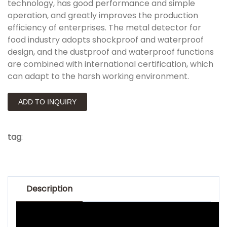
technology, has good performance and simple
operation, and greatly improves the production
efficiency of enterprises. The metal detector for
food industry adopts shockproof and waterproof
design, and the dustproof and waterproof functions
are combined with international certification, which
can adapt to the harsh working environment.
ADD TO INQUIRY
tag
:
Description