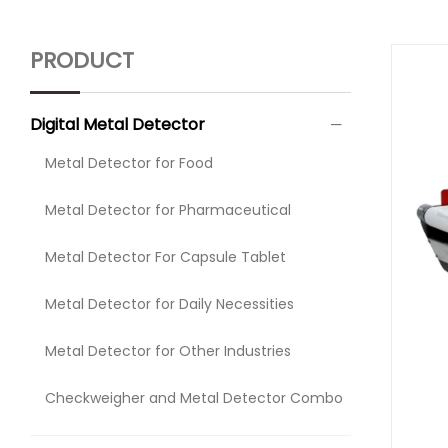
PRODUCT
Digital Metal Detector
Metal Detector for Food
Metal Detector for Pharmaceutical
Metal Detector For Capsule Tablet
Metal Detector for Daily Necessities
Metal Detector for Other Industries
Checkweigher and Metal Detector Combo