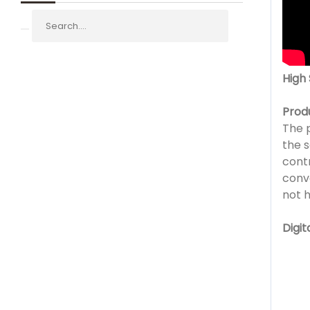
High
Prod
The 
the s
contr
conv
not 
Digit