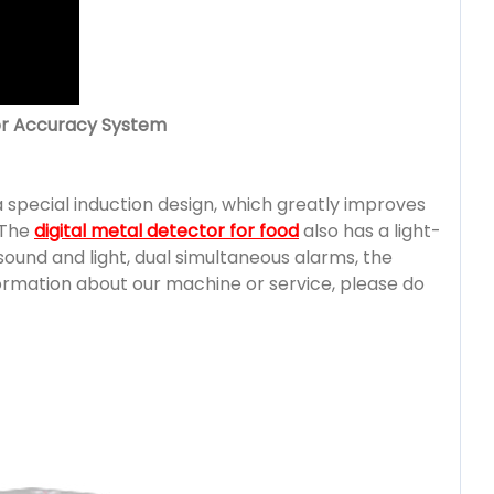
tor Accuracy System
 special induction design, which greatly improves
. The
digital metal detector for food
also has a light-
sound and light, dual simultaneous alarms, the
formation about our machine or service, please do