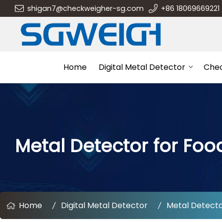
shigan7@checkweigher-sg.com
+86 18069669221
Home
Digital Metal Detector
Che
Metal Detector for Foo
Home
Digital Metal Detector
Metal Detecto