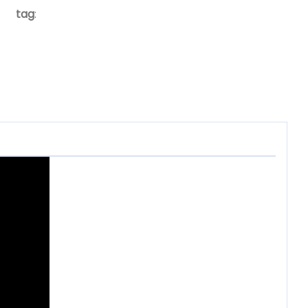
tag
: