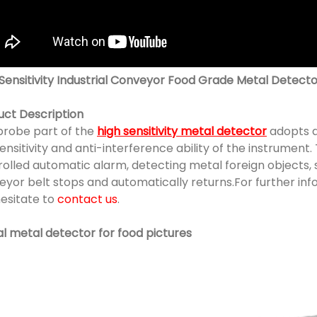
 Sensitivity Industrial Conveyor Food Grade Metal Detec
uct Description
probe part of the
high sensitivity metal detector
adopts a
ensitivity and anti-interference ability of the instrument
olled automatic alarm, detecting metal foreign objects, 
eyor belt stops and automatically returns.For further in
hesitate to
contact us
.
al metal detector for food pictures