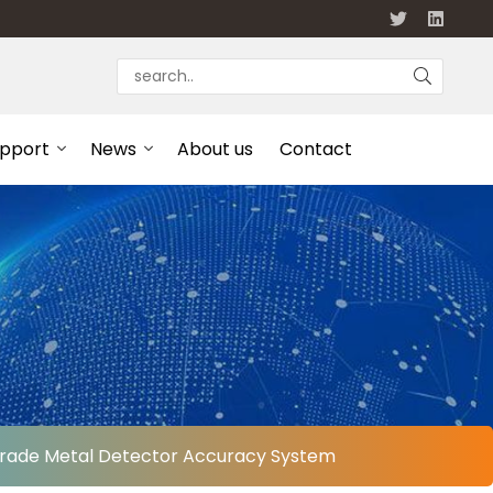
upport
News
About us
Contact
d Grade Metal Detector Accuracy System