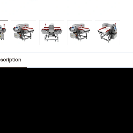
scription