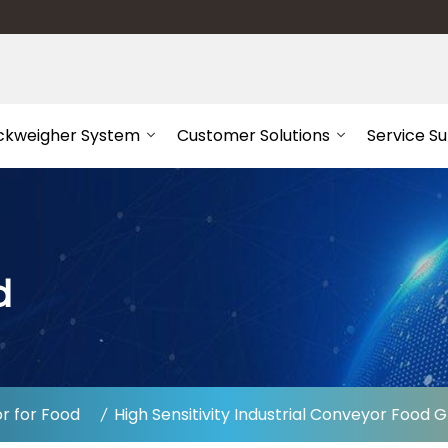
ckweigher System
Customer Solutions
Service S
d
r for Food
High Sensitivity Industrial Conveyor Foo