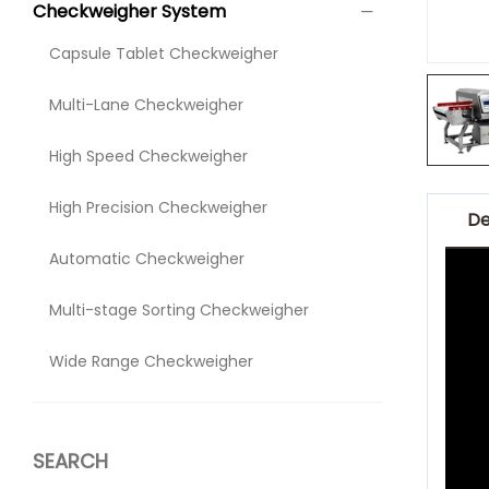
Checkweigher System
Capsule Tablet Checkweigher
Multi-Lane Checkweigher
High Speed Checkweigher
High Precision Checkweigher
De
Automatic Checkweigher
Multi-stage Sorting Checkweigher
Wide Range Checkweigher
SEARCH