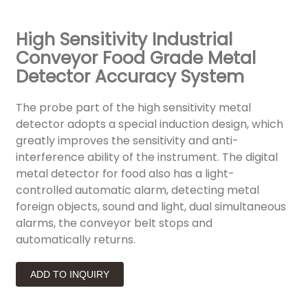
High Sensitivity Industrial
Conveyor Food Grade Metal
Detector Accuracy System
The probe part of the high sensitivity metal
detector adopts a special induction design, which
greatly improves the sensitivity and anti-
interference ability of the instrument. The digital
metal detector for food also has a light-
controlled automatic alarm, detecting metal
foreign objects, sound and light, dual simultaneous
alarms, the conveyor belt stops and
automatically returns.
ADD TO INQUIRY