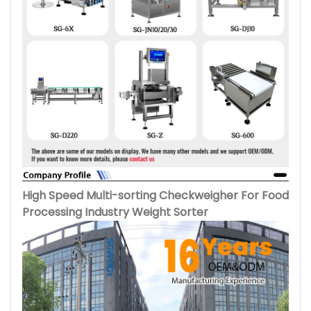
High Speed Multi-sorting Checkweigher For Food
Processing Industry Weight Sorter