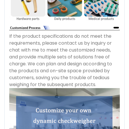
If the product specifications do not meet the
requirements, please contact us by inquiry or
chat with me to meet the customized needs,
and provide multiple sets of solutions free of
charge. We can plan and design according to
the products and on-site space provided by
customers, saving you the trouble of tedious
weighing for the subsequent products.