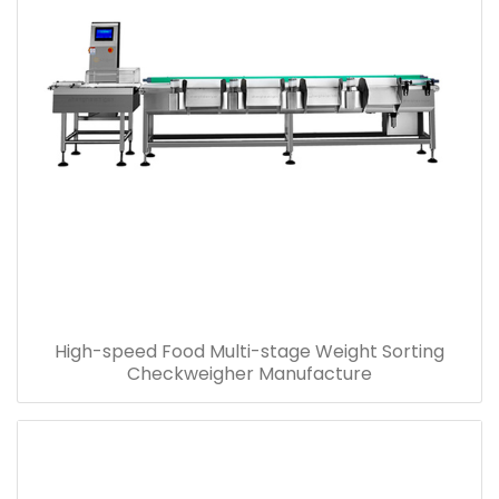
High-speed Food Multi-stage Weight Sorting
Checkweigher Manufacture