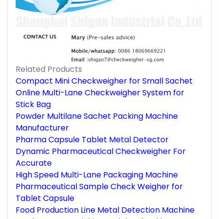
Related Products
Compact Mini Checkweigher for Small Sachet
Online Multi-Lane Checkweigher System for
Stick Bag
Powder Multilane Sachet Packing Machine
Manufacturer
Pharma Capsule Tablet Metal Detector
Dynamic Pharmaceutical Checkweigher For
Accurate
High Speed Multi-Lane Packaging Machine
Pharmaceutical Sample Check Weigher for
Tablet Capsule
Food Production Line Metal Detection Machine