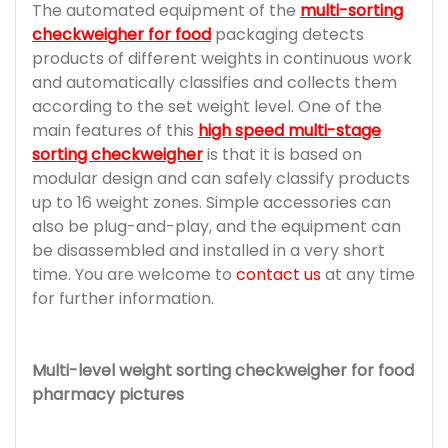
The automated equipment of the
multi-sorting
checkweigher for food
packaging detects
products of different weights in continuous work
and automatically classifies and collects them
according to the set weight level. One of the
main features of this
high speed multi-stage
sorting checkweigher
is that it is based on
modular design and can safely classify products
up to 16 weight zones. Simple accessories can
also be plug-and-play, and the equipment can
be disassembled and installed in a very short
time. You are welcome to
contact us
at any time
for further information.
Multi-level weight sorting checkweigher for food
pharmacy pictures