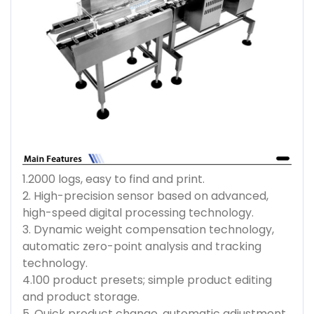
1.2000 logs, easy to find and print.
2. High-precision sensor based on advanced,
high-speed digital processing technology.
3. Dynamic weight compensation technology,
automatic zero-point analysis and tracking
technology.
4.100 product presets; simple product editing
and product storage.
5. Quick product change, automatic adjustment