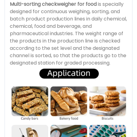
Multi-sorting checkweigher for food
is specially
designed for continuous weighing, sorting, and
batch product production lines in daily chemical,
chemical, food and beverage, and
pharmaceutical industries. The weight range of
the products in the production line is checked
according to the set level and the designated
channel is sorted, so that the products go to the
designated station for graded processing.