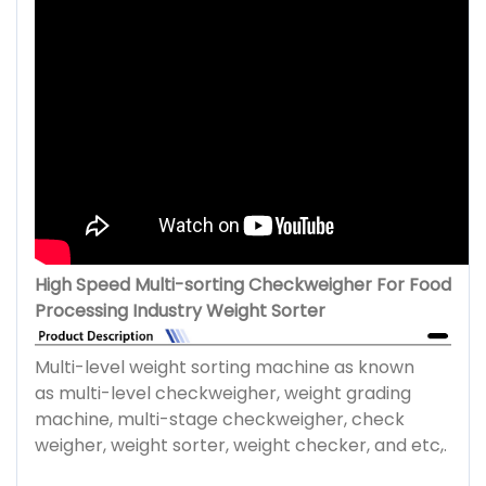
High Speed Multi-sorting Checkweigher For Food
Processing Industry Weight Sorter
Multi-level weight sorting machine as known
as multi-level checkweigher, weight grading
machine, multi-stage checkweigher, check
weigher, weight sorter, weight checker, and etc,.