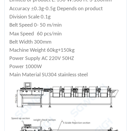
Limited of product
L: 350
W:300 H: 3-200mm
±
Accuracy
0.3g-0.5g
Depends on product
Division Scale
0.1g
Belt Speed
0- 50 m/min
Max Speed
60 pcs/min
Belt Width
300mm
Machine Weight
60kg+150kg
Power Supply
AC 220V 50HZ
Power
1000W
Main Material
SU304 stainless steel