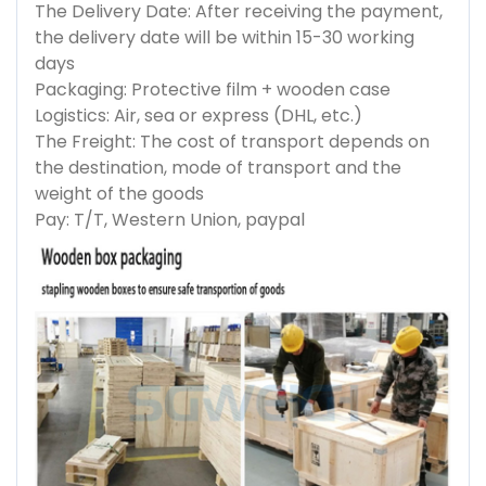
The Delivery Date: After receiving the payment,
the delivery date will be within 15-30 working
days
Packaging: Protective film + wooden case
Logistics: Air, sea or express (DHL, etc.)
The Freight: The cost of transport depends on
the destination, mode of transport and the
weight of the goods
Pay: T/T, Western Union, paypal