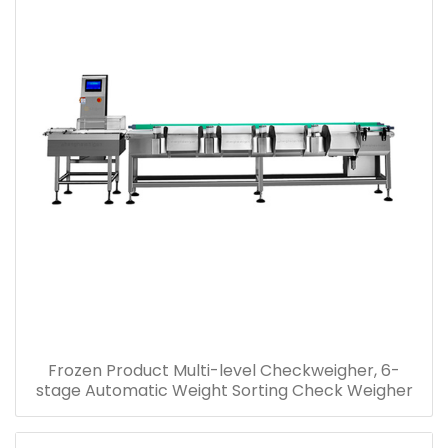
Frozen Product Multi-level Checkweigher, 6-
stage Automatic Weight Sorting Check Weigher