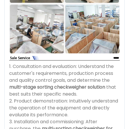
1. Consultation and evaluation: Understand the
customer's requirements, production process
and quality control goals, and determine the
multi-stage sorting checkweigher solution
that
best suits their specific needs.
2. Product demonstration: Intuitively understand
the operation of the equipment and directly
evaluate its performance.
3. Installation and commissioning: After
purchase, the
multi-sorting checkweigher for