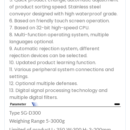
of product sorting speed. Stainless steel
conveyor designed with high waterproof grade.
6. Based on friendly touch screen operation.
7. Based on 32-bit high-speed CPU.
8. Multi-function operating system, multiple
languages optional.
9. Automatic rejection system, different
rejection devices can be selected.
10. Updated product learning function.
11. Various peripheral system connections and
settings.
12. Optional multiple defenses.
13. Digital signal processing technology and
multiple digital filters.
Type
SG-D300
Weighing Range
5-3000g