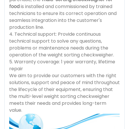
food
is installed and commissioned by trained
technicians to ensure its correct operation and
seamless integration into the customer's
production line.
4. Technical support: Provide continuous
technical support to solve any questions,
problems or maintenance needs during the
operation of the weight sorting checkweigher.
5. Warranty coverage: 1 year warranty, lifetime
repair
We aim to provide our customers with the right
solutions, support and peace of mind throughout
the lifecycle of their equipment, ensuring that
the multi-level weight sorting checkweigher
meets their needs and provides long-term
value.