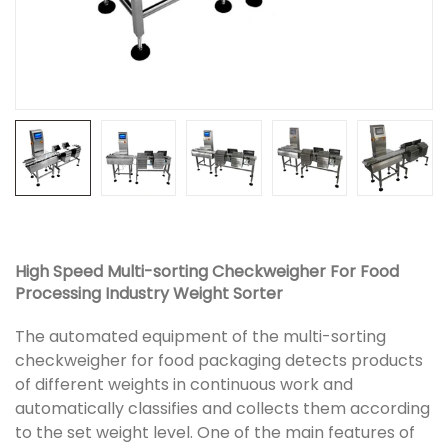
High Speed Multi-sorting Checkweigher For Food
Processing Industry Weight Sorter
The automated equipment of the multi-sorting
checkweigher for food packaging detects products
of different weights in continuous work and
automatically classifies and collects them according
to the set weight level. One of the main features of