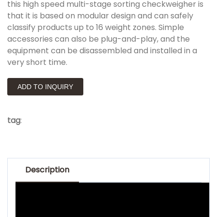
this high speed multi-stage sorting checkweigher is
that it is based on modular design and can safely
classify products up to 16 weight zones. Simple
accessories can also be plug-and-play, and the
equipment can be disassembled and installed in a
very short time.
ADD TO INQUIRY
tag
:
Description