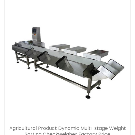
Agricultural Product Dynamic Multi-stage Weight
Sorting Checkweigher Factory Price