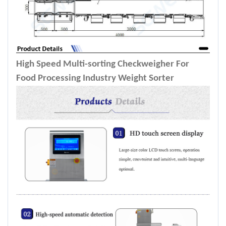
High Speed Multi-sorting Checkweigher For
Food Processing Industry Weight Sorter