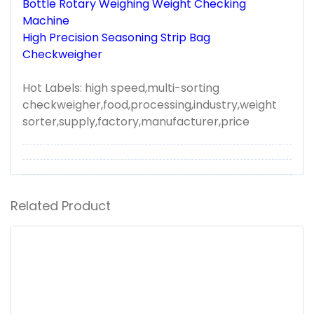
Bottle Rotary Weighing Weight Checking
Machine
High Precision Seasoning Strip Bag
Checkweigher
Hot Labels: high speed,multi-sorting
checkweigher,food,processing,industry,weight
sorter,supply,factory,manufacturer,price
Related Product