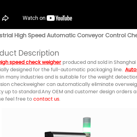
strial High Speed Automatic Conveyor Control Ch
duct Description
high speed check weigher
produced and sold in Shanghai 
ally designed for the full-automatic packaging line.
Auto
in many industries and is suitable for the weight detecti
ision checkweigher can automatically eliminate overwei
ity up to standard.Any OEM and customer design orders ar
e feel free to
contact us
.