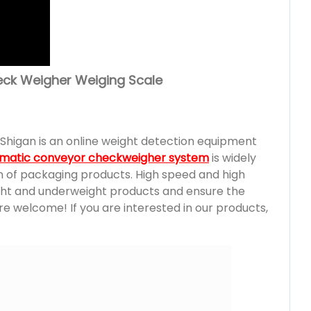
eck Weigher Weiging Scale
Shigan is an online weight detection equipment
matic conveyor checkweigher system
is widely
on of packaging products. High speed and high
ght and underweight products and ensure the
e welcome! If you are interested in our products,