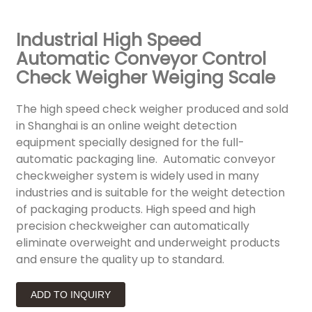
Industrial High Speed
Automatic Conveyor Control
Check Weigher Weiging Scale
The high speed check weigher produced and sold
in Shanghai is an online weight detection
equipment specially designed for the full-
automatic packaging line. Automatic conveyor
checkweigher system is widely used in many
industries and is suitable for the weight detection
of packaging products. High speed and high
precision checkweigher can automatically
eliminate overweight and underweight products
and ensure the quality up to standard.
ADD TO INQUIRY