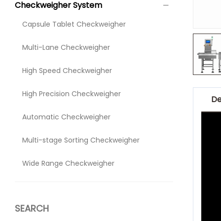
Checkweigher System
Capsule Tablet Checkweigher
Multi-Lane Checkweigher
High Speed Checkweigher
High Precision Checkweigher
De
Automatic Checkweigher
Multi-stage Sorting Checkweigher
Wide Range Checkweigher
SEARCH