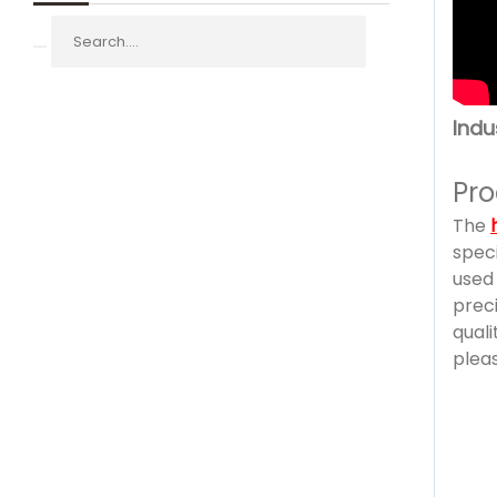
Indu
Pro
The
speci
used 
prec
qual
pleas