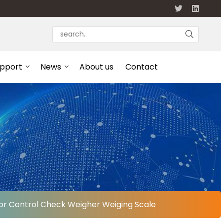
upport
News
About us
Contact
or Control Check Weigher Weiging Scale