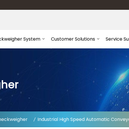
ckweigher System
Customer Solutions
Service S
gher
heckweigher
Industrial High Speed Automatic Convey