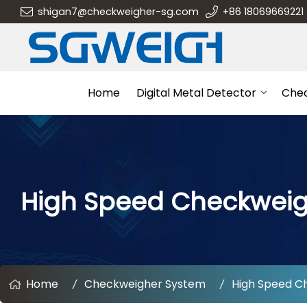
shigan7@checkweigher-sg.com
+86 18069669221
Home
Digital Metal Detector
Che
High Speed Checkwei
Home
Checkweigher System
High Speed C