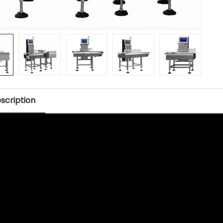
scription