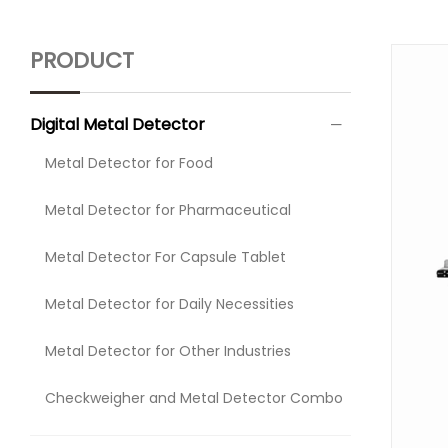
PRODUCT
Digital Metal Detector
Metal Detector for Food
Metal Detector for Pharmaceutical
Metal Detector For Capsule Tablet
Metal Detector for Daily Necessities
Metal Detector for Other Industries
Checkweigher and Metal Detector Combo