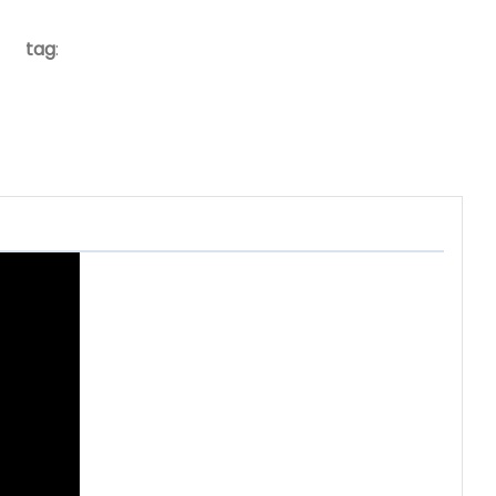
tag
: