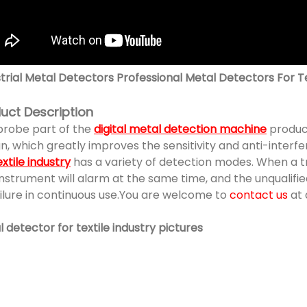
trial Metal Detectors Professional Metal Detectors For Te
uct Description
probe part of the
digital metal detection machine
produc
n, which greatly improves the sensitivity and anti-interfe
extile industry
has a variety of detection modes. When a tr
nstrument will alarm at the same time, and the unqualified
ilure in continuous use.You are welcome to
contact us
at 
 detector for textile industry pictures