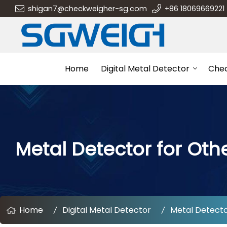
shigan7@checkweigher-sg.com
+86 18069669221
Home
Digital Metal Detector
Che
Metal Detector for Othe
Home
Digital Metal Detector
Metal Detector