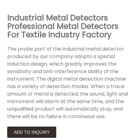
Industrial Metal Detectors
Professional Metal Detectors
For Textile Industry Factory
The probe part of the industrial metal detector
produced by our company adopts a special
induction design, which greatly improves the
sensitivity and anti-interference ability of the
instrument. The digital metal detection machine
has a variety of detection modes. When a trace
amount of metal is detected, the sound, light and
instrument will alarm at the same time, and the
unqualified product will automatically stop, and
there will be no failure in continuous use.
ADD TO INQUIRY