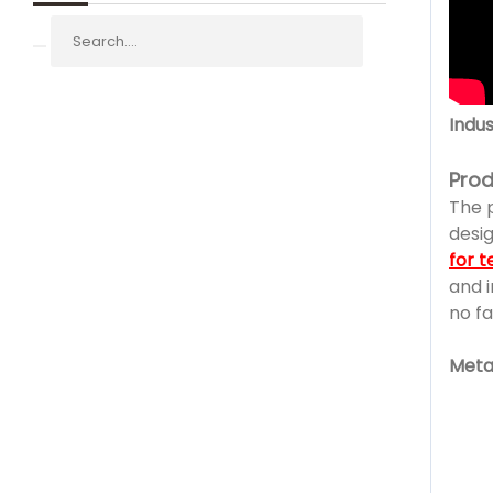
Indus
Prod
The 
desig
for t
and i
no fa
Metal