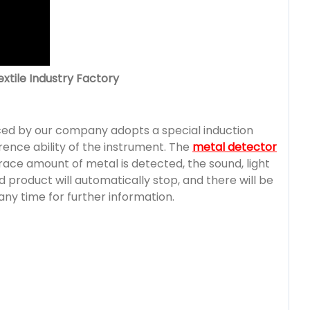
xtile Industry Factory
ed by our company adopts a special induction
rence ability of the instrument. The
metal detector
ace amount of metal is detected, the sound, light
 product will automatically stop, and there will be
any time for further information.