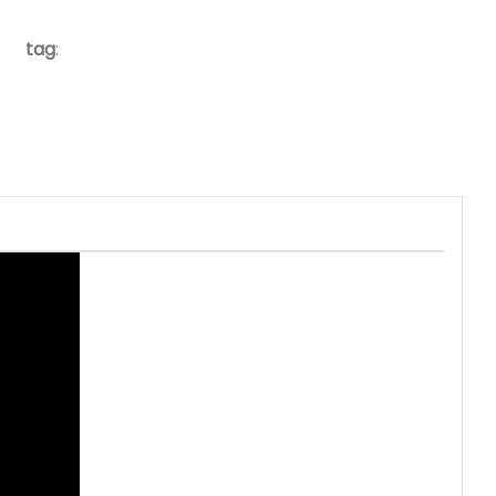
tag
: