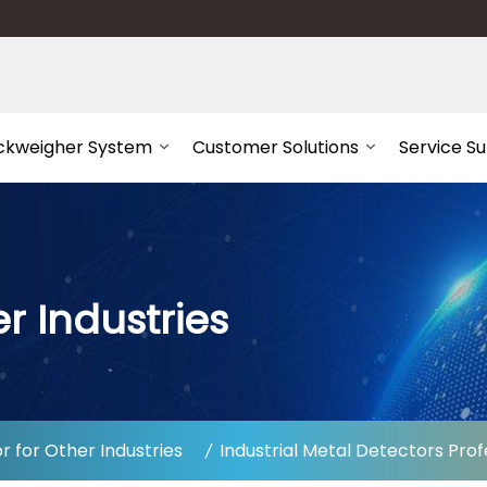
ckweigher System
Customer Solutions
Service S
r Industries
 for Other Industries
Industrial Metal Detectors Prof