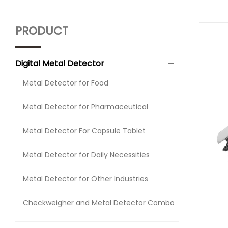
PRODUCT
Digital Metal Detector
Metal Detector for Food
Metal Detector for Pharmaceutical
Metal Detector For Capsule Tablet
Metal Detector for Daily Necessities
Metal Detector for Other Industries
Checkweigher and Metal Detector Combo