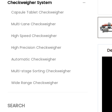
Checkweigher System
Capsule Tablet Checkweigher
Multi-Lane Checkweigher
High Speed Checkweigher
High Precision Checkweigher
De
Automatic Checkweigher
Multi-stage Sorting Checkweigher
Wide Range Checkweigher
SEARCH