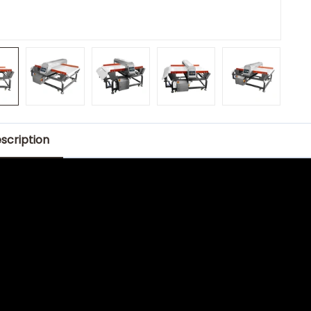
scription