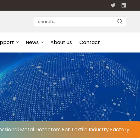
upport
News
About us
Contact
essional Metal Detectors For Textile Industry Factory