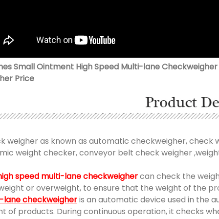
anes Small Ointment High Speed Multi-lane Checkweigher 
her Price
k weigher as known as automatic checkweigher, check we
mic weight checker, conveyor belt check weigher ,weight
high speed multi-lane checkweigher
can check the weigh
weight or overweight, to ensure that the weight of the 
i-lane checkweigher
is an automatic device used in the 
ht of products. During continuous operation, it checks w