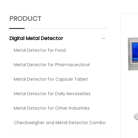
PRODUCT
Digital Metal Detector
Metal Detector for Food
Metal Detector for Pharmaceutical
Metal Detector For Capsule Tablet
Metal Detector for Daily Necessities
Metal Detector for Other Industries
Checkweigher and Metal Detector Combo