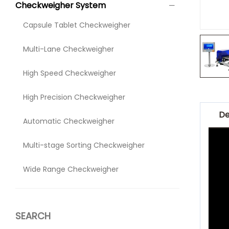
Checkweigher System
Capsule Tablet Checkweigher
Multi-Lane Checkweigher
High Speed Checkweigher
High Precision Checkweigher
De
Automatic Checkweigher
Multi-stage Sorting Checkweigher
Wide Range Checkweigher
SEARCH