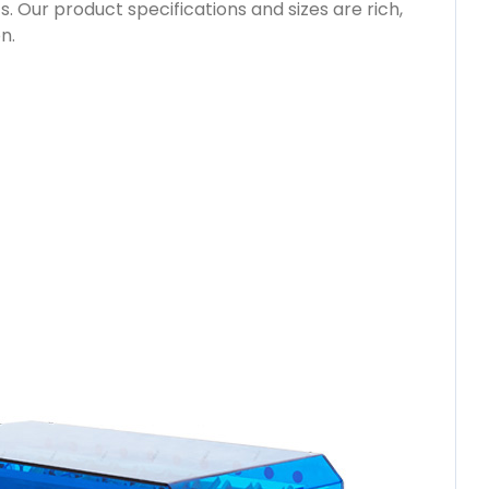
. Our product specifications and sizes are rich,
n.