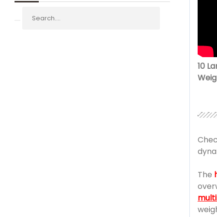
10 L
Weig
Chec
dyna
The
over
mult
weig