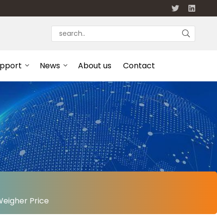
upport
News
About us
Contact
Weigher Price