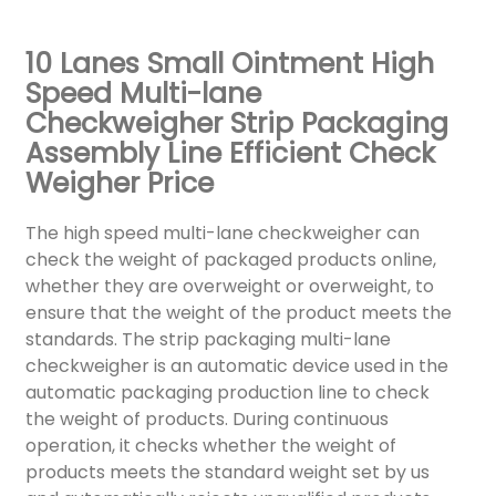
10 Lanes Small Ointment High
Speed Multi-lane
Checkweigher Strip Packaging
Assembly Line Efficient Check
Weigher Price
The high speed multi-lane checkweigher can
check the weight of packaged products online,
whether they are overweight or overweight, to
ensure that the weight of the product meets the
standards. The strip packaging multi-lane
checkweigher is an automatic device used in the
automatic packaging production line to check
the weight of products. During continuous
operation, it checks whether the weight of
products meets the standard weight set by us