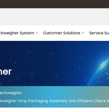
ckweigher System
Customer Solutions
Service S
her
heckweigher
kweigher Strip Packaging Assembly Line Efficient Check 