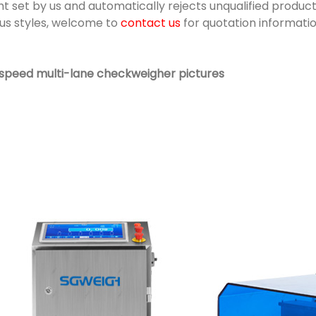
t set by us and automatically rejects unqualified products
ous styles, welcome to
contact us
for quotation informatio
 speed multi-lane checkweigher pictures