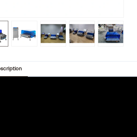
scription