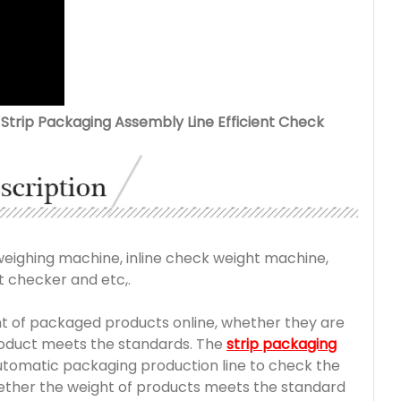
Strip Packaging Assembly Line Efficient Check
ighing machine, inline check weight machine,
 checker and etc,.
t of packaged products online, whether they are
product meets the standards. The
strip packaging
automatic packaging production line to check the
hether the weight of products meets the standard