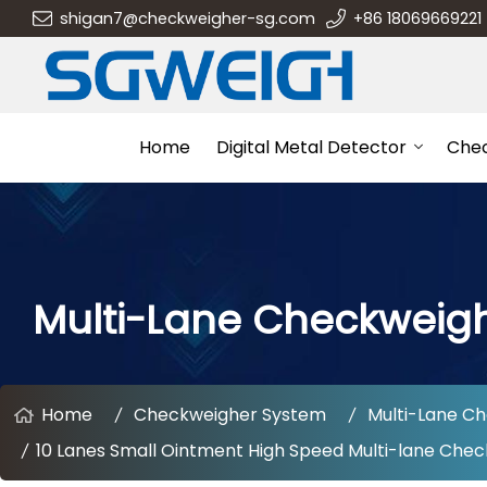
shigan7@checkweigher-sg.com
+86 18069669221
Home
Digital Metal Detector
Che
Multi-Lane Checkweig
Home
Checkweigher System
Multi-Lane C
10 Lanes Small Ointment High Speed Multi-lane Chec