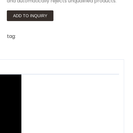
and automatically rejects unqualified products.
ADD TO INQUIRY
tag
: