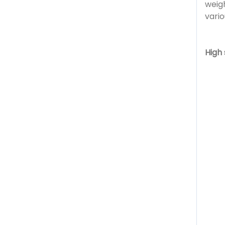
weigh
vari
High