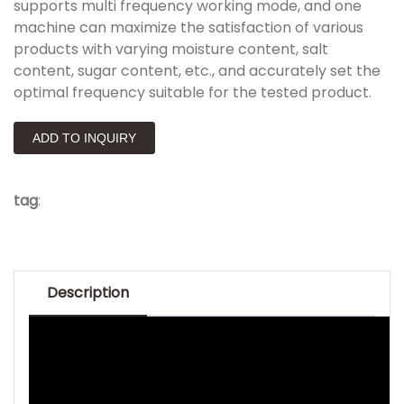
supports multi frequency working mode, and one
machine can maximize the satisfaction of various
products with varying moisture content, salt
content, sugar content, etc., and accurately set the
optimal frequency suitable for the tested product.
ADD TO INQUIRY
tag
:
Description