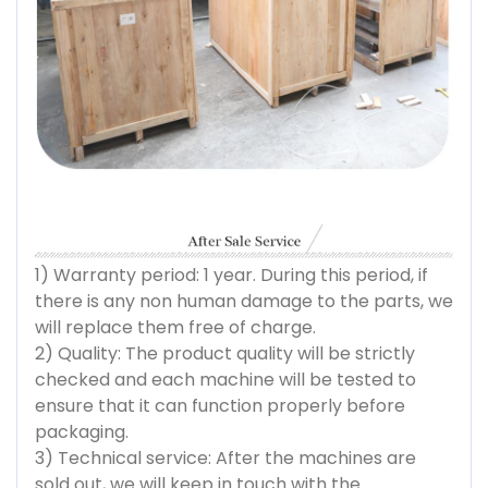
1) Warranty period: 1 year. During this period, if
there is any non human damage to the parts, we
will replace them free of charge.
2) Quality: The product quality will be strictly
checked and each machine will be tested to
ensure that it can function properly before
packaging.
3) Technical service: After the machines are
sold out, we will keep in touch with the