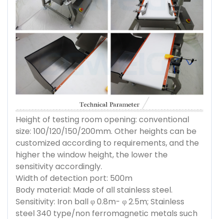
Height of testing room opening: conventional
size: 100/120/150/200mm. Other heights can be
customized according to requirements, and the
higher the window height, the lower the
sensitivity accordingly.
Width of detection port: 500m
Body material: Made of all stainless steel.
Sensitivity: Iron ball φ 0.8m- φ 2.5m; Stainless
steel 340 type/non ferromagnetic metals such