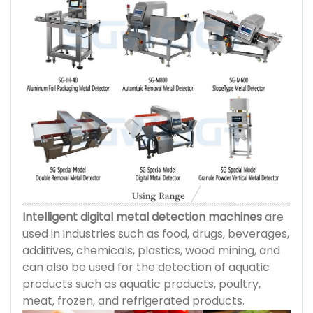
Intelligent digital metal detection machines
are
used in industries such as food, drugs, beverages,
additives, chemicals, plastics, wood mining, and
can also be used for the detection of aquatic
products such as aquatic products, poultry,
meat, frozen, and refrigerated products.