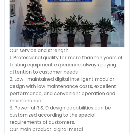
Our service and strength
1. Professional quality for more than ten years of
testing equipment experience, always paying
attention to customer needs.
2. Low -maintained digital intelligent modular
design with low maintenance costs, excellent
performance, and convenient operation and
maintenance.
3. Powerful R & D design capabilities can be
customized according to the special
requirements of customers.
Our main product: digital metal