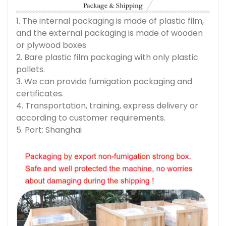
1. The internal packaging is made of plastic film,
and the external packaging is made of wooden
or plywood boxes
2. Bare plastic film packaging with only plastic
pallets.
3. We can provide fumigation packaging and
certificates.
4. Transportation, training, express delivery or
according to customer requirements.
5. Port: Shanghai