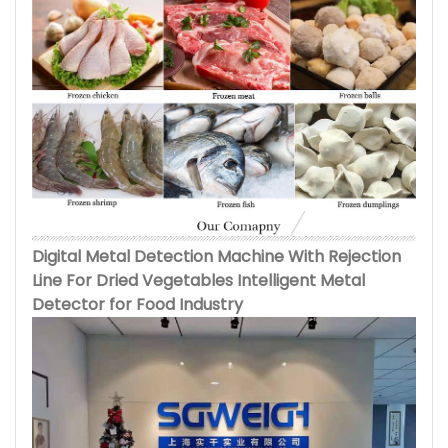
Digital Metal Detection Machine With Rejection
Line For Dried Vegetables Intelligent Metal
Detector for Food Industry