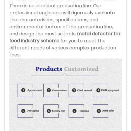
There is no identical production line. Our
professional engineers will rigorously evaluate
the characteristics, specifications, and
environmental factors of the production line,
and design the most suitable
metal detector for
food industry scheme
for you to meet the
different needs of various complex production
lines.