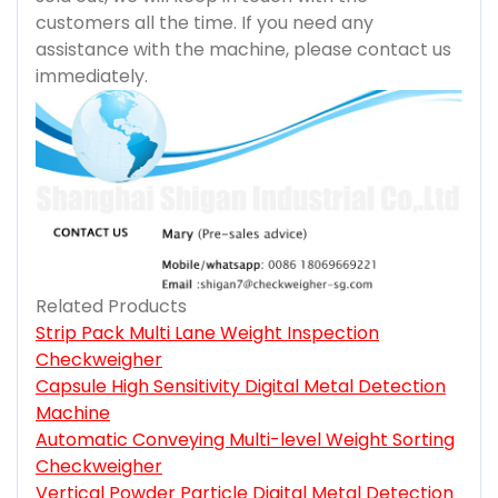
customers all the time. If you need any
assistance with the machine, please contact us
immediately.
Related Products
Strip Pack Multi Lane Weight Inspection
Checkweigher
Capsule High Sensitivity Digital Metal Detection
Machine
Automatic Conveying Multi-level Weight Sorting
Checkweigher
Vertical Powder Particle Digital Metal Detection