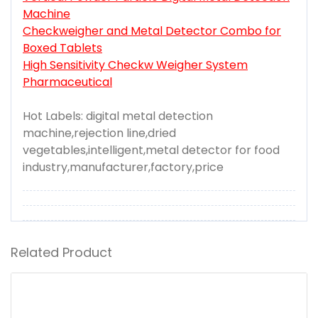
Machine
Checkweigher and Metal Detector Combo for
Boxed Tablets
High Sensitivity Checkw Weigher System
Pharmaceutical
Hot Labels: digital metal detection
machine,rejection line,dried
vegetables,intelligent,metal detector for food
industry,manufacturer,factory,price
Related Product