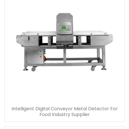
Intelligent Digital Conveyor Metal Detector For
Food Industry Supplier