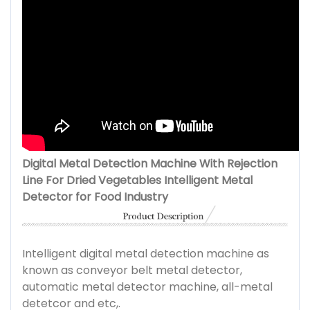
Digital Metal Detection Machine With Rejection
Line For Dried Vegetables Intelligent Metal
Detector for Food Industry
Intelligent digital metal detection machine as
known as conveyor belt metal detector,
automatic metal detector machine, all-metal
detetcor and etc,.