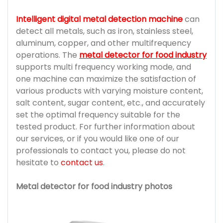
Intelligent digital metal detection machine
can
detect all metals, such as iron, stainless steel,
aluminum, copper, and other multifrequency
operations. The
metal detector for food industry
supports multi frequency working mode, and
one machine can maximize the satisfaction of
various products with varying moisture content,
salt content, sugar content, etc., and accurately
set the optimal frequency suitable for the
tested product. For further information about
our services, or if you would like one of our
professionals to contact you, please do not
hesitate to
contact us
.
Metal detector for food industry photos