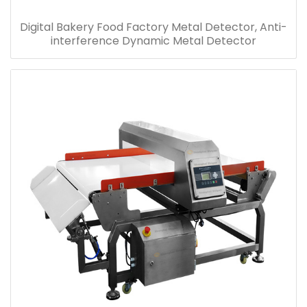
Digital Bakery Food Factory Metal Detector, Anti-
interference Dynamic Metal Detector