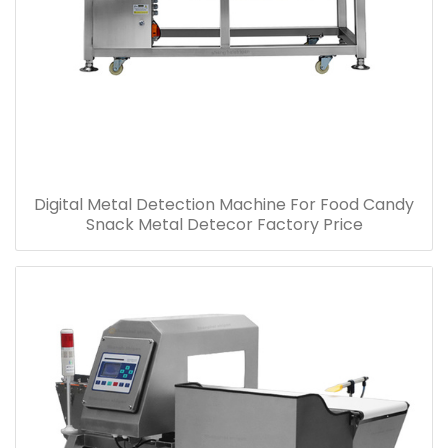
Digital Metal Detection Machine For Food Candy
Snack Metal Detecor Factory Price