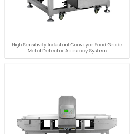
High Sensitivity Industrial Conveyor Food Grade
Metal Detector Accuracy System