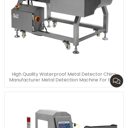
High Quality Waterproof Metal Detector China
Manufacturer Metal Detection Machine For Food
Industry