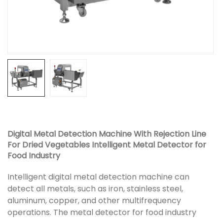
Digital Metal Detection Machine With Rejection Line
For Dried Vegetables Intelligent Metal Detector for
Food Industry
Intelligent digital metal detection machine can
detect all metals, such as iron, stainless steel,
aluminum, copper, and other multifrequency
operations. The metal detector for food industry