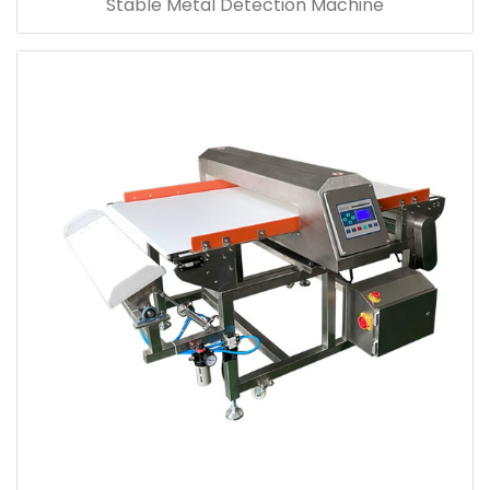
Stable Metal Detection Machine