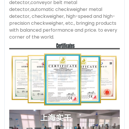
detector,conveyor belt metal
detector,automatic checkweigher metal
detector, checkweigher, high-speed and high-
precision checkweigher, etc., bringing products
with balanced performance and price. to every
corner of the world.