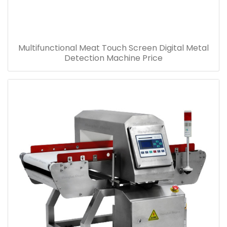
Multifunctional Meat Touch Screen Digital Metal
Detection Machine Price