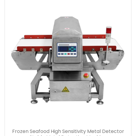
Frozen Seafood High Sensitivity Metal Detector