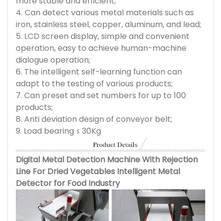
more stable and efficient;
4. Can detect various metal materials such as
iron, stainless steel, copper, aluminum, and lead;
5. LCD screen display, simple and convenient
operation, easy to achieve human-machine
dialogue operation;
6. The intelligent self-learning function can
adapt to the testing of various products;
7. Can preset and set numbers for up to 100
products;
8. Anti deviation design of conveyor belt;
9. Load bearing ≤ 30Kg
Digital Metal Detection Machine With Rejection
Line For Dried Vegetables Intelligent Metal
Detector for Food Industry