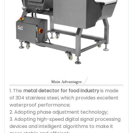
1. The
metal detector for food industry
is made
of 304 stainless steel, which provides excellent
waterproof performance;
2. Adopting phase adjustment technology;
3. Adopting high-speed digital signal processing
devices and intelligent algorithms to make it