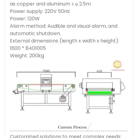
as copper and aluminum ≥ φ 2.5m
Power supply: 220V 50Hz
Power: 120W
Alarm method: Audible and visual alarm, and
automatic shutdown.
External dimensions (length x width x height):
1600 * 8401005
Weight: 200kg
Customized solutions to meet complex needs: