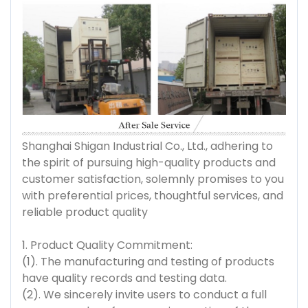
Shanghai Shigan Industrial Co., Ltd., adhering to
the spirit of pursuing high-quality products and
customer satisfaction, solemnly promises to you
with preferential prices, thoughtful services, and
reliable product quality
1. Product Quality Commitment:
(1). The manufacturing and testing of products
have quality records and testing data.
(2). We sincerely invite users to conduct a full