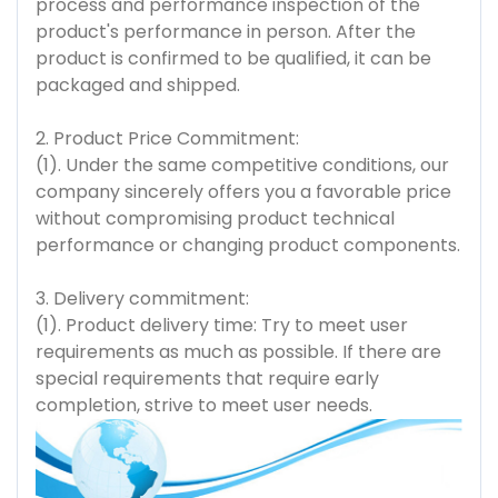
process and performance inspection of the
product's performance in person. After the
product is confirmed to be qualified, it can be
packaged and shipped.
2. Product Price Commitment:
(1). Under the same competitive conditions, our
company sincerely offers you a favorable price
without compromising product technical
performance or changing product components.
3. Delivery commitment:
(1). Product delivery time: Try to meet user
requirements as much as possible. If there are
special requirements that require early
completion, strive to meet user needs.