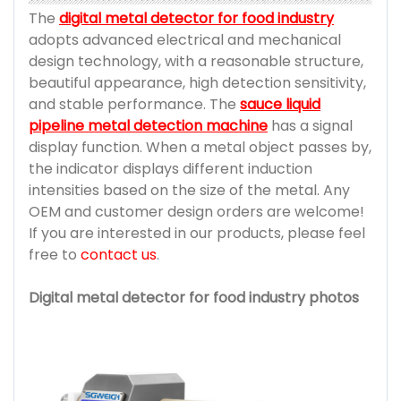
The
digital metal detector for food industry
adopts advanced electrical and mechanical
design technology, with a reasonable structure,
beautiful appearance, high detection sensitivity,
and stable performance. The
sauce liquid
pipeline metal detection machine
has a signal
display function. When a metal object passes by,
the indicator displays different induction
intensities based on the size of the metal. Any
OEM and customer design orders are welcome!
If you are interested in our products, please feel
free to
contact us
.
Digital metal detector for food industry photos