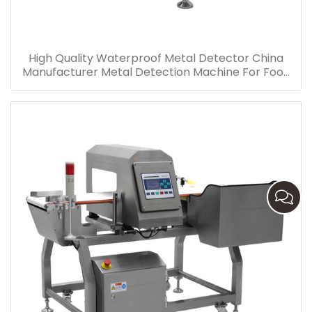
High Quality Waterproof Metal Detector China
Manufacturer Metal Detection Machine For Food
Industry