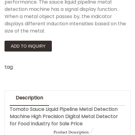
performance. The sauce liquid pipeline metal
detection machine has a signal display function.
When a metal object passes by, the indicator
displays different induction intensities based on the
size of the metal.
ADD TO INQUIRY
tag
:
Description
Tomato Sauce Liquid Pipeline Metal Detection
Machine High Precision Digital Metal Detector
for Food Industry for Sale Price