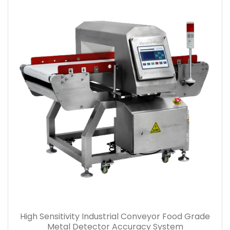
High Sensitivity Industrial Conveyor Food Grade
Metal Detector Accuracy System