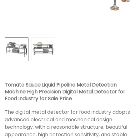
Tomato Sauce Liquid Pipeline Metal Detection
Machine High Precision Digital Metal Detector for
Food Industry for Sale Price
The digital metal detector for food industry adopts
advanced electrical and mechanical design
technology, with a reasonable structure, beautiful
appearance, high detection sensitivity, and stable