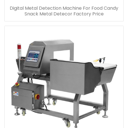
Digital Metal Detection Machine For Food Candy
Snack Metal Detecor Factory Price