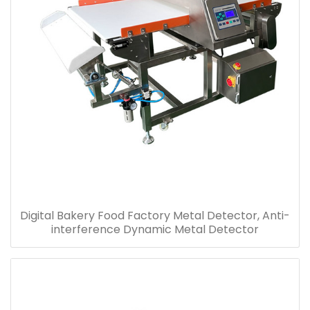
Digital Bakery Food Factory Metal Detector, Anti-
interference Dynamic Metal Detector