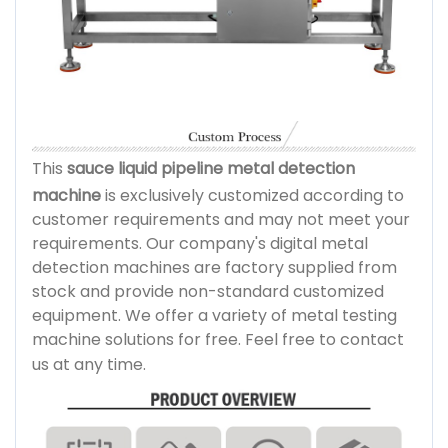
This
sauce liquid pipeline metal detection
machine
is exclusively customized according to
customer requirements and may not meet your
requirements. Our company's digital metal
detection machines are factory supplied from
stock and provide non-standard customized
equipment. We offer a variety of metal testing
machine solutions for free. Feel free to contact
us at any time.