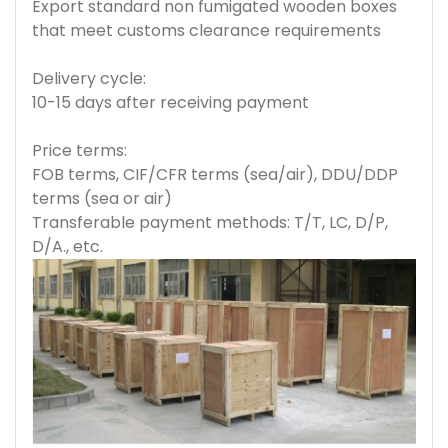
Export standard non fumigated wooden boxes
that meet customs clearance requirements
Delivery cycle:
10-15 days after receiving payment
Price terms:
FOB terms, CIF/CFR terms (sea/air), DDU/DDP
terms (sea or air)
Transferable payment methods: T/T, LC, D/P,
D/A., etc.