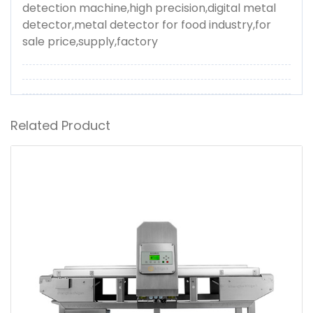
detection machine,high precision,digital metal
detector,metal detector for food industry,for
sale price,supply,factory
Related Product