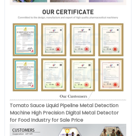
Tomato Sauce Liquid Pipeline Metal Detection
Machine High Precision Digital Metal Detector
for Food Industry for Sale Price