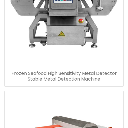
Frozen Seafood High Sensitivity Metal Detector
Stable Metal Detection Machine