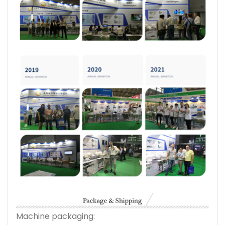
Machine packaging: