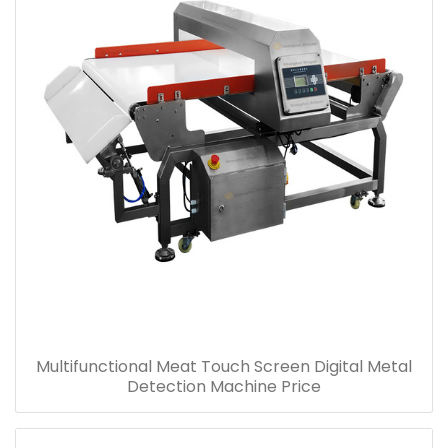
Multifunctional Meat Touch Screen Digital Metal
Detection Machine Price