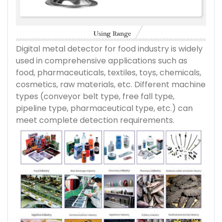
Digital metal detector for food industry is widely
used in comprehensive applications such as
food, pharmaceuticals, textiles, toys, chemicals,
cosmetics, raw materials, etc. Different machine
types (conveyor belt type, free fall type,
pipeline type, pharmaceutical type, etc.) can
meet complete detection requirements.