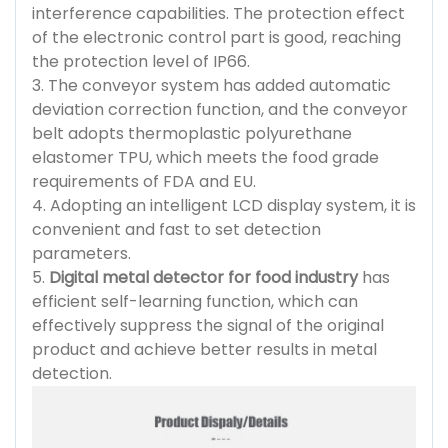
interference capabilities. The protection effect
of the electronic control part is good, reaching
the protection level of IP66.
3. The conveyor system has added automatic
deviation correction function, and the conveyor
belt adopts thermoplastic polyurethane
elastomer TPU, which meets the food grade
requirements of FDA and EU.
4. Adopting an intelligent LCD display system, it is
convenient and fast to set detection
parameters.
5.
Digital metal detector for food industry
has
efficient self-learning function, which can
effectively suppress the signal of the original
product and achieve better results in metal
detection.