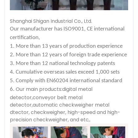
Shanghai Shigan Industrial Co., Ltd.
Our manufacturer has ISO9001, CE international
certification,
1. More than 13 years of production experience
2. More than 12 years of foreign trade experience
3. More than 12 national technology patents
4. Cumulative overseas sales exceed 1,000 sets
5. Comply with EN60204 international standard
Our main products:digital metal
6.
detector,conveyor belt metal
detector,automatic checkweigher metal
dtector, checkweigher, high-speed and high-
precision checkweigher, and etc,.