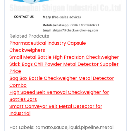
Related Prodcuts
Pharmaceutical Industry Capsule
Checkweighers
Small Metal Bottle High Precision Checkweigher
Stick Bags Chili Powder Metal Detector Supplier
Price
Bag Box Bottle Checkweigher Metal Detector
Combo
High Speed Belt Removal Checkweigher for
Bottles Jars
Smart Conveyor Belt Metal Detector for
Industrial
Hot Labels: tomato,sauce,liquid,pipeline,metal