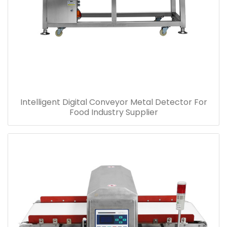
Intelligent Digital Conveyor Metal Detector For
Food Industry Supplier