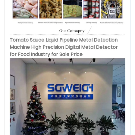
Tomato Sauce Liquid Pipeline Metal Detection
Machine High Precision Digital Metal Detector
for Food Industry for Sale Price