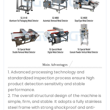
1. Advanced processing technology and
standardized inspection process ensure high
product detection sensitivity and stable
performance.
2. The overall structural design of the machine is
simple, firm, and stable. It adopts a fully stainless
steel frame with strong shockproof and anti-